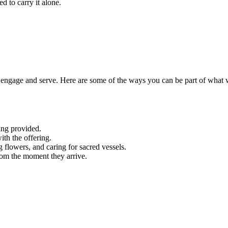
d to carry it alone.
engage and serve. Here are some of the ways you can be part of what 
ing provided.
ith the offering.
g flowers, and caring for sacred vessels.
rom the moment they arrive.