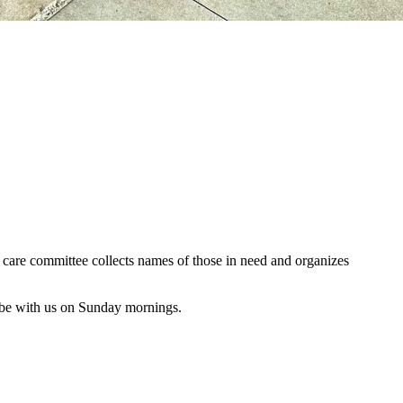
al care committee collects names of those in need and organizes
 be with us on Sunday mornings.