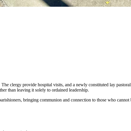
. The clergy provide hospital visits, and a newly constituted lay pastor
her than leaving it solely to ordained leadership.
 parishioners, bringing communion and connection to those who cannot