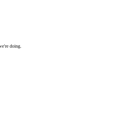
we're doing.