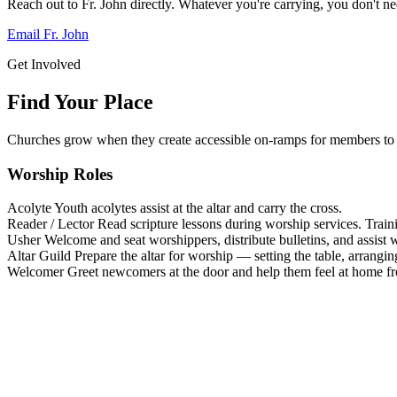
Reach out to Fr. John directly. Whatever you're carrying, you don't nee
Email Fr. John
Get Involved
Find Your Place
Churches grow when they create accessible on-ramps for members to 
Worship Roles
Acolyte
Youth acolytes assist at the altar and carry the cross.
Reader / Lector
Read scripture lessons during worship services. Train
Usher
Welcome and seat worshippers, distribute bulletins, and assist w
Altar Guild
Prepare the altar for worship — setting the table, arrangin
Welcomer
Greet newcomers at the door and help them feel at home f