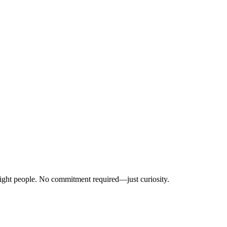
right people. No commitment required—just curiosity.