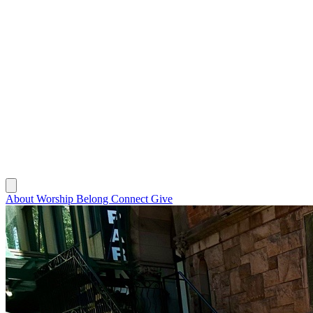
About
Worship
Belong
Connect
Give
About
Worship
Belong
Connect
Give