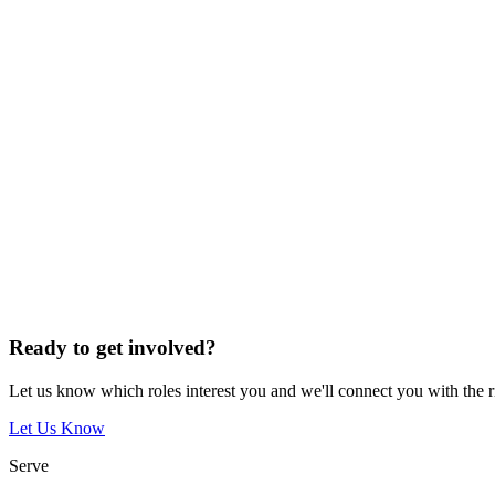
Ready to get involved?
Let us know which roles interest you and we'll connect you with the 
Let Us Know
Serve