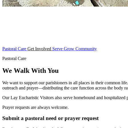
Pastoral Care
Get Involved
Serve
Grow
Community
Pastoral Care
We Walk With You
We want to support our parishioners in all places in their common life
outreach and prayer—distributing the care function across the body rat
Our Lay Eucharistic Visitors also serve homebound and hospitalized
Prayer requests are always welcome.
Submit a pastoral need or prayer request