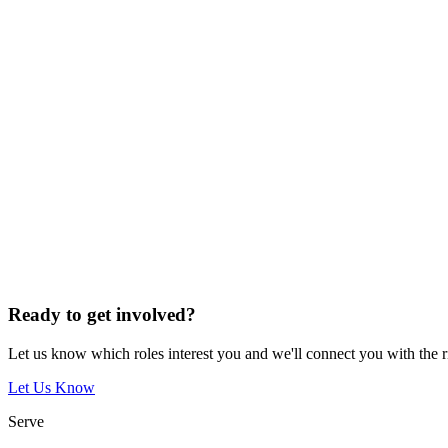
Ready to get involved?
Let us know which roles interest you and we'll connect you with the 
Let Us Know
Serve