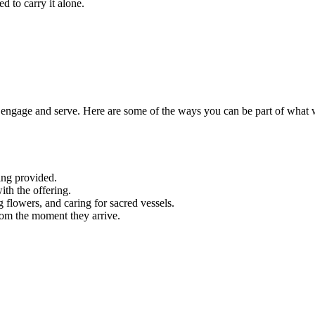
d to carry it alone.
engage and serve. Here are some of the ways you can be part of what 
ing provided.
ith the offering.
g flowers, and caring for sacred vessels.
rom the moment they arrive.