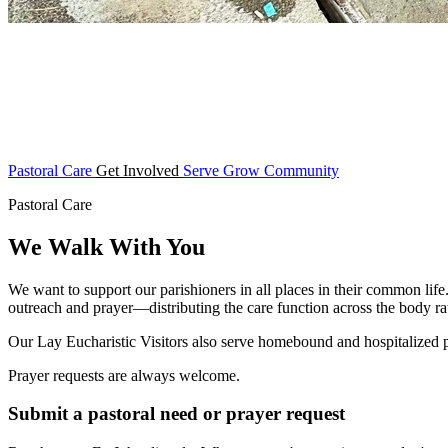
Pastoral Care
Get Involved
Serve
Grow
Community
Pastoral Care
We Walk With You
We want to support our parishioners in all places in their common life
outreach and prayer—distributing the care function across the body rat
Our Lay Eucharistic Visitors also serve homebound and hospitalized
Prayer requests are always welcome.
Submit a pastoral need or prayer request