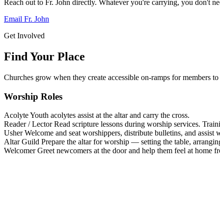
Reach out to Fr. John directly. Whatever you're carrying, you don't nee
Email Fr. John
Get Involved
Find Your Place
Churches grow when they create accessible on-ramps for members to 
Worship Roles
Acolyte
Youth acolytes assist at the altar and carry the cross.
Reader / Lector
Read scripture lessons during worship services. Train
Usher
Welcome and seat worshippers, distribute bulletins, and assist w
Altar Guild
Prepare the altar for worship — setting the table, arrangin
Welcomer
Greet newcomers at the door and help them feel at home f