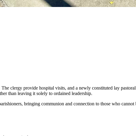
. The clergy provide hospital visits, and a newly constituted lay pastor
her than leaving it solely to ordained leadership.
 parishioners, bringing communion and connection to those who cannot