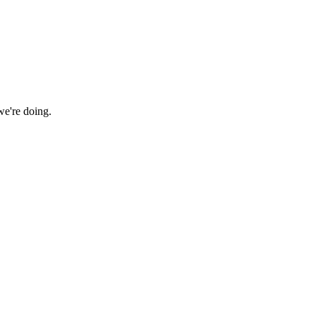
we're doing.