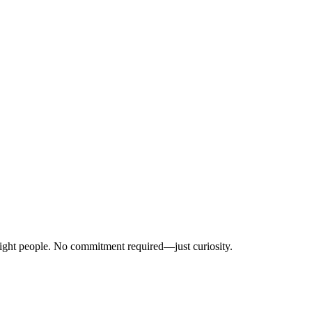
right people. No commitment required—just curiosity.