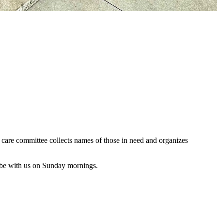
al care committee collects names of those in need and organizes
 be with us on Sunday mornings.