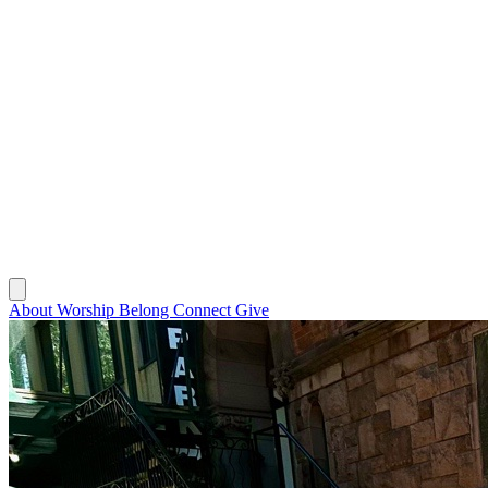
About
Worship
Belong
Connect
Give
About
Worship
Belong
Connect
Give