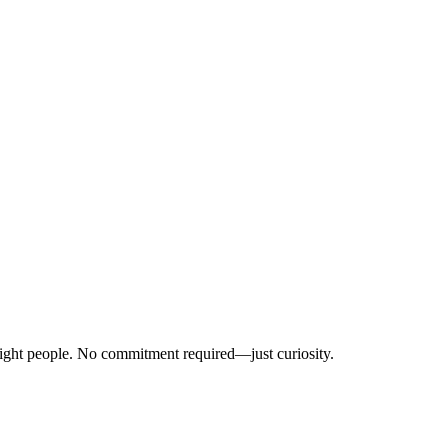
right people. No commitment required—just curiosity.