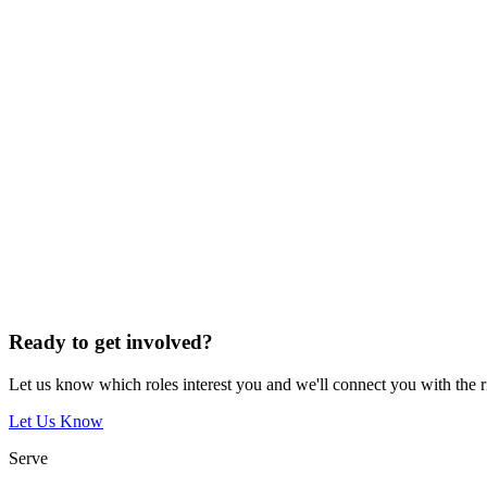
Ready to get involved?
Let us know which roles interest you and we'll connect you with the 
Let Us Know
Serve