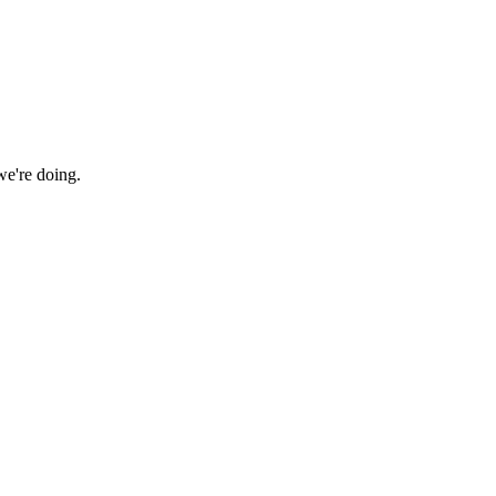
we're doing.