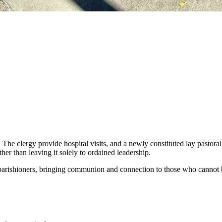
. The clergy provide hospital visits, and a newly constituted lay pastor
her than leaving it solely to ordained leadership.
 parishioners, bringing communion and connection to those who cannot