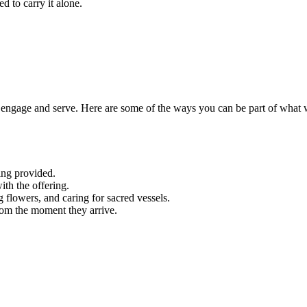
d to carry it alone.
engage and serve. Here are some of the ways you can be part of what 
ing provided.
ith the offering.
g flowers, and caring for sacred vessels.
rom the moment they arrive.