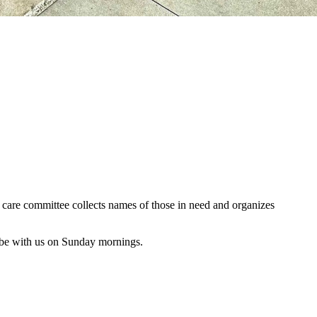
al care committee collects names of those in need and organizes
 be with us on Sunday mornings.