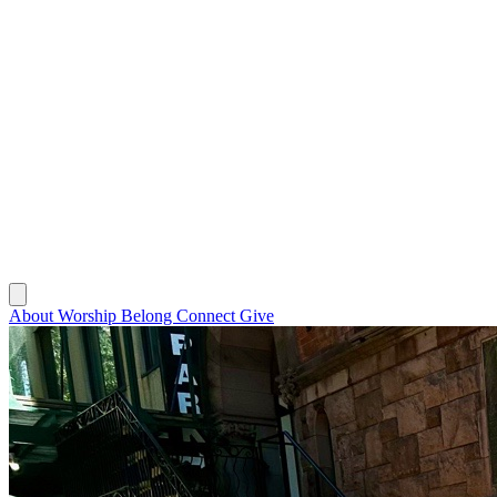
About
Worship
Belong
Connect
Give
About
Worship
Belong
Connect
Give