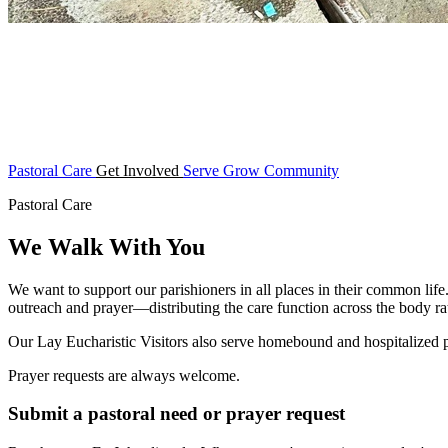
Pastoral Care
Get Involved
Serve
Grow
Community
Pastoral Care
We Walk With You
We want to support our parishioners in all places in their common life
outreach and prayer—distributing the care function across the body rat
Our Lay Eucharistic Visitors also serve homebound and hospitalized
Prayer requests are always welcome.
Submit a pastoral need or prayer request