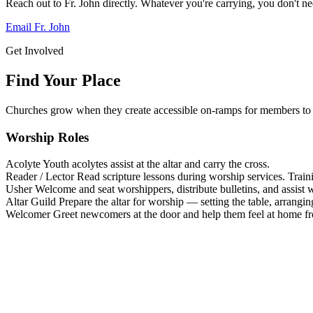
Reach out to Fr. John directly. Whatever you're carrying, you don't nee
Email Fr. John
Get Involved
Find Your Place
Churches grow when they create accessible on-ramps for members to 
Worship Roles
Acolyte
Youth acolytes assist at the altar and carry the cross.
Reader / Lector
Read scripture lessons during worship services. Train
Usher
Welcome and seat worshippers, distribute bulletins, and assist w
Altar Guild
Prepare the altar for worship — setting the table, arrangin
Welcomer
Greet newcomers at the door and help them feel at home f