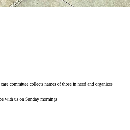
al care committee collects names of those in need and organizes
 be with us on Sunday mornings.