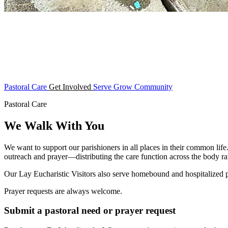
Pastoral Care
Get Involved
Serve
Grow
Community
Pastoral Care
We Walk With You
We want to support our parishioners in all places in their common life
outreach and prayer—distributing the care function across the body rat
Our Lay Eucharistic Visitors also serve homebound and hospitalized
Prayer requests are always welcome.
Submit a pastoral need or prayer request