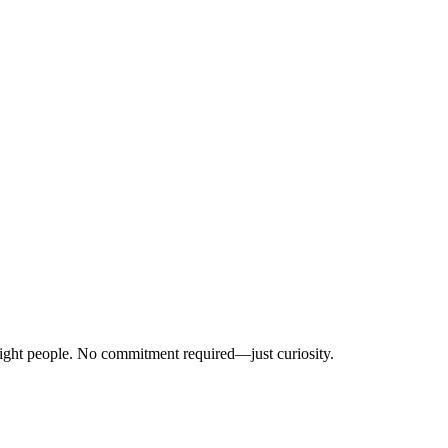
right people. No commitment required—just curiosity.