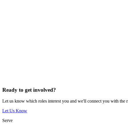
Ready to get involved?
Let us know which roles interest you and we'll connect you with the 
Let Us Know
Serve