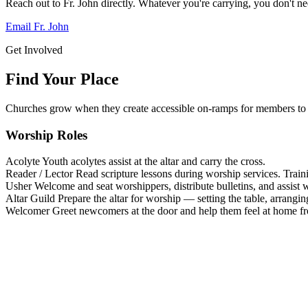
Reach out to Fr. John directly. Whatever you're carrying, you don't nee
Email Fr. John
Get Involved
Find Your Place
Churches grow when they create accessible on-ramps for members to 
Worship Roles
Acolyte
Youth acolytes assist at the altar and carry the cross.
Reader / Lector
Read scripture lessons during worship services. Train
Usher
Welcome and seat worshippers, distribute bulletins, and assist w
Altar Guild
Prepare the altar for worship — setting the table, arrangin
Welcomer
Greet newcomers at the door and help them feel at home f