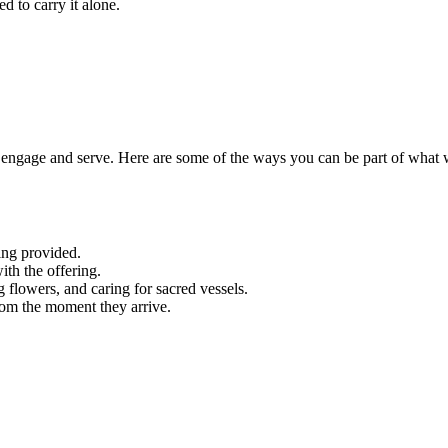
d to carry it alone.
engage and serve. Here are some of the ways you can be part of what 
ing provided.
ith the offering.
g flowers, and caring for sacred vessels.
rom the moment they arrive.