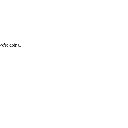
we're doing.