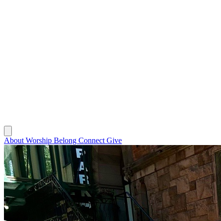
About
Worship
Belong
Connect
Give
About
Worship
Belong
Connect
Give