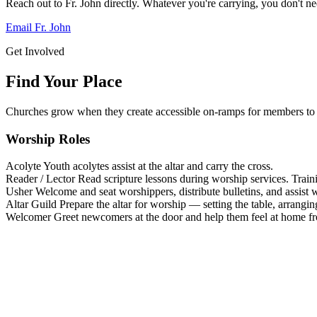
Reach out to Fr. John directly. Whatever you're carrying, you don't nee
Email Fr. John
Get Involved
Find Your Place
Churches grow when they create accessible on-ramps for members to 
Worship Roles
Acolyte
Youth acolytes assist at the altar and carry the cross.
Reader / Lector
Read scripture lessons during worship services. Train
Usher
Welcome and seat worshippers, distribute bulletins, and assist w
Altar Guild
Prepare the altar for worship — setting the table, arrangin
Welcomer
Greet newcomers at the door and help them feel at home f