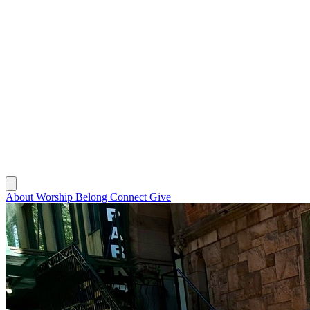
About
Worship
Belong
Connect
Give
About
Worship
Belong
Connect
Give