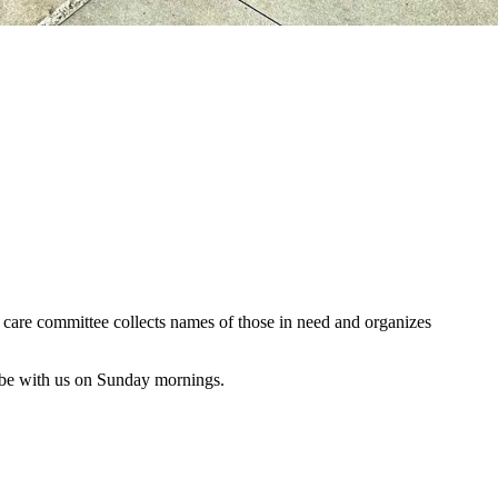
al care committee collects names of those in need and organizes
 be with us on Sunday mornings.