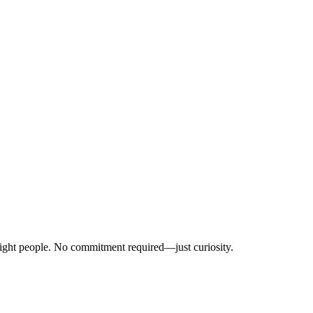
right people. No commitment required—just curiosity.