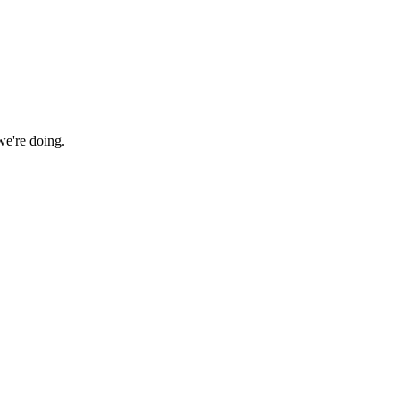
we're doing.