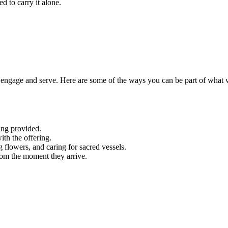
d to carry it alone.
engage and serve. Here are some of the ways you can be part of what 
ing provided.
ith the offering.
g flowers, and caring for sacred vessels.
rom the moment they arrive.