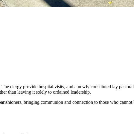
. The clergy provide hospital visits, and a newly constituted lay pastor
her than leaving it solely to ordained leadership.
 parishioners, bringing communion and connection to those who cannot