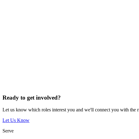
Ready to get involved?
Let us know which roles interest you and we'll connect you with the 
Let Us Know
Serve