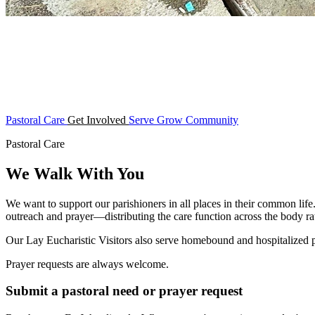
Pastoral Care
Get Involved
Serve
Grow
Community
Pastoral Care
We Walk With You
We want to support our parishioners in all places in their common life
outreach and prayer—distributing the care function across the body rat
Our Lay Eucharistic Visitors also serve homebound and hospitalized
Prayer requests are always welcome.
Submit a pastoral need or prayer request