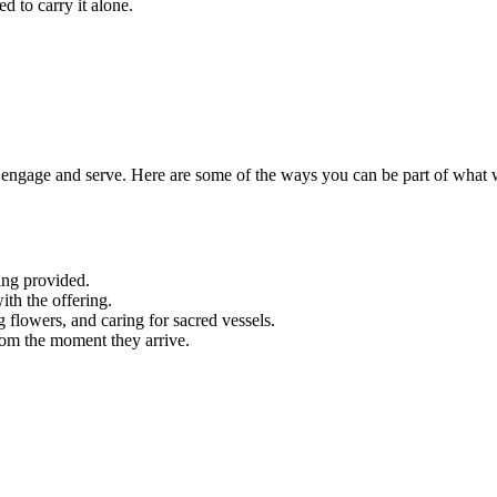
d to carry it alone.
engage and serve. Here are some of the ways you can be part of what 
ing provided.
ith the offering.
g flowers, and caring for sacred vessels.
rom the moment they arrive.