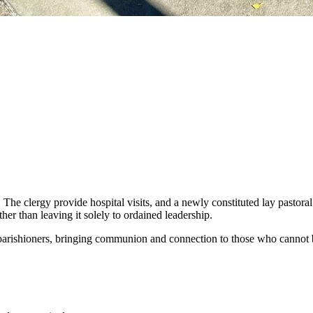
. The clergy provide hospital visits, and a newly constituted lay pastor
her than leaving it solely to ordained leadership.
 parishioners, bringing communion and connection to those who cannot