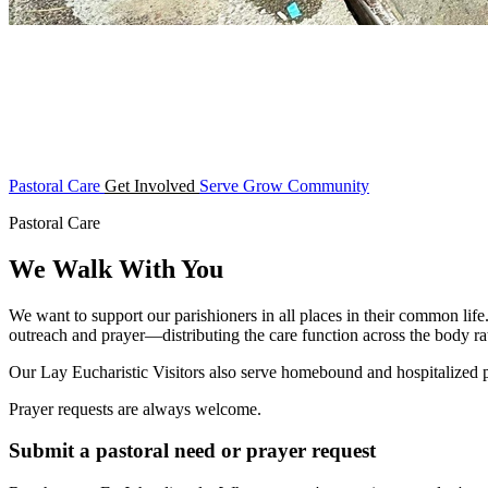
Pastoral Care
Get Involved
Serve
Grow
Community
Pastoral Care
We Walk With You
We want to support our parishioners in all places in their common life
outreach and prayer—distributing the care function across the body rat
Our Lay Eucharistic Visitors also serve homebound and hospitalized
Prayer requests are always welcome.
Submit a pastoral need or prayer request