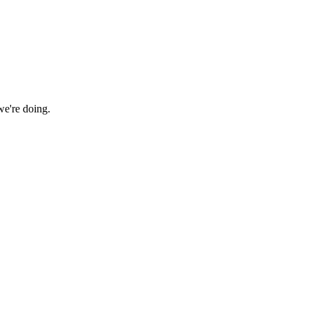
we're doing.