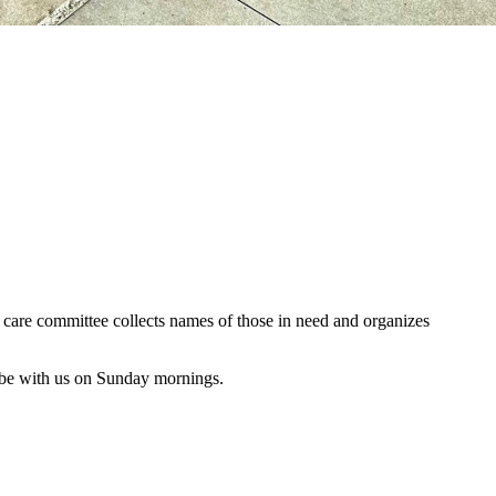
al care committee collects names of those in need and organizes
 be with us on Sunday mornings.