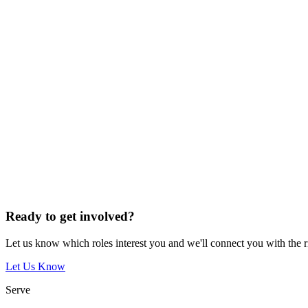
Ready to get involved?
Let us know which roles interest you and we'll connect you with the 
Let Us Know
Serve