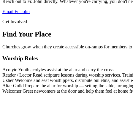
Reach out to Fr. John directly. Whatever you're carrying, you don't nee
Email Fr. John
Get Involved
Find Your Place
Churches grow when they create accessible on-ramps for members to 
Worship Roles
Acolyte
Youth acolytes assist at the altar and carry the cross.
Reader / Lector
Read scripture lessons during worship services. Train
Usher
Welcome and seat worshippers, distribute bulletins, and assist w
Altar Guild
Prepare the altar for worship — setting the table, arrangin
Welcomer
Greet newcomers at the door and help them feel at home f