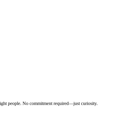
right people. No commitment required—just curiosity.