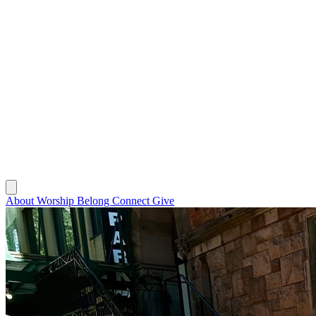
About
Worship
Belong
Connect
Give
About
Worship
Belong
Connect
Give