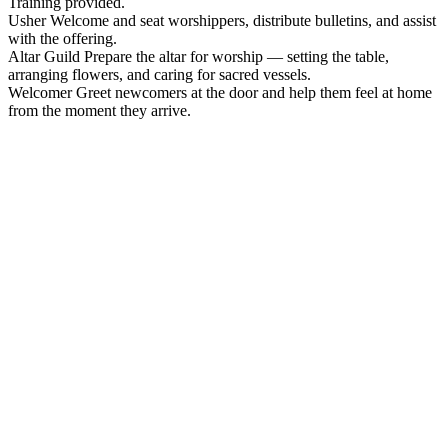
Training provided.
Usher
Welcome and seat worshippers, distribute bulletins, and assist
with the offering.
Altar Guild
Prepare the altar for worship — setting the table,
arranging flowers, and caring for sacred vessels.
Welcomer
Greet newcomers at the door and help them feel at home
from the moment they arrive.