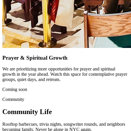
Prayer & Spiritual Growth
We are prioritizing more opportunities for prayer and spiritual
growth in the year ahead. Watch this space for contemplative prayer
groups, quiet days, and retreats.
Coming soon
Community
Community Life
Rooftop barbecues, trivia nights, songwriter rounds, and neighbors
becoming family. Never be alone in NYC again.