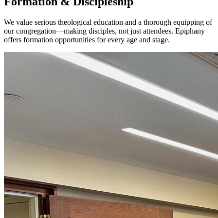
Formation & Discipleship
We value serious theological education and a thorough equipping of
our congregation—making disciples, not just attendees. Epiphany
offers formation opportunities for every age and stage.