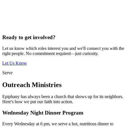
Ready to get involved?
Let us know which roles interest you and we'll connect you with the
right people. No commitment required—just curiosity.
Let Us Know
Serve
Outreach Ministries
Epiphany has always been a church that shows up for its neighbors.
Here's how we put our faith into action.
Wednesday Night Dinner Program
Every Wednesday at 6 pm, we serve a hot, nutritious dinner to