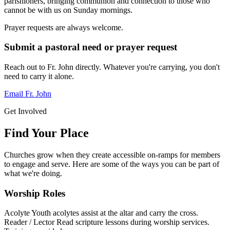
parishioners, bringing communion and connection to those who
cannot be with us on Sunday mornings.
Prayer requests are always welcome.
Submit a pastoral need or prayer request
Reach out to Fr. John directly. Whatever you're carrying, you don't
need to carry it alone.
Email Fr. John
Get Involved
Find Your Place
Churches grow when they create accessible on-ramps for members
to engage and serve. Here are some of the ways you can be part of
what we're doing.
Worship Roles
Acolyte
Youth acolytes assist at the altar and carry the cross.
Reader / Lector
Read scripture lessons during worship services.