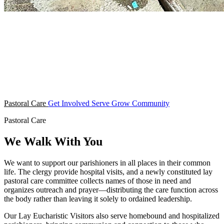
Pastoral Care
Get Involved
Serve
Grow
Community
Pastoral Care
We Walk With You
We want to support our parishioners in all places in their common
life. The clergy provide hospital visits, and a newly constituted lay
pastoral care committee collects names of those in need and
organizes outreach and prayer—distributing the care function across
the body rather than leaving it solely to ordained leadership.
Our Lay Eucharistic Visitors also serve homebound and hospitalized