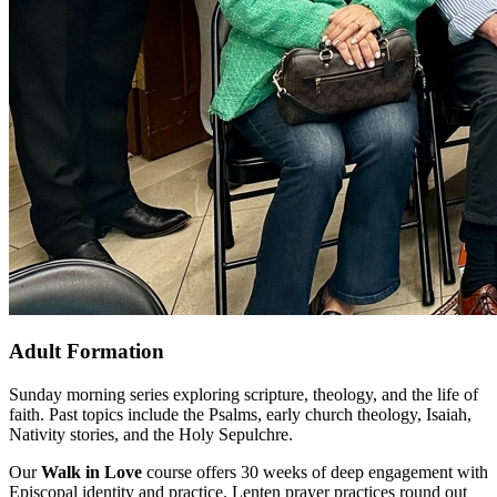
Adult Formation
Sunday morning series exploring scripture, theology, and the life of
faith. Past topics include the Psalms, early church theology, Isaiah,
Nativity stories, and the Holy Sepulchre.
Our
Walk in Love
course offers 30 weeks of deep engagement with
Episcopal identity and practice. Lenten prayer practices round out