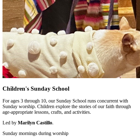
Children's Sunday School
For ages 3 through 10, our Sunday School runs concurrent with
Sunday worship. Children explore the stories of our faith through
age-appropriate lessons, crafts, and activities.
Led by
Marilyn Castillo
.
Sunday mornings during worship