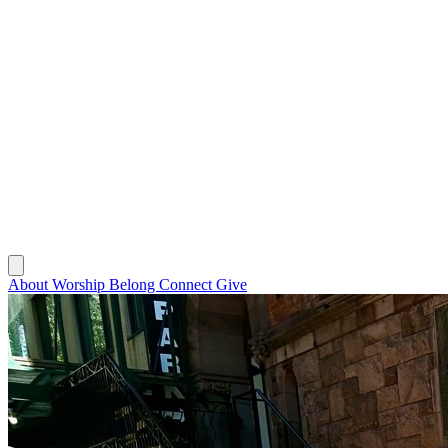
About
Worship
Belong
Connect
Give
About
Worship
Belong
Connect
Give