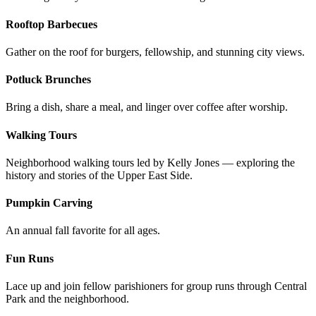
Rooftop Barbecues
Gather on the roof for burgers, fellowship, and stunning city views.
Potluck Brunches
Bring a dish, share a meal, and linger over coffee after worship.
Walking Tours
Neighborhood walking tours led by Kelly Jones — exploring the
history and stories of the Upper East Side.
Pumpkin Carving
An annual fall favorite for all ages.
Fun Runs
Lace up and join fellow parishioners for group runs through Central
Park and the neighborhood.