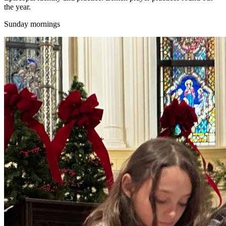
the year.
Sunday mornings