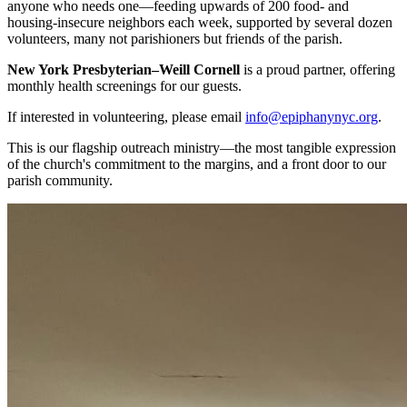
anyone who needs one—feeding upwards of 200 food- and
housing-insecure neighbors each week, supported by several dozen
volunteers, many not parishioners but friends of the parish.
New York Presbyterian–Weill Cornell
is a proud partner, offering
monthly health screenings for our guests.
If interested in volunteering, please email
info@epiphanynyc.org
.
This is our flagship outreach ministry—the most tangible expression
of the church's commitment to the margins, and a front door to our
parish community.