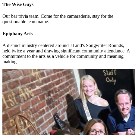
The Wise Guys
Our bar trivia team. Come for the camaraderie, stay for the
questionable team name.
Epiphany Arts
A distinct ministry centered around J Lind's Songwriter Rounds,
held twice a year and drawing significant community attendance. A
commitment to the arts as a vehicle for community and meaning-
making.