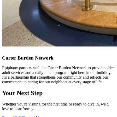
Carter Burden Network
Epiphany partners with the Carter Burden Network to provide older
adult services and a daily lunch program right here in our building.
It's a partnership that strengthens our community and reflects our
commitment to caring for our neighbors at every stage of life.
Your Next Step
Whether you're visiting for the first time or ready to dive in, we'd
love to hear from you.