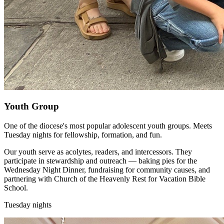
Youth Group
One of the diocese's most popular adolescent youth groups. Meets
Tuesday nights for fellowship, formation, and fun.
Our youth serve as acolytes, readers, and intercessors. They
participate in stewardship and outreach — baking pies for the
Wednesday Night Dinner, fundraising for community causes, and
partnering with Church of the Heavenly Rest for Vacation Bible
School.
Tuesday nights