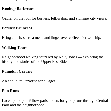
Rooftop Barbecues
Gather on the roof for burgers, fellowship, and stunning city views.
Potluck Brunches
Bring a dish, share a meal, and linger over coffee after worship.
Walking Tours
Neighborhood walking tours led by Kelly Jones — exploring the
history and stories of the Upper East Side.
Pumpkin Carving
An annual fall favorite for all ages.
Fun Runs
Lace up and join fellow parishioners for group runs through Central
Park and the neighborhood.