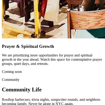
Prayer & Spiritual Growth
We are prioritizing more opportunities for prayer and spiritual
growth in the year ahead. Watch this space for contemplative prayer
groups, quiet days, and retreats.
Coming soon
Community
Community Life
Rooftop barbecues, trivia nights, songwriter rounds, and neighbors
becoming family. Never be alone in NYC again.