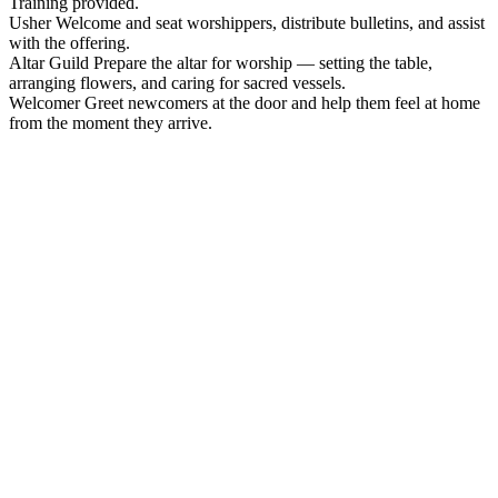
Training provided.
Usher
Welcome and seat worshippers, distribute bulletins, and assist
with the offering.
Altar Guild
Prepare the altar for worship — setting the table,
arranging flowers, and caring for sacred vessels.
Welcomer
Greet newcomers at the door and help them feel at home
from the moment they arrive.