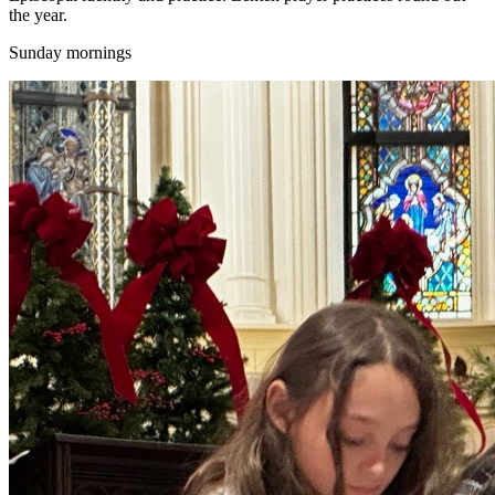
the year.
Sunday mornings