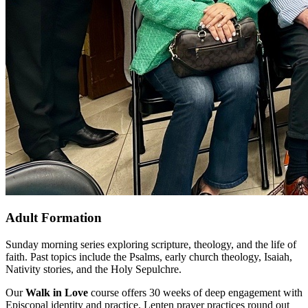
Adult Formation
Sunday morning series exploring scripture, theology, and the life of
faith. Past topics include the Psalms, early church theology, Isaiah,
Nativity stories, and the Holy Sepulchre.
Our
Walk in Love
course offers 30 weeks of deep engagement with
Episcopal identity and practice. Lenten prayer practices round out