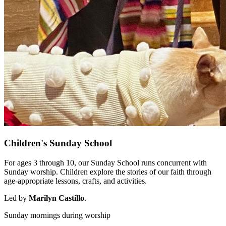
Children's Sunday School
For ages 3 through 10, our Sunday School runs concurrent with
Sunday worship. Children explore the stories of our faith through
age-appropriate lessons, crafts, and activities.
Led by
Marilyn Castillo
.
Sunday mornings during worship