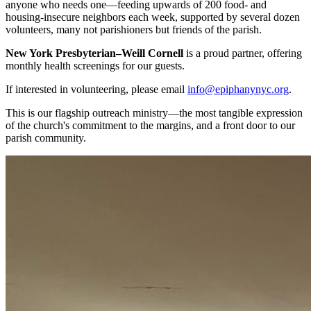
anyone who needs one—feeding upwards of 200 food- and
housing-insecure neighbors each week, supported by several dozen
volunteers, many not parishioners but friends of the parish.
New York Presbyterian–Weill Cornell
is a proud partner, offering
monthly health screenings for our guests.
If interested in volunteering, please email
info@epiphanynyc.org
.
This is our flagship outreach ministry—the most tangible expression
of the church's commitment to the margins, and a front door to our
parish community.