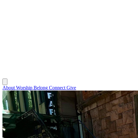
About
Worship
Belong
Connect
Give
About
Worship
Belong
Connect
Give