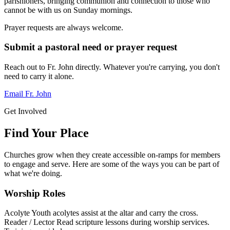
parishioners, bringing communion and connection to those who
cannot be with us on Sunday mornings.
Prayer requests are always welcome.
Submit a pastoral need or prayer request
Reach out to Fr. John directly. Whatever you're carrying, you don't
need to carry it alone.
Email Fr. John
Get Involved
Find Your Place
Churches grow when they create accessible on-ramps for members
to engage and serve. Here are some of the ways you can be part of
what we're doing.
Worship Roles
Acolyte
Youth acolytes assist at the altar and carry the cross.
Reader / Lector
Read scripture lessons during worship services.