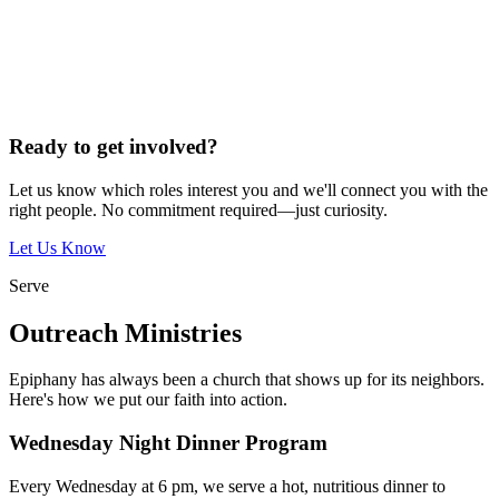
Ready to get involved?
Let us know which roles interest you and we'll connect you with the
right people. No commitment required—just curiosity.
Let Us Know
Serve
Outreach Ministries
Epiphany has always been a church that shows up for its neighbors.
Here's how we put our faith into action.
Wednesday Night Dinner Program
Every Wednesday at 6 pm, we serve a hot, nutritious dinner to