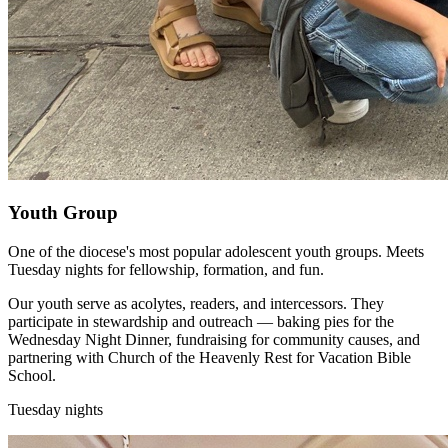
Youth Group
One of the diocese's most popular adolescent youth groups. Meets
Tuesday nights for fellowship, formation, and fun.
Our youth serve as acolytes, readers, and intercessors. They
participate in stewardship and outreach — baking pies for the
Wednesday Night Dinner, fundraising for community causes, and
partnering with Church of the Heavenly Rest for Vacation Bible
School.
Tuesday nights