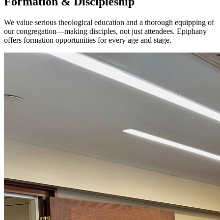
Formation & Discipleship
We value serious theological education and a thorough equipping of
our congregation—making disciples, not just attendees. Epiphany
offers formation opportunities for every age and stage.