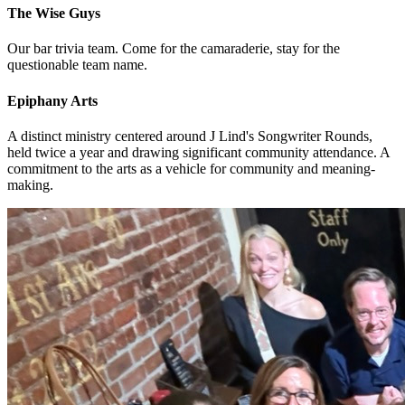
The Wise Guys
Our bar trivia team. Come for the camaraderie, stay for the
questionable team name.
Epiphany Arts
A distinct ministry centered around J Lind's Songwriter Rounds,
held twice a year and drawing significant community attendance. A
commitment to the arts as a vehicle for community and meaning-
making.