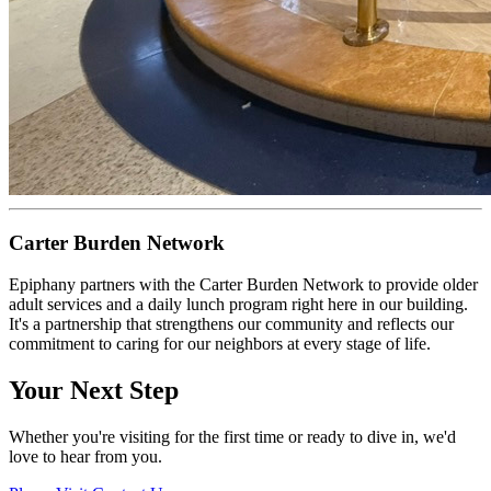
Carter Burden Network
Epiphany partners with the Carter Burden Network to provide older
adult services and a daily lunch program right here in our building.
It's a partnership that strengthens our community and reflects our
commitment to caring for our neighbors at every stage of life.
Your Next Step
Whether you're visiting for the first time or ready to dive in, we'd
love to hear from you.