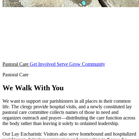
Pastoral Care
Get Involved
Serve
Grow
Community
Pastoral Care
We Walk With You
We want to support our parishioners in all places in their common
life. The clergy provide hospital visits, and a newly constituted lay
pastoral care committee collects names of those in need and
organizes outreach and prayer—distributing the care function across
the body rather than leaving it solely to ordained leadership.
Our Lay Eucharistic Visitors also serve homebound and hospitalized