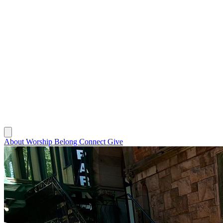
About
Worship
Belong
Connect
Give
About
Worship
Belong
Connect
Give