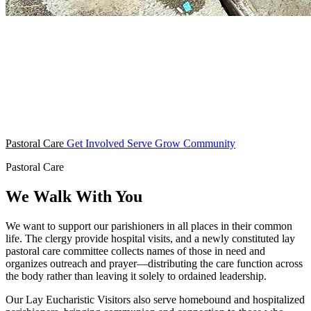
Pastoral Care
Get Involved
Serve
Grow
Community
Pastoral Care
We Walk With You
We want to support our parishioners in all places in their common
life. The clergy provide hospital visits, and a newly constituted lay
pastoral care committee collects names of those in need and
organizes outreach and prayer—distributing the care function across
the body rather than leaving it solely to ordained leadership.
Our Lay Eucharistic Visitors also serve homebound and hospitalized