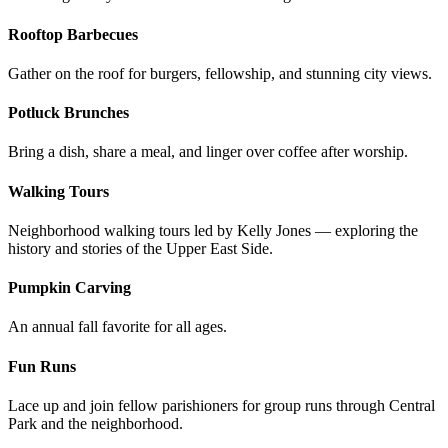
Rooftop Barbecues
Gather on the roof for burgers, fellowship, and stunning city views.
Potluck Brunches
Bring a dish, share a meal, and linger over coffee after worship.
Walking Tours
Neighborhood walking tours led by Kelly Jones — exploring the
history and stories of the Upper East Side.
Pumpkin Carving
An annual fall favorite for all ages.
Fun Runs
Lace up and join fellow parishioners for group runs through Central
Park and the neighborhood.