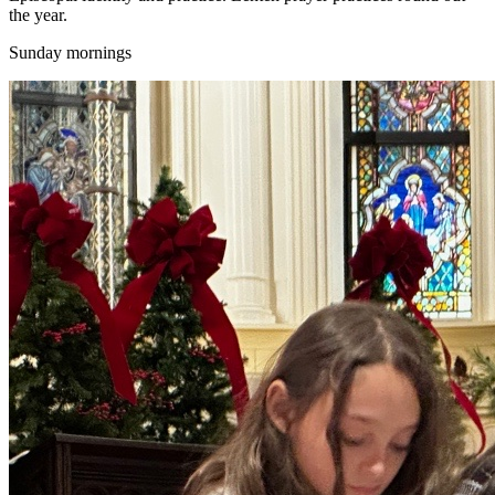
the year.
Sunday mornings