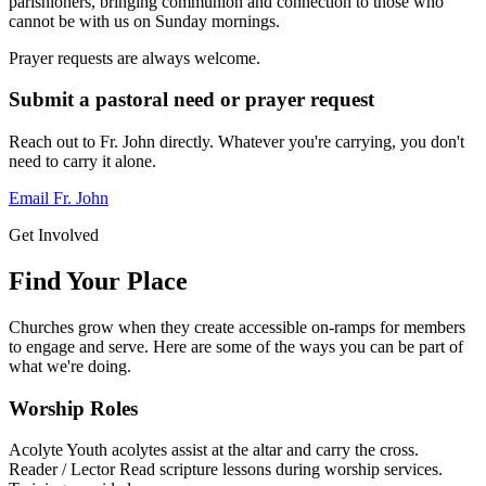
parishioners, bringing communion and connection to those who
cannot be with us on Sunday mornings.
Prayer requests are always welcome.
Submit a pastoral need or prayer request
Reach out to Fr. John directly. Whatever you're carrying, you don't
need to carry it alone.
Email Fr. John
Get Involved
Find Your Place
Churches grow when they create accessible on-ramps for members
to engage and serve. Here are some of the ways you can be part of
what we're doing.
Worship Roles
Acolyte
Youth acolytes assist at the altar and carry the cross.
Reader / Lector
Read scripture lessons during worship services.