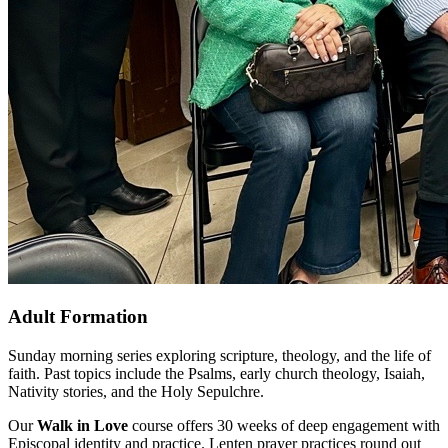
Adult Formation
Sunday morning series exploring scripture, theology, and the life of
faith. Past topics include the Psalms, early church theology, Isaiah,
Nativity stories, and the Holy Sepulchre.
Our
Walk in Love
course offers 30 weeks of deep engagement with
Episcopal identity and practice. Lenten prayer practices round out