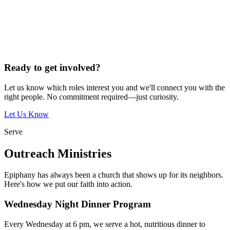
Ready to get involved?
Let us know which roles interest you and we'll connect you with the
right people. No commitment required—just curiosity.
Let Us Know
Serve
Outreach Ministries
Epiphany has always been a church that shows up for its neighbors.
Here's how we put our faith into action.
Wednesday Night Dinner Program
Every Wednesday at 6 pm, we serve a hot, nutritious dinner to