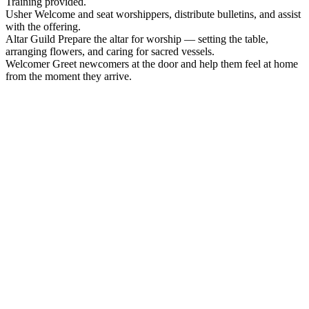
Training provided.
Usher
Welcome and seat worshippers, distribute bulletins, and assist
with the offering.
Altar Guild
Prepare the altar for worship — setting the table,
arranging flowers, and caring for sacred vessels.
Welcomer
Greet newcomers at the door and help them feel at home
from the moment they arrive.