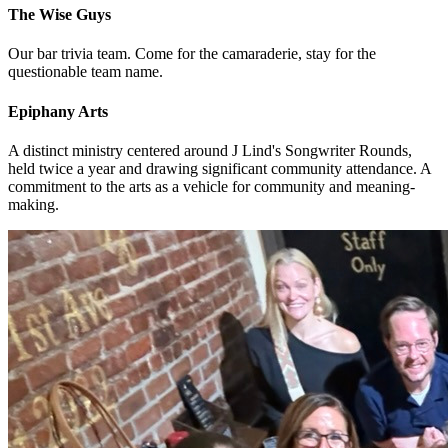
The Wise Guys
Our bar trivia team. Come for the camaraderie, stay for the
questionable team name.
Epiphany Arts
A distinct ministry centered around J Lind's Songwriter Rounds,
held twice a year and drawing significant community attendance. A
commitment to the arts as a vehicle for community and meaning-
making.