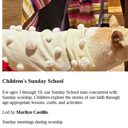
Children's Sunday School
For ages 3 through 10, our Sunday School runs concurrent with
Sunday worship. Children explore the stories of our faith through
age-appropriate lessons, crafts, and activities.
Led by
Marilyn Castillo
.
Sunday mornings during worship