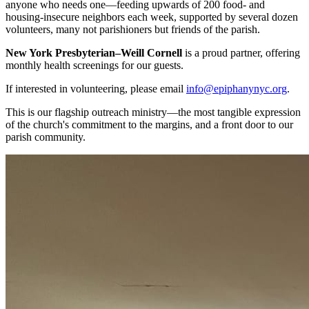
anyone who needs one—feeding upwards of 200 food- and
housing-insecure neighbors each week, supported by several dozen
volunteers, many not parishioners but friends of the parish.
New York Presbyterian–Weill Cornell
is a proud partner, offering
monthly health screenings for our guests.
If interested in volunteering, please email
info@epiphanynyc.org
.
This is our flagship outreach ministry—the most tangible expression
of the church's commitment to the margins, and a front door to our
parish community.