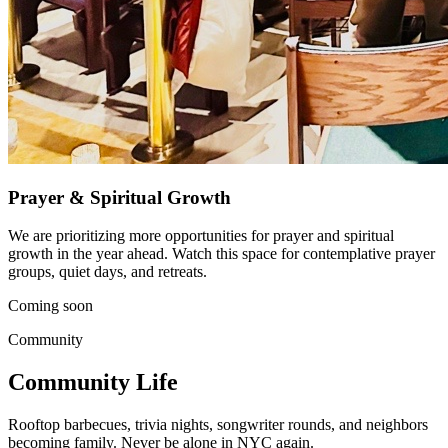
Prayer & Spiritual Growth
We are prioritizing more opportunities for prayer and spiritual
growth in the year ahead. Watch this space for contemplative prayer
groups, quiet days, and retreats.
Coming soon
Community
Community Life
Rooftop barbecues, trivia nights, songwriter rounds, and neighbors
becoming family. Never be alone in NYC again.