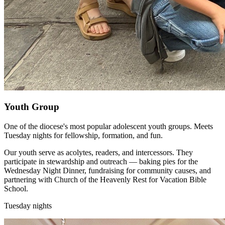
Youth Group
One of the diocese's most popular adolescent youth groups. Meets
Tuesday nights for fellowship, formation, and fun.
Our youth serve as acolytes, readers, and intercessors. They
participate in stewardship and outreach — baking pies for the
Wednesday Night Dinner, fundraising for community causes, and
partnering with Church of the Heavenly Rest for Vacation Bible
School.
Tuesday nights