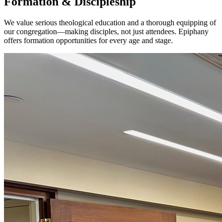
Formation & Discipleship
We value serious theological education and a thorough equipping of
our congregation—making disciples, not just attendees. Epiphany
offers formation opportunities for every age and stage.