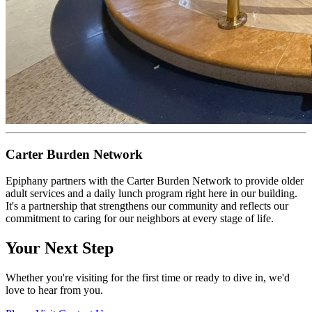
Carter Burden Network
Epiphany partners with the Carter Burden Network to provide older
adult services and a daily lunch program right here in our building.
It's a partnership that strengthens our community and reflects our
commitment to caring for our neighbors at every stage of life.
Your Next Step
Whether you're visiting for the first time or ready to dive in, we'd
love to hear from you.