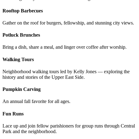
Rooftop Barbecues
Gather on the roof for burgers, fellowship, and stunning city views.
Potluck Brunches
Bring a dish, share a meal, and linger over coffee after worship.
Walking Tours
Neighborhood walking tours led by Kelly Jones — exploring the
history and stories of the Upper East Side.
Pumpkin Carving
An annual fall favorite for all ages.
Fun Runs
Lace up and join fellow parishioners for group runs through Central
Park and the neighborhood.