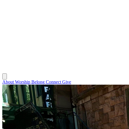
About
Worship
Belong
Connect
Give
About
Worship
Belong
Connect
Give