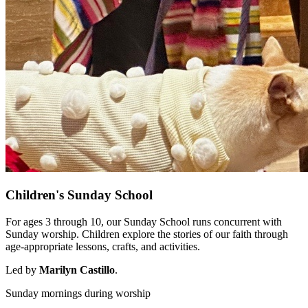
Children's Sunday School
For ages 3 through 10, our Sunday School runs concurrent with
Sunday worship. Children explore the stories of our faith through
age-appropriate lessons, crafts, and activities.
Led by
Marilyn Castillo
.
Sunday mornings during worship