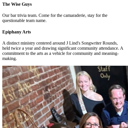
The Wise Guys
Our bar trivia team. Come for the camaraderie, stay for the
questionable team name.
Epiphany Arts
A distinct ministry centered around J Lind's Songwriter Rounds,
held twice a year and drawing significant community attendance. A
commitment to the arts as a vehicle for community and meaning-
making.