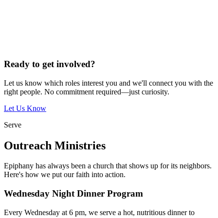
Ready to get involved?
Let us know which roles interest you and we'll connect you with the
right people. No commitment required—just curiosity.
Let Us Know
Serve
Outreach Ministries
Epiphany has always been a church that shows up for its neighbors.
Here's how we put our faith into action.
Wednesday Night Dinner Program
Every Wednesday at 6 pm, we serve a hot, nutritious dinner to