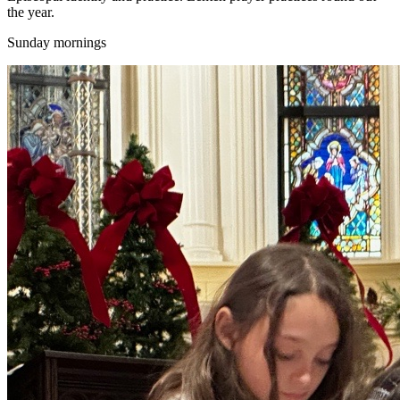
the year.
Sunday mornings