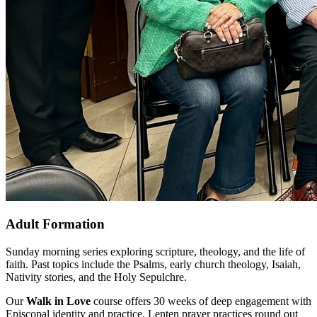
Adult Formation
Sunday morning series exploring scripture, theology, and the life of
faith. Past topics include the Psalms, early church theology, Isaiah,
Nativity stories, and the Holy Sepulchre.
Our
Walk in Love
course offers 30 weeks of deep engagement with
Episcopal identity and practice. Lenten prayer practices round out