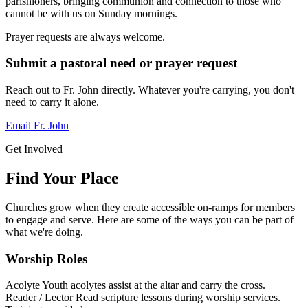
parishioners, bringing communion and connection to those who
cannot be with us on Sunday mornings.
Prayer requests are always welcome.
Submit a pastoral need or prayer request
Reach out to Fr. John directly. Whatever you're carrying, you don't
need to carry it alone.
Email Fr. John
Get Involved
Find Your Place
Churches grow when they create accessible on-ramps for members
to engage and serve. Here are some of the ways you can be part of
what we're doing.
Worship Roles
Acolyte
Youth acolytes assist at the altar and carry the cross.
Reader / Lector
Read scripture lessons during worship services.