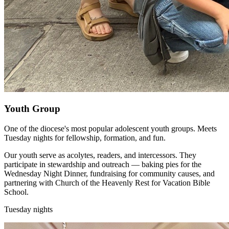
Youth Group
One of the diocese's most popular adolescent youth groups. Meets
Tuesday nights for fellowship, formation, and fun.
Our youth serve as acolytes, readers, and intercessors. They
participate in stewardship and outreach — baking pies for the
Wednesday Night Dinner, fundraising for community causes, and
partnering with Church of the Heavenly Rest for Vacation Bible
School.
Tuesday nights