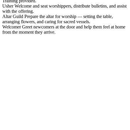
Training provided.
Usher
Welcome and seat worshippers, distribute bulletins, and assist
with the offering.
Altar Guild
Prepare the altar for worship — setting the table,
arranging flowers, and caring for sacred vessels.
Welcomer
Greet newcomers at the door and help them feel at home
from the moment they arrive.