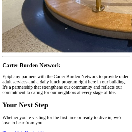
Carter Burden Network
Epiphany partners with the Carter Burden Network to provide older
adult services and a daily lunch program right here in our building.
It's a partnership that strengthens our community and reflects our
commitment to caring for our neighbors at every stage of life.
Your Next Step
Whether you're visiting for the first time or ready to dive in, we'd
love to hear from you.