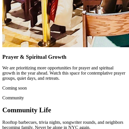
Prayer & Spiritual Growth
We are prioritizing more opportunities for prayer and spiritual
growth in the year ahead. Watch this space for contemplative prayer
groups, quiet days, and retreats.
Coming soon
Community
Community Life
Rooftop barbecues, trivia nights, songwriter rounds, and neighbors
becoming family. Never be alone in NYC again.