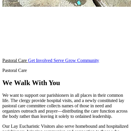
Pastoral Care
Get Involved
Serve
Grow
Community
Pastoral Care
We Walk With You
We want to support our parishioners in all places in their common
life. The clergy provide hospital visits, and a newly constituted lay
pastoral care committee collects names of those in need and
organizes outreach and prayer—distributing the care function across
the body rather than leaving it solely to ordained leadership.
Our Lay Eucharistic Visitors also serve homebound and hospitalized