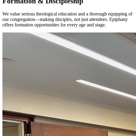
Formation & Discipleship
We value serious theological education and a thorough equipping of
our congregation—making disciples, not just attendees. Epiphany
offers formation opportunities for every age and stage.