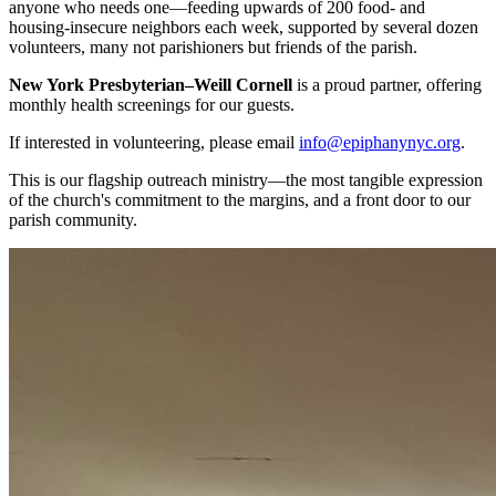
anyone who needs one—feeding upwards of 200 food- and
housing-insecure neighbors each week, supported by several dozen
volunteers, many not parishioners but friends of the parish.
New York Presbyterian–Weill Cornell
is a proud partner, offering
monthly health screenings for our guests.
If interested in volunteering, please email
info@epiphanynyc.org
.
This is our flagship outreach ministry—the most tangible expression
of the church's commitment to the margins, and a front door to our
parish community.