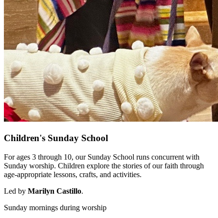
Children's Sunday School
For ages 3 through 10, our Sunday School runs concurrent with
Sunday worship. Children explore the stories of our faith through
age-appropriate lessons, crafts, and activities.
Led by
Marilyn Castillo
.
Sunday mornings during worship