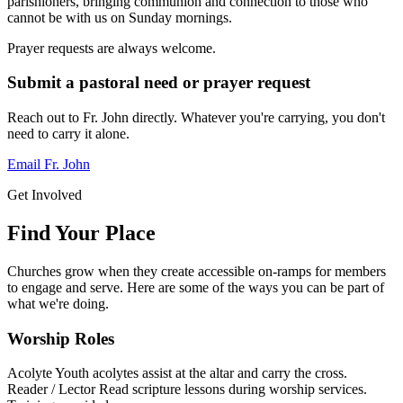
parishioners, bringing communion and connection to those who
cannot be with us on Sunday mornings.
Prayer requests are always welcome.
Submit a pastoral need or prayer request
Reach out to Fr. John directly. Whatever you're carrying, you don't
need to carry it alone.
Email Fr. John
Get Involved
Find Your Place
Churches grow when they create accessible on-ramps for members
to engage and serve. Here are some of the ways you can be part of
what we're doing.
Worship Roles
Acolyte
Youth acolytes assist at the altar and carry the cross.
Reader / Lector
Read scripture lessons during worship services.