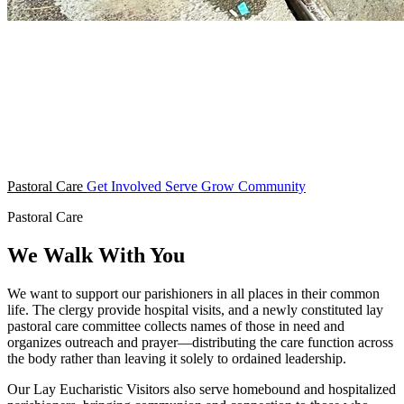
Pastoral Care
Get Involved
Serve
Grow
Community
Pastoral Care
We Walk With You
We want to support our parishioners in all places in their common
life. The clergy provide hospital visits, and a newly constituted lay
pastoral care committee collects names of those in need and
organizes outreach and prayer—distributing the care function across
the body rather than leaving it solely to ordained leadership.
Our Lay Eucharistic Visitors also serve homebound and hospitalized