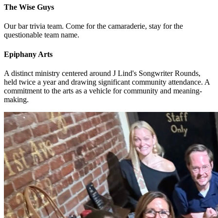
The Wise Guys
Our bar trivia team. Come for the camaraderie, stay for the
questionable team name.
Epiphany Arts
A distinct ministry centered around J Lind's Songwriter Rounds,
held twice a year and drawing significant community attendance. A
commitment to the arts as a vehicle for community and meaning-
making.