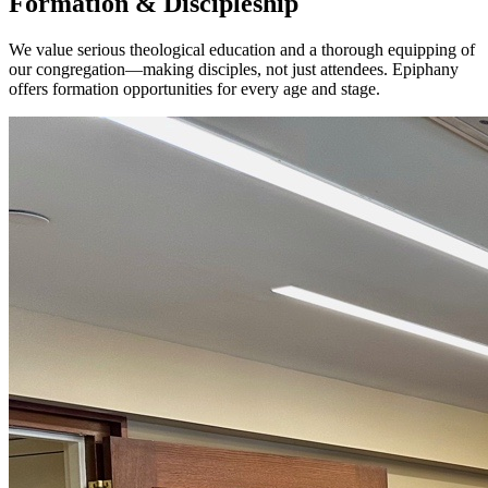
Formation & Discipleship
We value serious theological education and a thorough equipping of
our congregation—making disciples, not just attendees. Epiphany
offers formation opportunities for every age and stage.