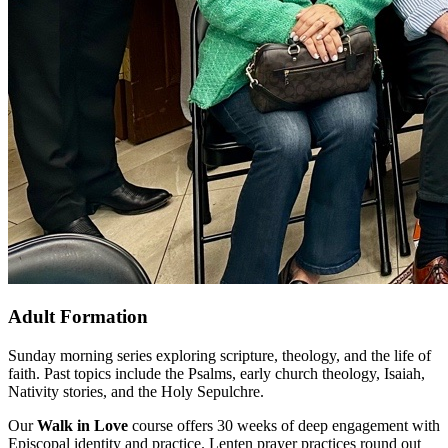
Adult Formation
Sunday morning series exploring scripture, theology, and the life of
faith. Past topics include the Psalms, early church theology, Isaiah,
Nativity stories, and the Holy Sepulchre.
Our
Walk in Love
course offers 30 weeks of deep engagement with
Episcopal identity and practice. Lenten prayer practices round out