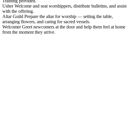
Training provided.
Usher
Welcome and seat worshippers, distribute bulletins, and assist
with the offering.
Altar Guild
Prepare the altar for worship — setting the table,
arranging flowers, and caring for sacred vessels.
Welcomer
Greet newcomers at the door and help them feel at home
from the moment they arrive.