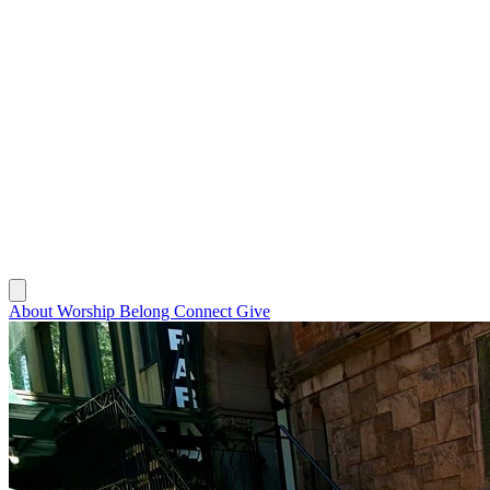
About
Worship
Belong
Connect
Give
About
Worship
Belong
Connect
Give