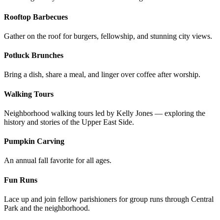
Rooftop Barbecues
Gather on the roof for burgers, fellowship, and stunning city views.
Potluck Brunches
Bring a dish, share a meal, and linger over coffee after worship.
Walking Tours
Neighborhood walking tours led by Kelly Jones — exploring the
history and stories of the Upper East Side.
Pumpkin Carving
An annual fall favorite for all ages.
Fun Runs
Lace up and join fellow parishioners for group runs through Central
Park and the neighborhood.