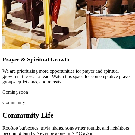
Prayer & Spiritual Growth
We are prioritizing more opportunities for prayer and spiritual
growth in the year ahead. Watch this space for contemplative prayer
groups, quiet days, and retreats.
Coming soon
Community
Community Life
Rooftop barbecues, trivia nights, songwriter rounds, and neighbors
becoming family. Never be alone in NYC again.