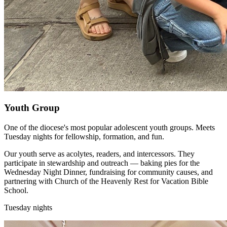
Youth Group
One of the diocese's most popular adolescent youth groups. Meets
Tuesday nights for fellowship, formation, and fun.
Our youth serve as acolytes, readers, and intercessors. They
participate in stewardship and outreach — baking pies for the
Wednesday Night Dinner, fundraising for community causes, and
partnering with Church of the Heavenly Rest for Vacation Bible
School.
Tuesday nights