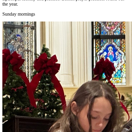
the year.
Sunday mornings