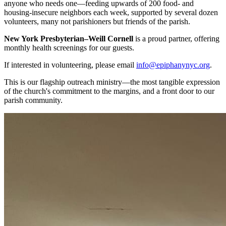
anyone who needs one—feeding upwards of 200 food- and
housing-insecure neighbors each week, supported by several dozen
volunteers, many not parishioners but friends of the parish.
New York Presbyterian–Weill Cornell
is a proud partner, offering
monthly health screenings for our guests.
If interested in volunteering, please email
info@epiphanynyc.org
.
This is our flagship outreach ministry—the most tangible expression
of the church's commitment to the margins, and a front door to our
parish community.