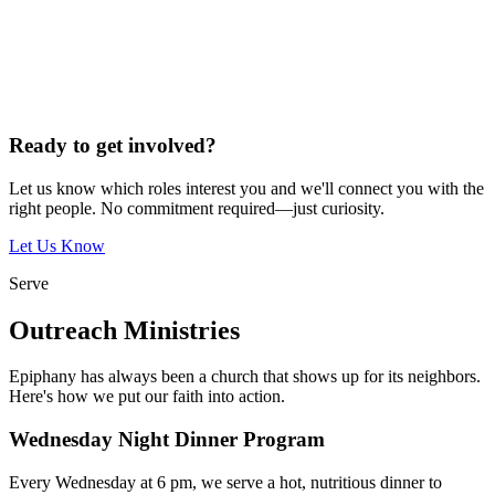
Ready to get involved?
Let us know which roles interest you and we'll connect you with the
right people. No commitment required—just curiosity.
Let Us Know
Serve
Outreach Ministries
Epiphany has always been a church that shows up for its neighbors.
Here's how we put our faith into action.
Wednesday Night Dinner Program
Every Wednesday at 6 pm, we serve a hot, nutritious dinner to