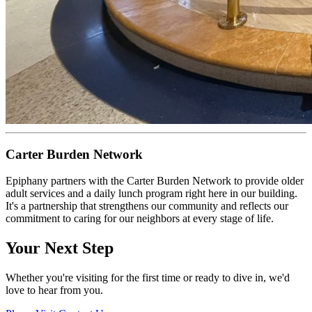
Carter Burden Network
Epiphany partners with the Carter Burden Network to provide older
adult services and a daily lunch program right here in our building.
It's a partnership that strengthens our community and reflects our
commitment to caring for our neighbors at every stage of life.
Your Next Step
Whether you're visiting for the first time or ready to dive in, we'd
love to hear from you.