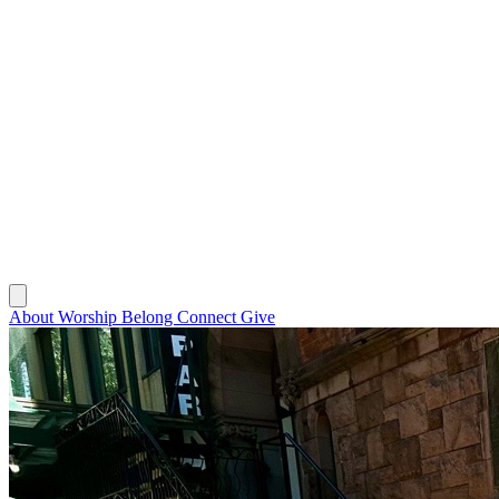
About
Worship
Belong
Connect
Give
About
Worship
Belong
Connect
Give