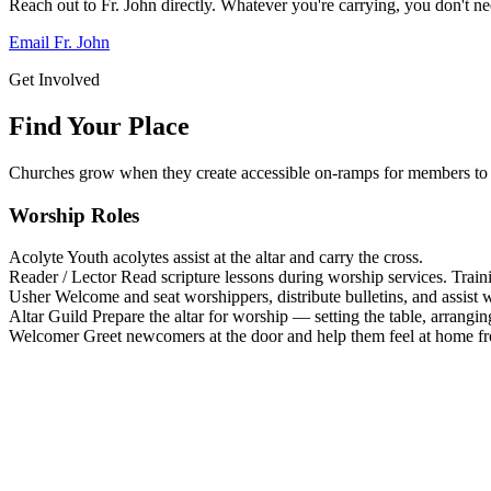
Reach out to Fr. John directly. Whatever you're carrying, you don't nee
Email Fr. John
Get Involved
Find Your Place
Churches grow when they create accessible on-ramps for members to 
Worship Roles
Acolyte
Youth acolytes assist at the altar and carry the cross.
Reader / Lector
Read scripture lessons during worship services. Train
Usher
Welcome and seat worshippers, distribute bulletins, and assist w
Altar Guild
Prepare the altar for worship — setting the table, arrangin
Welcomer
Greet newcomers at the door and help them feel at home f