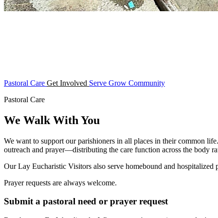
Pastoral Care
Get Involved
Serve
Grow
Community
Pastoral Care
We Walk With You
We want to support our parishioners in all places in their common life
outreach and prayer—distributing the care function across the body rat
Our Lay Eucharistic Visitors also serve homebound and hospitalized
Prayer requests are always welcome.
Submit a pastoral need or prayer request