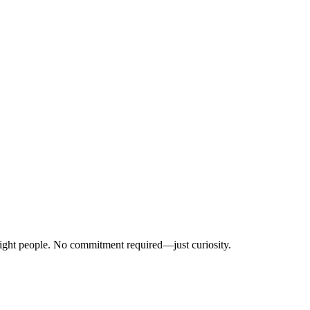
right people. No commitment required—just curiosity.