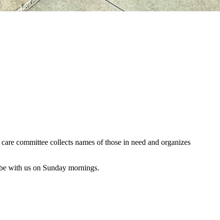
al care committee collects names of those in need and organizes
 be with us on Sunday mornings.