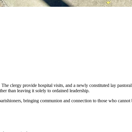
. The clergy provide hospital visits, and a newly constituted lay pastor
her than leaving it solely to ordained leadership.
 parishioners, bringing communion and connection to those who cannot