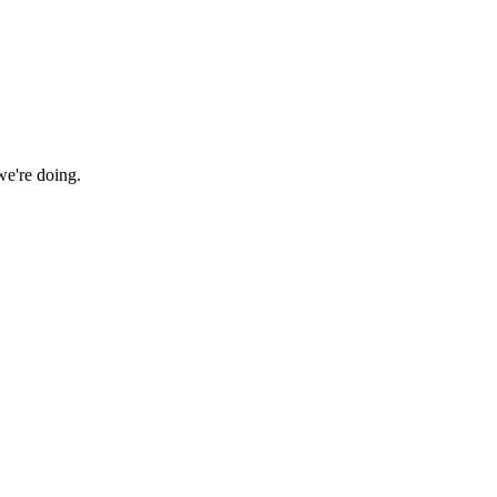
we're doing.