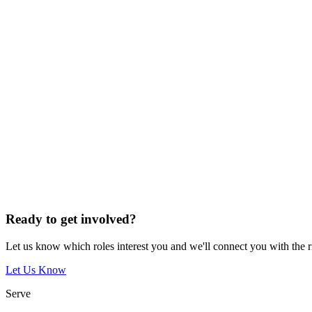
Ready to get involved?
Let us know which roles interest you and we'll connect you with the 
Let Us Know
Serve