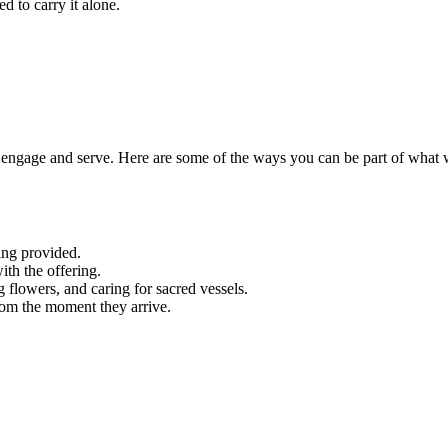
d to carry it alone.
engage and serve. Here are some of the ways you can be part of what 
ing provided.
ith the offering.
g flowers, and caring for sacred vessels.
rom the moment they arrive.