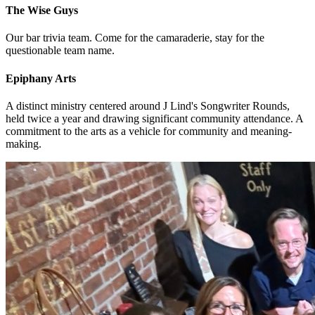
The Wise Guys
Our bar trivia team. Come for the camaraderie, stay for the
questionable team name.
Epiphany Arts
A distinct ministry centered around J Lind's Songwriter Rounds,
held twice a year and drawing significant community attendance. A
commitment to the arts as a vehicle for community and meaning-
making.