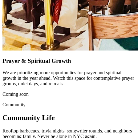
Prayer & Spiritual Growth
We are prioritizing more opportunities for prayer and spiritual
growth in the year ahead. Watch this space for contemplative prayer
groups, quiet days, and retreats.
Coming soon
Community
Community Life
Rooftop barbecues, trivia nights, songwriter rounds, and neighbors
becoming family. Never be alone in NYC again.