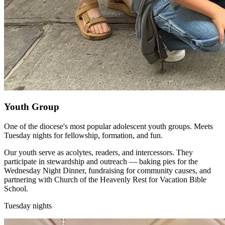
Youth Group
One of the diocese's most popular adolescent youth groups. Meets
Tuesday nights for fellowship, formation, and fun.
Our youth serve as acolytes, readers, and intercessors. They
participate in stewardship and outreach — baking pies for the
Wednesday Night Dinner, fundraising for community causes, and
partnering with Church of the Heavenly Rest for Vacation Bible
School.
Tuesday nights