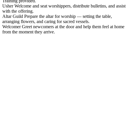
Training provided.
Usher
Welcome and seat worshippers, distribute bulletins, and assist
with the offering.
Altar Guild
Prepare the altar for worship — setting the table,
arranging flowers, and caring for sacred vessels.
Welcomer
Greet newcomers at the door and help them feel at home
from the moment they arrive.