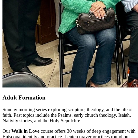
Adult Formation
Sunday morning series exploring scripture, theology, and the life of
faith. Past topics include the Psalms, early church theology, Isaiah,
Nativity stories, and the Holy Sepulchre.
Our
Walk in Love
course offers 30 weeks of deep engagement with
Episcopal identity and practice. Lenten prayer practices round out