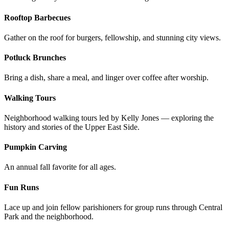
Rooftop Barbecues
Gather on the roof for burgers, fellowship, and stunning city views.
Potluck Brunches
Bring a dish, share a meal, and linger over coffee after worship.
Walking Tours
Neighborhood walking tours led by Kelly Jones — exploring the
history and stories of the Upper East Side.
Pumpkin Carving
An annual fall favorite for all ages.
Fun Runs
Lace up and join fellow parishioners for group runs through Central
Park and the neighborhood.