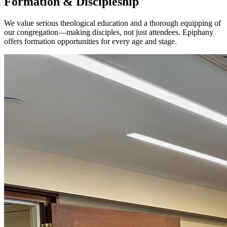
Formation & Discipleship
We value serious theological education and a thorough equipping of
our congregation—making disciples, not just attendees. Epiphany
offers formation opportunities for every age and stage.