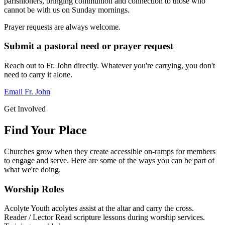
parishioners, bringing communion and connection to those who
cannot be with us on Sunday mornings.
Prayer requests are always welcome.
Submit a pastoral need or prayer request
Reach out to Fr. John directly. Whatever you're carrying, you don't
need to carry it alone.
Email Fr. John
Get Involved
Find Your Place
Churches grow when they create accessible on-ramps for members
to engage and serve. Here are some of the ways you can be part of
what we're doing.
Worship Roles
Acolyte
Youth acolytes assist at the altar and carry the cross.
Reader / Lector
Read scripture lessons during worship services.