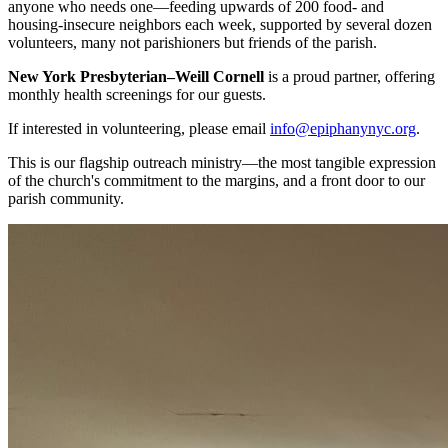
anyone who needs one—feeding upwards of 200 food- and
housing-insecure neighbors each week, supported by several dozen
volunteers, many not parishioners but friends of the parish.
New York Presbyterian–Weill Cornell
is a proud partner, offering
monthly health screenings for our guests.
If interested in volunteering, please email
info@epiphanynyc.org
.
This is our flagship outreach ministry—the most tangible expression
of the church's commitment to the margins, and a front door to our
parish community.