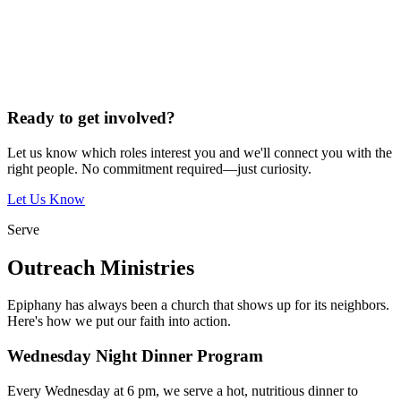
Ready to get involved?
Let us know which roles interest you and we'll connect you with the
right people. No commitment required—just curiosity.
Let Us Know
Serve
Outreach Ministries
Epiphany has always been a church that shows up for its neighbors.
Here's how we put our faith into action.
Wednesday Night Dinner Program
Every Wednesday at 6 pm, we serve a hot, nutritious dinner to