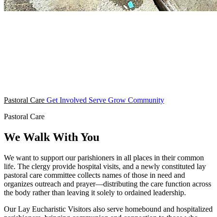
Pastoral Care
Get Involved
Serve
Grow
Community
Pastoral Care
We Walk With You
We want to support our parishioners in all places in their common
life. The clergy provide hospital visits, and a newly constituted lay
pastoral care committee collects names of those in need and
organizes outreach and prayer—distributing the care function across
the body rather than leaving it solely to ordained leadership.
Our Lay Eucharistic Visitors also serve homebound and hospitalized