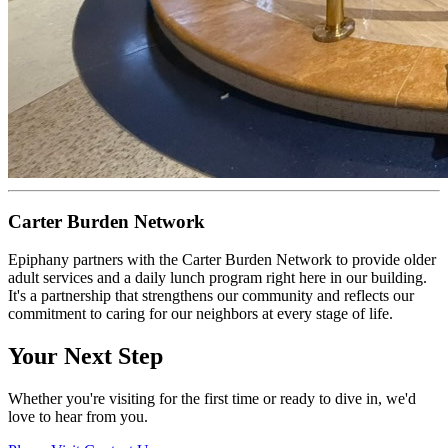
Carter Burden Network
Epiphany partners with the Carter Burden Network to provide older
adult services and a daily lunch program right here in our building.
It's a partnership that strengthens our community and reflects our
commitment to caring for our neighbors at every stage of life.
Your Next Step
Whether you're visiting for the first time or ready to dive in, we'd
love to hear from you.