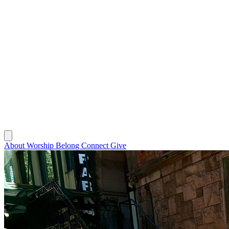
About
Worship
Belong
Connect
Give
About
Worship
Belong
Connect
Give