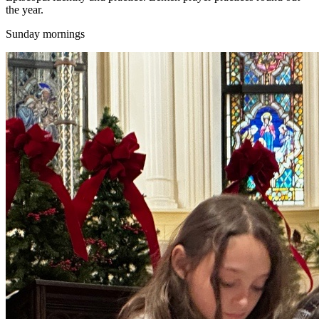
the year.
Sunday mornings