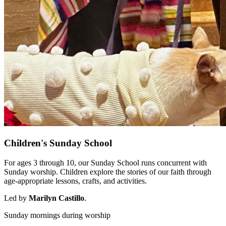
Children's Sunday School
For ages 3 through 10, our Sunday School runs concurrent with
Sunday worship. Children explore the stories of our faith through
age-appropriate lessons, crafts, and activities.
Led by
Marilyn Castillo
.
Sunday mornings during worship