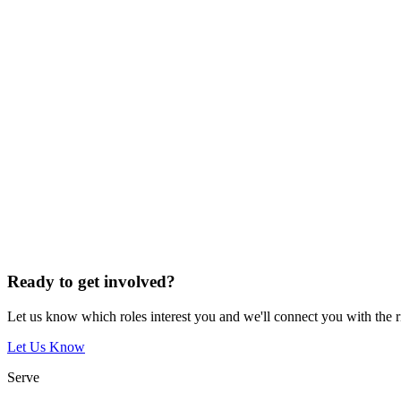
Ready to get involved?
Let us know which roles interest you and we'll connect you with the 
Let Us Know
Serve