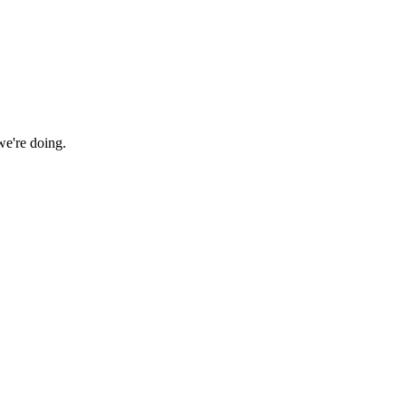
we're doing.