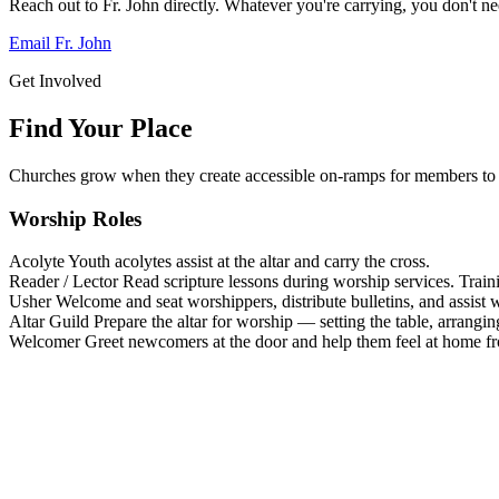
Reach out to Fr. John directly. Whatever you're carrying, you don't nee
Email Fr. John
Get Involved
Find Your Place
Churches grow when they create accessible on-ramps for members to 
Worship Roles
Acolyte
Youth acolytes assist at the altar and carry the cross.
Reader / Lector
Read scripture lessons during worship services. Train
Usher
Welcome and seat worshippers, distribute bulletins, and assist w
Altar Guild
Prepare the altar for worship — setting the table, arrangin
Welcomer
Greet newcomers at the door and help them feel at home f