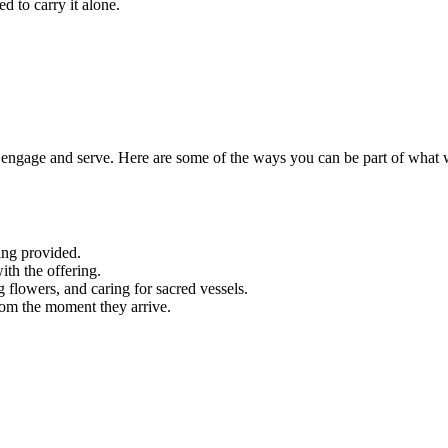
d to carry it alone.
engage and serve. Here are some of the ways you can be part of what 
ing provided.
ith the offering.
g flowers, and caring for sacred vessels.
rom the moment they arrive.