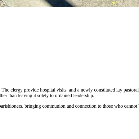
. The clergy provide hospital visits, and a newly constituted lay pastor
her than leaving it solely to ordained leadership.
 parishioners, bringing communion and connection to those who cannot