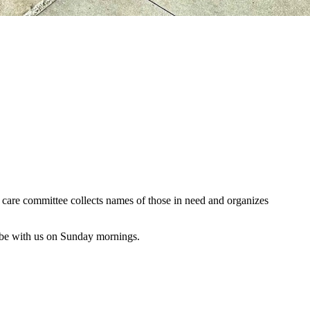
al care committee collects names of those in need and organizes
 be with us on Sunday mornings.