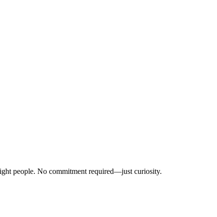
right people. No commitment required—just curiosity.