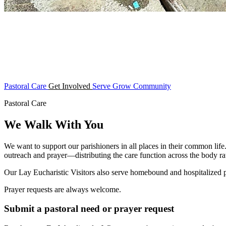
Pastoral Care
Get Involved
Serve
Grow
Community
Pastoral Care
We Walk With You
We want to support our parishioners in all places in their common life
outreach and prayer—distributing the care function across the body rat
Our Lay Eucharistic Visitors also serve homebound and hospitalized
Prayer requests are always welcome.
Submit a pastoral need or prayer request