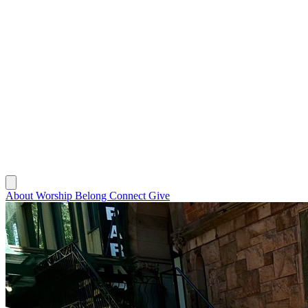
About
Worship
Belong
Connect
Give
About
Worship
Belong
Connect
Give