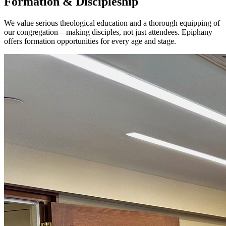
Formation & Discipleship
We value serious theological education and a thorough equipping of
our congregation—making disciples, not just attendees. Epiphany
offers formation opportunities for every age and stage.