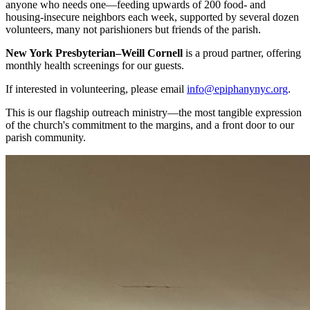
anyone who needs one—feeding upwards of 200 food- and
housing-insecure neighbors each week, supported by several dozen
volunteers, many not parishioners but friends of the parish.
New York Presbyterian–Weill Cornell
is a proud partner, offering
monthly health screenings for our guests.
If interested in volunteering, please email
info@epiphanynyc.org
.
This is our flagship outreach ministry—the most tangible expression
of the church's commitment to the margins, and a front door to our
parish community.