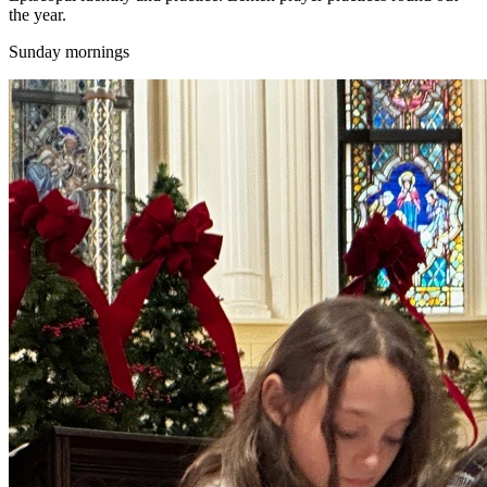
the year.
Sunday mornings