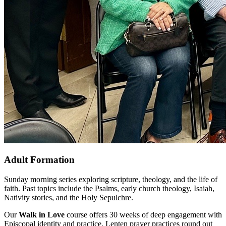
Adult Formation
Sunday morning series exploring scripture, theology, and the life of
faith. Past topics include the Psalms, early church theology, Isaiah,
Nativity stories, and the Holy Sepulchre.
Our
Walk in Love
course offers 30 weeks of deep engagement with
Episcopal identity and practice. Lenten prayer practices round out