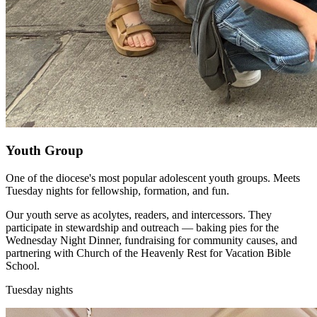
Youth Group
One of the diocese's most popular adolescent youth groups. Meets
Tuesday nights for fellowship, formation, and fun.
Our youth serve as acolytes, readers, and intercessors. They
participate in stewardship and outreach — baking pies for the
Wednesday Night Dinner, fundraising for community causes, and
partnering with Church of the Heavenly Rest for Vacation Bible
School.
Tuesday nights