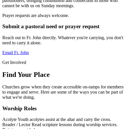
parishioners, bringing communion and connection to those who
cannot be with us on Sunday mornings.
Prayer requests are always welcome.
Submit a pastoral need or prayer request
Reach out to Fr. John directly. Whatever you're carrying, you don't
need to carry it alone.
Email Fr. John
Get Involved
Find Your Place
Churches grow when they create accessible on-ramps for members
to engage and serve. Here are some of the ways you can be part of
what we're doing.
Worship Roles
Acolyte
Youth acolytes assist at the altar and carry the cross.
Reader / Lector
Read scripture lessons during worship services.