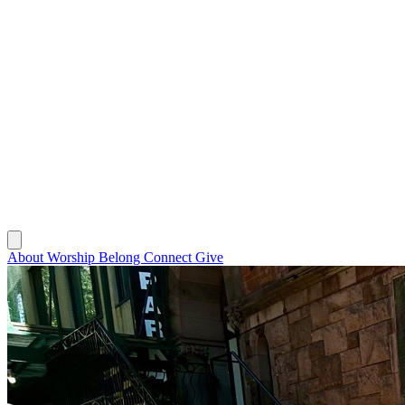
About
Worship
Belong
Connect
Give
About
Worship
Belong
Connect
Give