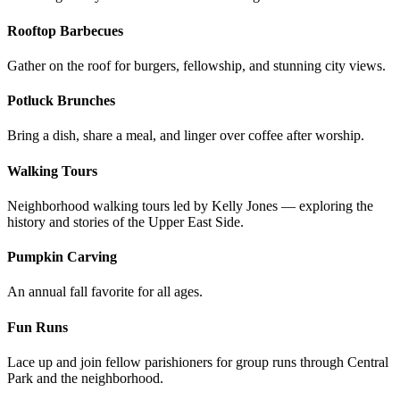
Rooftop Barbecues
Gather on the roof for burgers, fellowship, and stunning city views.
Potluck Brunches
Bring a dish, share a meal, and linger over coffee after worship.
Walking Tours
Neighborhood walking tours led by Kelly Jones — exploring the
history and stories of the Upper East Side.
Pumpkin Carving
An annual fall favorite for all ages.
Fun Runs
Lace up and join fellow parishioners for group runs through Central
Park and the neighborhood.