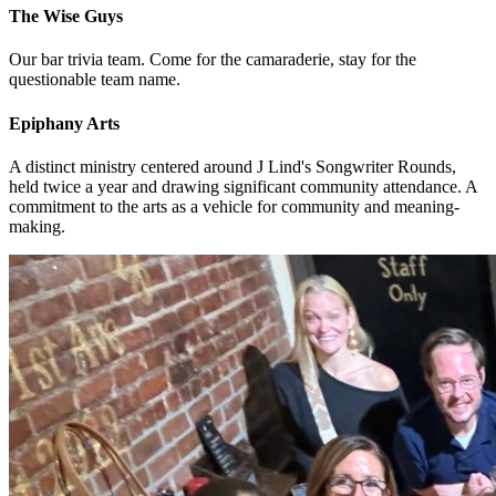
The Wise Guys
Our bar trivia team. Come for the camaraderie, stay for the
questionable team name.
Epiphany Arts
A distinct ministry centered around J Lind's Songwriter Rounds,
held twice a year and drawing significant community attendance. A
commitment to the arts as a vehicle for community and meaning-
making.