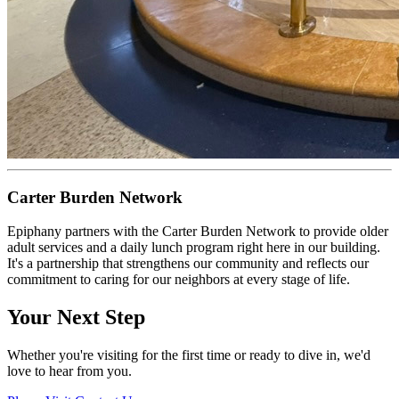
Carter Burden Network
Epiphany partners with the Carter Burden Network to provide older
adult services and a daily lunch program right here in our building.
It's a partnership that strengthens our community and reflects our
commitment to caring for our neighbors at every stage of life.
Your Next Step
Whether you're visiting for the first time or ready to dive in, we'd
love to hear from you.