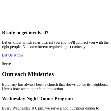
Ready to get involved?
Let us know which roles interest you and we'll connect you with the
right people. No commitment required—just curiosity.
Let Us Know
Serve
Outreach Ministries
Epiphany has always been a church that shows up for its neighbors.
Here's how we put our faith into action.
Wednesday Night Dinner Program
Every Wednesday at 6 pm, we serve a hot, nutritious dinner to