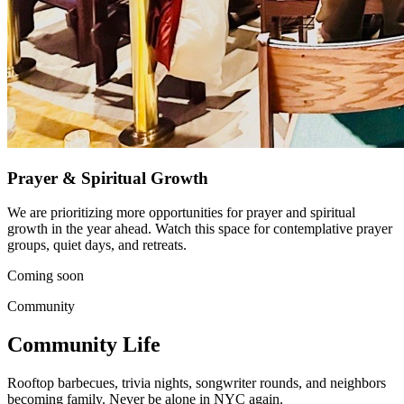
Prayer & Spiritual Growth
We are prioritizing more opportunities for prayer and spiritual
growth in the year ahead. Watch this space for contemplative prayer
groups, quiet days, and retreats.
Coming soon
Community
Community Life
Rooftop barbecues, trivia nights, songwriter rounds, and neighbors
becoming family. Never be alone in NYC again.