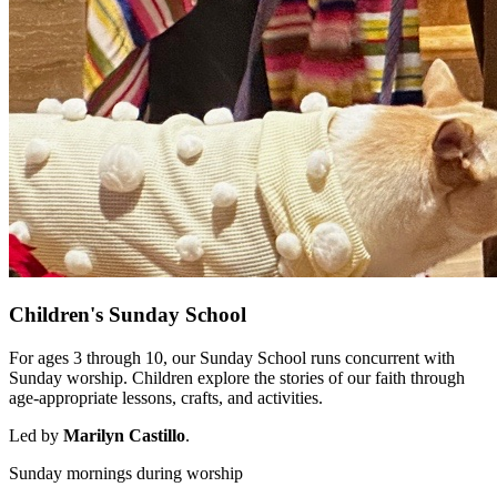
Children's Sunday School
For ages 3 through 10, our Sunday School runs concurrent with
Sunday worship. Children explore the stories of our faith through
age-appropriate lessons, crafts, and activities.
Led by
Marilyn Castillo
.
Sunday mornings during worship