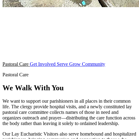
Pastoral Care
Get Involved
Serve
Grow
Community
Pastoral Care
We Walk With You
We want to support our parishioners in all places in their common
life. The clergy provide hospital visits, and a newly constituted lay
pastoral care committee collects names of those in need and
organizes outreach and prayer—distributing the care function across
the body rather than leaving it solely to ordained leadership.
Our Lay Eucharistic Visitors also serve homebound and hospitalized