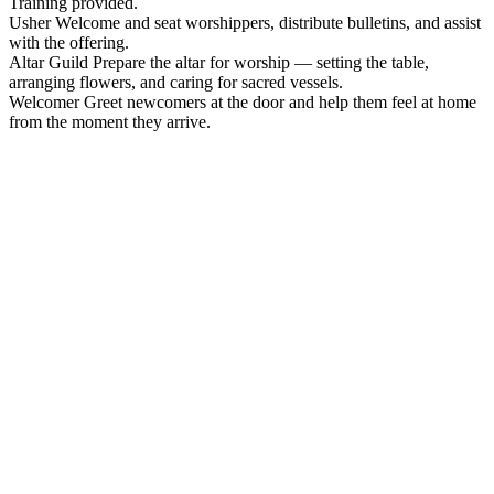
Training provided.
Usher
Welcome and seat worshippers, distribute bulletins, and assist
with the offering.
Altar Guild
Prepare the altar for worship — setting the table,
arranging flowers, and caring for sacred vessels.
Welcomer
Greet newcomers at the door and help them feel at home
from the moment they arrive.