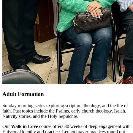
Adult Formation
Sunday morning series exploring scripture, theology, and the life of
faith. Past topics include the Psalms, early church theology, Isaiah,
Nativity stories, and the Holy Sepulchre.
Our
Walk in Love
course offers 30 weeks of deep engagement with
Episcopal identity and practice. Lenten prayer practices round out