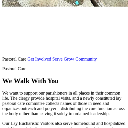
Pastoral Care
Get Involved
Serve
Grow
Community
Pastoral Care
We Walk With You
We want to support our parishioners in all places in their common
life. The clergy provide hospital visits, and a newly constituted lay
pastoral care committee collects names of those in need and
organizes outreach and prayer—distributing the care function across
the body rather than leaving it solely to ordained leadership.
Our Lay Eucharistic Visitors also serve homebound and hospitalized