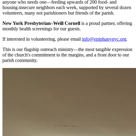
anyone who needs one—feeding upwards of 200 food- and
housing-insecure neighbors each week, supported by several dozen
volunteers, many not parishioners but friends of the parish.
New York Presbyterian–Weill Cornell
is a proud partner, offering
monthly health screenings for our guests.
If interested in volunteering, please email
info@epiphanynyc.org
.
This is our flagship outreach ministry—the most tangible expression
of the church's commitment to the margins, and a front door to our
parish community.