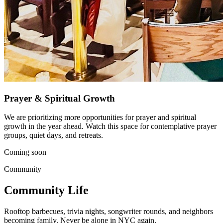
Prayer & Spiritual Growth
We are prioritizing more opportunities for prayer and spiritual
growth in the year ahead. Watch this space for contemplative prayer
groups, quiet days, and retreats.
Coming soon
Community
Community Life
Rooftop barbecues, trivia nights, songwriter rounds, and neighbors
becoming family. Never be alone in NYC again.