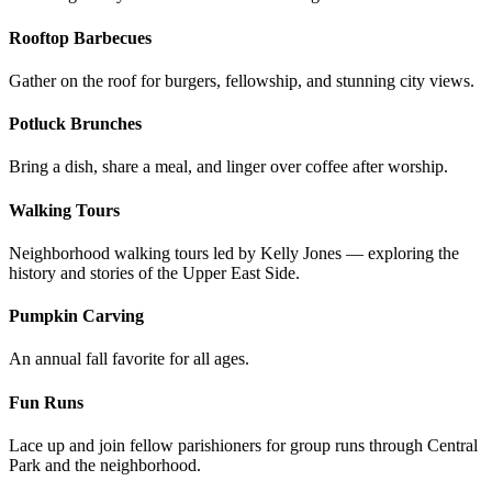
Rooftop Barbecues
Gather on the roof for burgers, fellowship, and stunning city views.
Potluck Brunches
Bring a dish, share a meal, and linger over coffee after worship.
Walking Tours
Neighborhood walking tours led by Kelly Jones — exploring the
history and stories of the Upper East Side.
Pumpkin Carving
An annual fall favorite for all ages.
Fun Runs
Lace up and join fellow parishioners for group runs through Central
Park and the neighborhood.