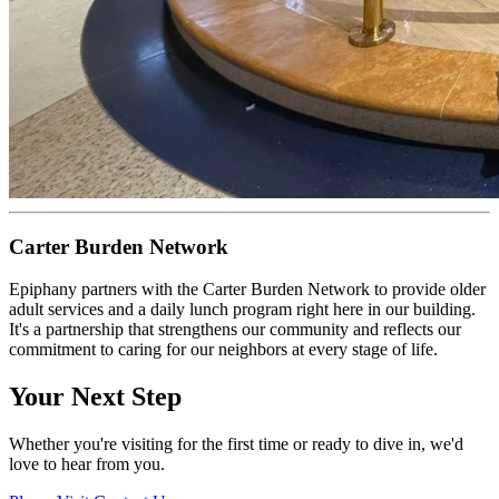
Carter Burden Network
Epiphany partners with the Carter Burden Network to provide older
adult services and a daily lunch program right here in our building.
It's a partnership that strengthens our community and reflects our
commitment to caring for our neighbors at every stage of life.
Your Next Step
Whether you're visiting for the first time or ready to dive in, we'd
love to hear from you.