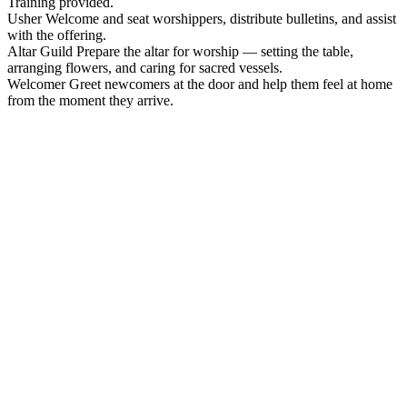
Training provided.
Usher
Welcome and seat worshippers, distribute bulletins, and assist
with the offering.
Altar Guild
Prepare the altar for worship — setting the table,
arranging flowers, and caring for sacred vessels.
Welcomer
Greet newcomers at the door and help them feel at home
from the moment they arrive.