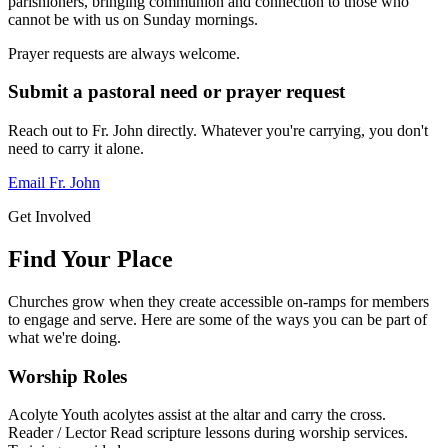
parishioners, bringing communion and connection to those who
cannot be with us on Sunday mornings.
Prayer requests are always welcome.
Submit a pastoral need or prayer request
Reach out to Fr. John directly. Whatever you're carrying, you don't
need to carry it alone.
Email Fr. John
Get Involved
Find Your Place
Churches grow when they create accessible on-ramps for members
to engage and serve. Here are some of the ways you can be part of
what we're doing.
Worship Roles
Acolyte
Youth acolytes assist at the altar and carry the cross.
Reader / Lector
Read scripture lessons during worship services.