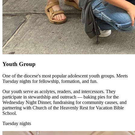
Youth Group
One of the diocese's most popular adolescent youth groups. Meets
Tuesday nights for fellowship, formation, and fun.
Our youth serve as acolytes, readers, and intercessors. They
participate in stewardship and outreach — baking pies for the
Wednesday Night Dinner, fundraising for community causes, and
partnering with Church of the Heavenly Rest for Vacation Bible
School.
Tuesday nights