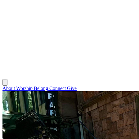
About
Worship
Belong
Connect
Give
About
Worship
Belong
Connect
Give