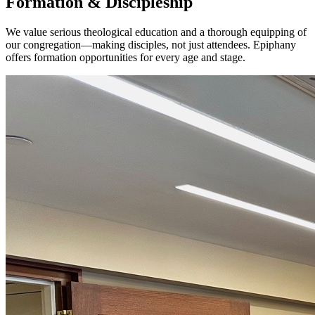
Formation & Discipleship
We value serious theological education and a thorough equipping of
our congregation—making disciples, not just attendees. Epiphany
offers formation opportunities for every age and stage.