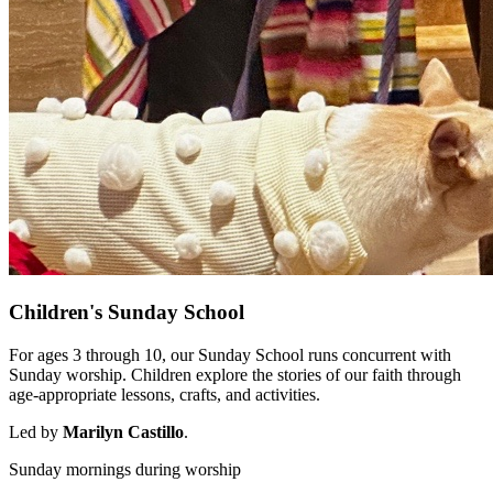
Children's Sunday School
For ages 3 through 10, our Sunday School runs concurrent with
Sunday worship. Children explore the stories of our faith through
age-appropriate lessons, crafts, and activities.
Led by
Marilyn Castillo
.
Sunday mornings during worship