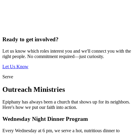
Ready to get involved?
Let us know which roles interest you and we'll connect you with the
right people. No commitment required—just curiosity.
Let Us Know
Serve
Outreach Ministries
Epiphany has always been a church that shows up for its neighbors.
Here's how we put our faith into action.
Wednesday Night Dinner Program
Every Wednesday at 6 pm, we serve a hot, nutritious dinner to