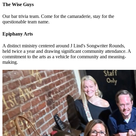
The Wise Guys
Our bar trivia team. Come for the camaraderie, stay for the
questionable team name.
Epiphany Arts
A distinct ministry centered around J Lind's Songwriter Rounds,
held twice a year and drawing significant community attendance. A
commitment to the arts as a vehicle for community and meaning-
making.