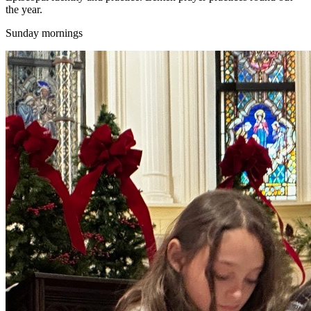
the year.
Sunday mornings