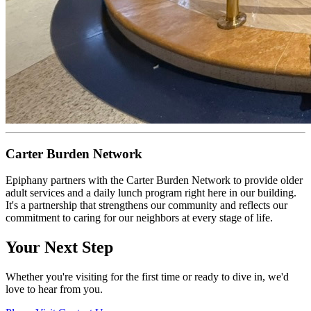
Carter Burden Network
Epiphany partners with the Carter Burden Network to provide older
adult services and a daily lunch program right here in our building.
It's a partnership that strengthens our community and reflects our
commitment to caring for our neighbors at every stage of life.
Your Next Step
Whether you're visiting for the first time or ready to dive in, we'd
love to hear from you.