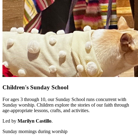
Children's Sunday School
For ages 3 through 10, our Sunday School runs concurrent with
Sunday worship. Children explore the stories of our faith through
age-appropriate lessons, crafts, and activities.
Led by
Marilyn Castillo
.
Sunday mornings during worship