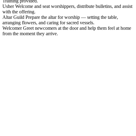
Training provided.
Usher
Welcome and seat worshippers, distribute bulletins, and assist
with the offering.
Altar Guild
Prepare the altar for worship — setting the table,
arranging flowers, and caring for sacred vessels.
Welcomer
Greet newcomers at the door and help them feel at home
from the moment they arrive.