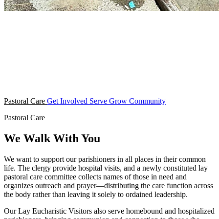
Pastoral Care
Get Involved
Serve
Grow
Community
Pastoral Care
We Walk With You
We want to support our parishioners in all places in their common
life. The clergy provide hospital visits, and a newly constituted lay
pastoral care committee collects names of those in need and
organizes outreach and prayer—distributing the care function across
the body rather than leaving it solely to ordained leadership.
Our Lay Eucharistic Visitors also serve homebound and hospitalized