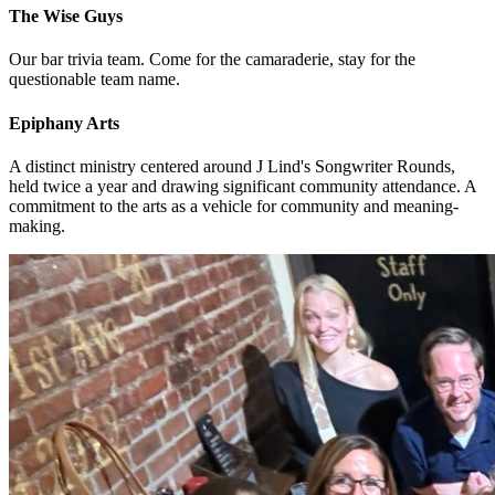
The Wise Guys
Our bar trivia team. Come for the camaraderie, stay for the
questionable team name.
Epiphany Arts
A distinct ministry centered around J Lind's Songwriter Rounds,
held twice a year and drawing significant community attendance. A
commitment to the arts as a vehicle for community and meaning-
making.