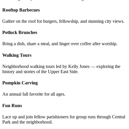
Rooftop Barbecues
Gather on the roof for burgers, fellowship, and stunning city views.
Potluck Brunches
Bring a dish, share a meal, and linger over coffee after worship.
Walking Tours
Neighborhood walking tours led by Kelly Jones — exploring the
history and stories of the Upper East Side.
Pumpkin Carving
An annual fall favorite for all ages.
Fun Runs
Lace up and join fellow parishioners for group runs through Central
Park and the neighborhood.