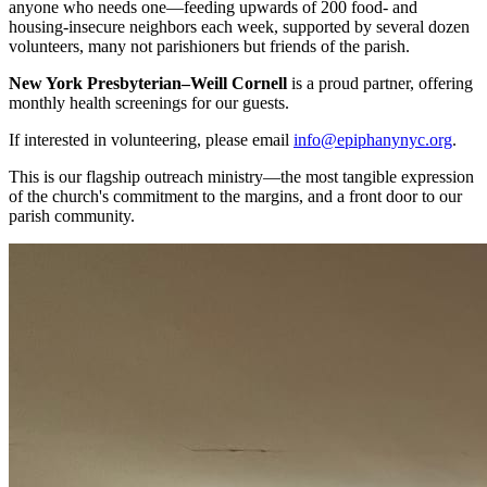
anyone who needs one—feeding upwards of 200 food- and
housing-insecure neighbors each week, supported by several dozen
volunteers, many not parishioners but friends of the parish.
New York Presbyterian–Weill Cornell
is a proud partner, offering
monthly health screenings for our guests.
If interested in volunteering, please email
info@epiphanynyc.org
.
This is our flagship outreach ministry—the most tangible expression
of the church's commitment to the margins, and a front door to our
parish community.