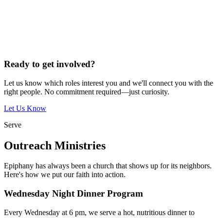
Ready to get involved?
Let us know which roles interest you and we'll connect you with the
right people. No commitment required—just curiosity.
Let Us Know
Serve
Outreach Ministries
Epiphany has always been a church that shows up for its neighbors.
Here's how we put our faith into action.
Wednesday Night Dinner Program
Every Wednesday at 6 pm, we serve a hot, nutritious dinner to