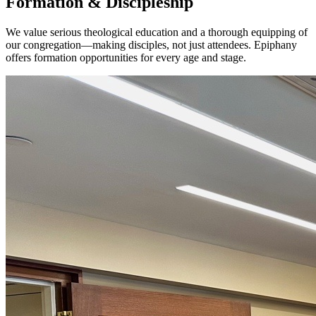
Formation & Discipleship
We value serious theological education and a thorough equipping of
our congregation—making disciples, not just attendees. Epiphany
offers formation opportunities for every age and stage.