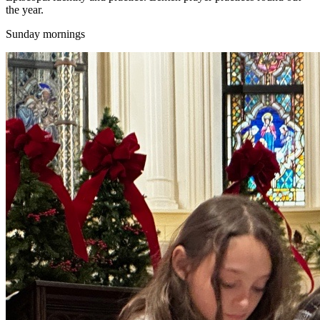
the year.
Sunday mornings