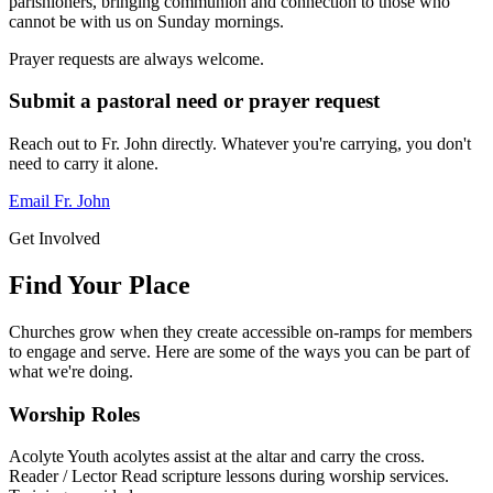
parishioners, bringing communion and connection to those who
cannot be with us on Sunday mornings.
Prayer requests are always welcome.
Submit a pastoral need or prayer request
Reach out to Fr. John directly. Whatever you're carrying, you don't
need to carry it alone.
Email Fr. John
Get Involved
Find Your Place
Churches grow when they create accessible on-ramps for members
to engage and serve. Here are some of the ways you can be part of
what we're doing.
Worship Roles
Acolyte
Youth acolytes assist at the altar and carry the cross.
Reader / Lector
Read scripture lessons during worship services.