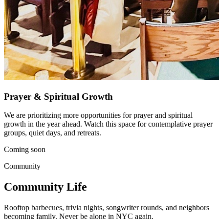
Prayer & Spiritual Growth
We are prioritizing more opportunities for prayer and spiritual
growth in the year ahead. Watch this space for contemplative prayer
groups, quiet days, and retreats.
Coming soon
Community
Community Life
Rooftop barbecues, trivia nights, songwriter rounds, and neighbors
becoming family. Never be alone in NYC again.