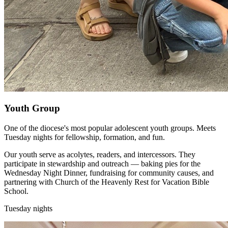
Youth Group
One of the diocese's most popular adolescent youth groups. Meets
Tuesday nights for fellowship, formation, and fun.
Our youth serve as acolytes, readers, and intercessors. They
participate in stewardship and outreach — baking pies for the
Wednesday Night Dinner, fundraising for community causes, and
partnering with Church of the Heavenly Rest for Vacation Bible
School.
Tuesday nights