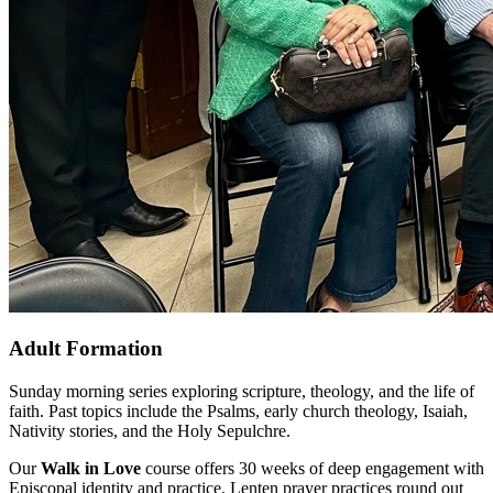
Adult Formation
Sunday morning series exploring scripture, theology, and the life of
faith. Past topics include the Psalms, early church theology, Isaiah,
Nativity stories, and the Holy Sepulchre.
Our
Walk in Love
course offers 30 weeks of deep engagement with
Episcopal identity and practice. Lenten prayer practices round out