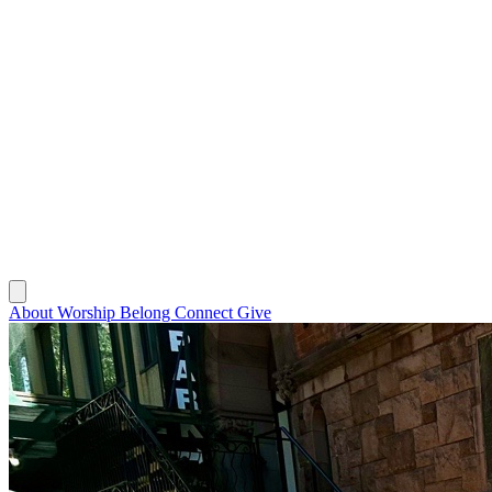
About
Worship
Belong
Connect
Give
About
Worship
Belong
Connect
Give