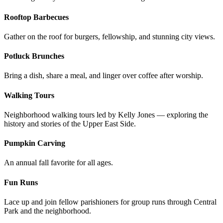
Rooftop Barbecues
Gather on the roof for burgers, fellowship, and stunning city views.
Potluck Brunches
Bring a dish, share a meal, and linger over coffee after worship.
Walking Tours
Neighborhood walking tours led by Kelly Jones — exploring the
history and stories of the Upper East Side.
Pumpkin Carving
An annual fall favorite for all ages.
Fun Runs
Lace up and join fellow parishioners for group runs through Central
Park and the neighborhood.