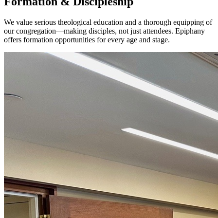
Formation & Discipleship
We value serious theological education and a thorough equipping of
our congregation—making disciples, not just attendees. Epiphany
offers formation opportunities for every age and stage.