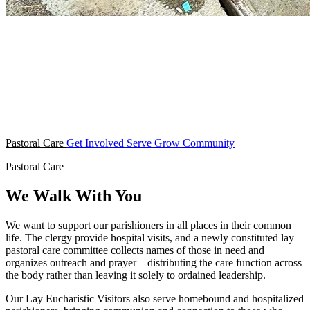
Pastoral Care
Get Involved
Serve
Grow
Community
Pastoral Care
We Walk With You
We want to support our parishioners in all places in their common
life. The clergy provide hospital visits, and a newly constituted lay
pastoral care committee collects names of those in need and
organizes outreach and prayer—distributing the care function across
the body rather than leaving it solely to ordained leadership.
Our Lay Eucharistic Visitors also serve homebound and hospitalized