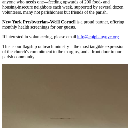
anyone who needs one—feeding upwards of 200 food- and
housing-insecure neighbors each week, supported by several dozen
volunteers, many not parishioners but friends of the parish.
New York Presbyterian–Weill Cornell
is a proud partner, offering
monthly health screenings for our guests.
If interested in volunteering, please email
info@epiphanynyc.org
.
This is our flagship outreach ministry—the most tangible expression
of the church's commitment to the margins, and a front door to our
parish community.