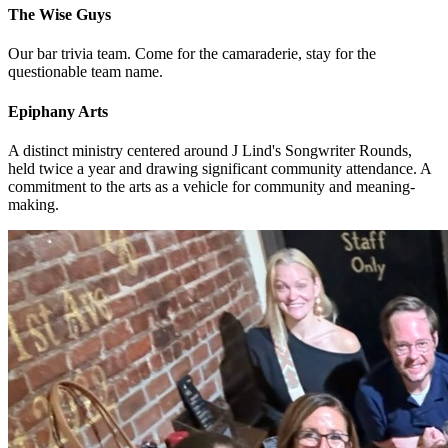
The Wise Guys
Our bar trivia team. Come for the camaraderie, stay for the
questionable team name.
Epiphany Arts
A distinct ministry centered around J Lind's Songwriter Rounds,
held twice a year and drawing significant community attendance. A
commitment to the arts as a vehicle for community and meaning-
making.