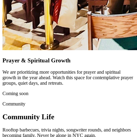
Prayer & Spiritual Growth
We are prioritizing more opportunities for prayer and spiritual
growth in the year ahead. Watch this space for contemplative prayer
groups, quiet days, and retreats.
Coming soon
Community
Community Life
Rooftop barbecues, trivia nights, songwriter rounds, and neighbors
becoming family. Never be alone in NYC again.