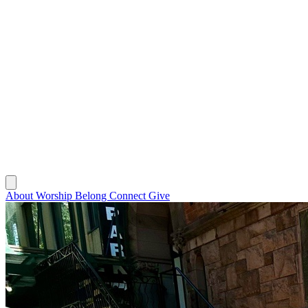
About
Worship
Belong
Connect
Give
About
Worship
Belong
Connect
Give