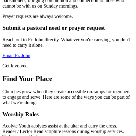
parishioners, bringing communion and connection to those who
cannot be with us on Sunday mornings.
Prayer requests are always welcome.
Submit a pastoral need or prayer request
Reach out to Fr. John directly. Whatever you're carrying, you don't
need to carry it alone.
Email Fr. John
Get Involved
Find Your Place
Churches grow when they create accessible on-ramps for members
to engage and serve. Here are some of the ways you can be part of
what we're doing.
Worship Roles
Acolyte
Youth acolytes assist at the altar and carry the cross.
Reader / Lector
Read scripture lessons during worship services.