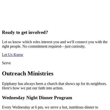
Ready to get involved?
Let us know which roles interest you and we'll connect you with the
right people. No commitment required—just curiosity.
Let Us Know
Serve
Outreach Ministries
Epiphany has always been a church that shows up for its neighbors.
Here's how we put our faith into action.
Wednesday Night Dinner Program
Every Wednesday at 6 pm, we serve a hot, nutritious dinner to