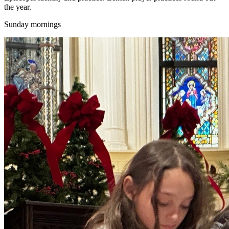
the year.
Sunday mornings