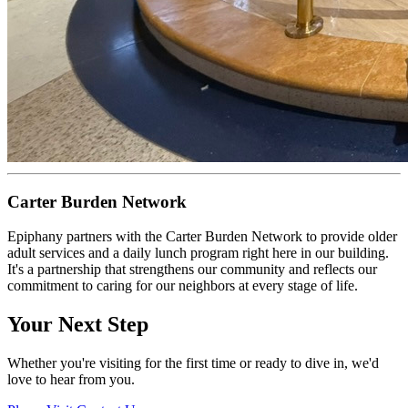
Carter Burden Network
Epiphany partners with the Carter Burden Network to provide older
adult services and a daily lunch program right here in our building.
It's a partnership that strengthens our community and reflects our
commitment to caring for our neighbors at every stage of life.
Your Next Step
Whether you're visiting for the first time or ready to dive in, we'd
love to hear from you.