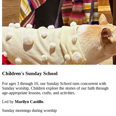
Children's Sunday School
For ages 3 through 10, our Sunday School runs concurrent with
Sunday worship. Children explore the stories of our faith through
age-appropriate lessons, crafts, and activities.
Led by
Marilyn Castillo
.
Sunday mornings during worship