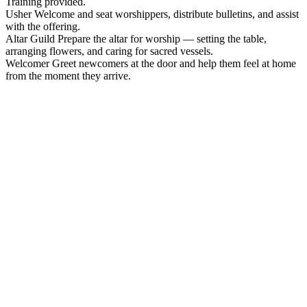
Training provided.
Usher
Welcome and seat worshippers, distribute bulletins, and assist
with the offering.
Altar Guild
Prepare the altar for worship — setting the table,
arranging flowers, and caring for sacred vessels.
Welcomer
Greet newcomers at the door and help them feel at home
from the moment they arrive.