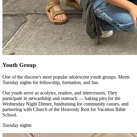
Youth Group
One of the diocese's most popular adolescent youth groups. Meets
Tuesday nights for fellowship, formation, and fun.
Our youth serve as acolytes, readers, and intercessors. They
participate in stewardship and outreach — baking pies for the
Wednesday Night Dinner, fundraising for community causes, and
partnering with Church of the Heavenly Rest for Vacation Bible
School.
Tuesday nights