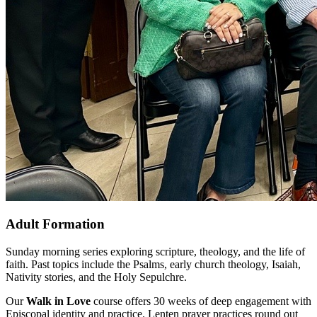
Adult Formation
Sunday morning series exploring scripture, theology, and the life of
faith. Past topics include the Psalms, early church theology, Isaiah,
Nativity stories, and the Holy Sepulchre.
Our
Walk in Love
course offers 30 weeks of deep engagement with
Episcopal identity and practice. Lenten prayer practices round out