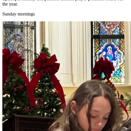
the year.
Sunday mornings