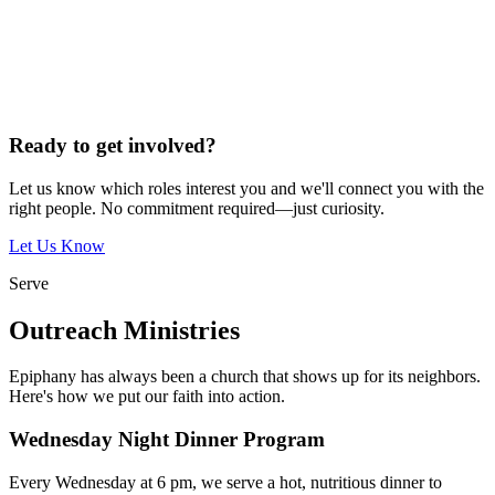
Ready to get involved?
Let us know which roles interest you and we'll connect you with the
right people. No commitment required—just curiosity.
Let Us Know
Serve
Outreach Ministries
Epiphany has always been a church that shows up for its neighbors.
Here's how we put our faith into action.
Wednesday Night Dinner Program
Every Wednesday at 6 pm, we serve a hot, nutritious dinner to