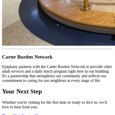
Carter Burden Network
Epiphany partners with the Carter Burden Network to provide older
adult services and a daily lunch program right here in our building.
It's a partnership that strengthens our community and reflects our
commitment to caring for our neighbors at every stage of life.
Your Next Step
Whether you're visiting for the first time or ready to dive in, we'd
love to hear from you.