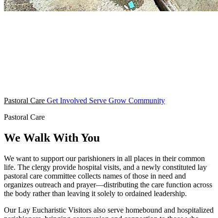
Pastoral Care
Get Involved
Serve
Grow
Community
Pastoral Care
We Walk With You
We want to support our parishioners in all places in their common
life. The clergy provide hospital visits, and a newly constituted lay
pastoral care committee collects names of those in need and
organizes outreach and prayer—distributing the care function across
the body rather than leaving it solely to ordained leadership.
Our Lay Eucharistic Visitors also serve homebound and hospitalized