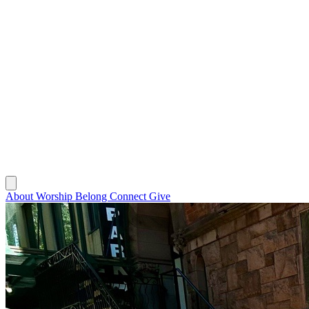
About
Worship
Belong
Connect
Give
About
Worship
Belong
Connect
Give