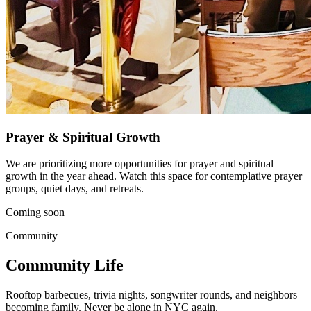
Prayer & Spiritual Growth
We are prioritizing more opportunities for prayer and spiritual
growth in the year ahead. Watch this space for contemplative prayer
groups, quiet days, and retreats.
Coming soon
Community
Community Life
Rooftop barbecues, trivia nights, songwriter rounds, and neighbors
becoming family. Never be alone in NYC again.