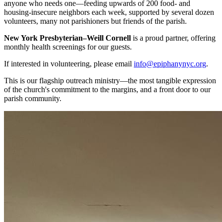
anyone who needs one—feeding upwards of 200 food- and
housing-insecure neighbors each week, supported by several dozen
volunteers, many not parishioners but friends of the parish.
New York Presbyterian–Weill Cornell
is a proud partner, offering
monthly health screenings for our guests.
If interested in volunteering, please email
info@epiphanynyc.org
.
This is our flagship outreach ministry—the most tangible expression
of the church's commitment to the margins, and a front door to our
parish community.