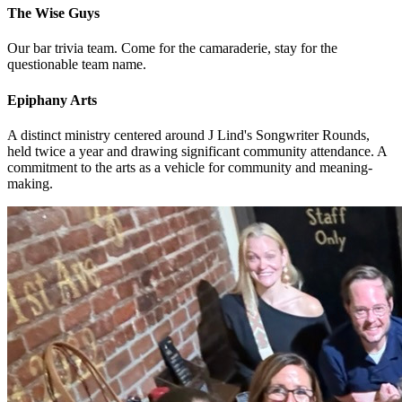
The Wise Guys
Our bar trivia team. Come for the camaraderie, stay for the
questionable team name.
Epiphany Arts
A distinct ministry centered around J Lind's Songwriter Rounds,
held twice a year and drawing significant community attendance. A
commitment to the arts as a vehicle for community and meaning-
making.