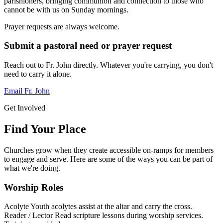
parishioners, bringing communion and connection to those who
cannot be with us on Sunday mornings.
Prayer requests are always welcome.
Submit a pastoral need or prayer request
Reach out to Fr. John directly. Whatever you're carrying, you don't
need to carry it alone.
Email Fr. John
Get Involved
Find Your Place
Churches grow when they create accessible on-ramps for members
to engage and serve. Here are some of the ways you can be part of
what we're doing.
Worship Roles
Acolyte
Youth acolytes assist at the altar and carry the cross.
Reader / Lector
Read scripture lessons during worship services.