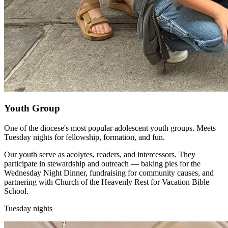
Youth Group
One of the diocese's most popular adolescent youth groups. Meets
Tuesday nights for fellowship, formation, and fun.
Our youth serve as acolytes, readers, and intercessors. They
participate in stewardship and outreach — baking pies for the
Wednesday Night Dinner, fundraising for community causes, and
partnering with Church of the Heavenly Rest for Vacation Bible
School.
Tuesday nights