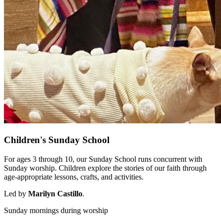
Children's Sunday School
For ages 3 through 10, our Sunday School runs concurrent with
Sunday worship. Children explore the stories of our faith through
age-appropriate lessons, crafts, and activities.
Led by
Marilyn Castillo
.
Sunday mornings during worship