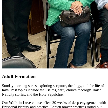
Adult Formation
Sunday morning series exploring scripture, theology, and the life of
faith. Past topics include the Psalms, early church theology, Isaiah,
Nativity stories, and the Holy Sepulchre.
Our
Walk in Love
course offers 30 weeks of deep engagement with
Episcopal identity and practice. Lenten prayer practices round out