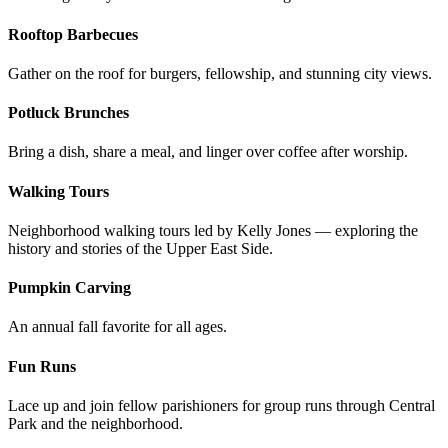
Rooftop Barbecues
Gather on the roof for burgers, fellowship, and stunning city views.
Potluck Brunches
Bring a dish, share a meal, and linger over coffee after worship.
Walking Tours
Neighborhood walking tours led by Kelly Jones — exploring the
history and stories of the Upper East Side.
Pumpkin Carving
An annual fall favorite for all ages.
Fun Runs
Lace up and join fellow parishioners for group runs through Central
Park and the neighborhood.