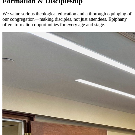
Formation & Discipleship
We value serious theological education and a thorough equipping of
our congregation—making disciples, not just attendees. Epiphany
offers formation opportunities for every age and stage.