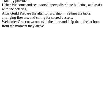
Training provided.
Usher
Welcome and seat worshippers, distribute bulletins, and assist
with the offering.
Altar Guild
Prepare the altar for worship — setting the table,
arranging flowers, and caring for sacred vessels.
Welcomer
Greet newcomers at the door and help them feel at home
from the moment they arrive.