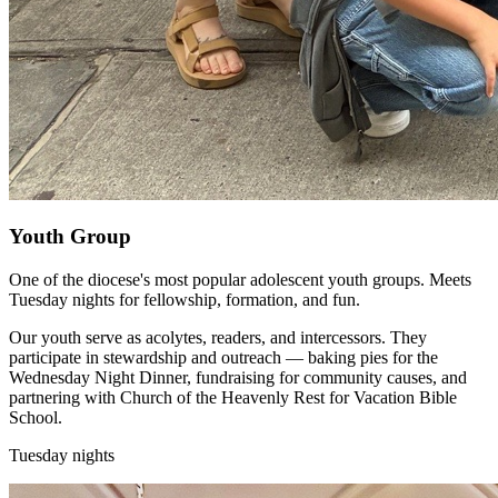
Youth Group
One of the diocese's most popular adolescent youth groups. Meets
Tuesday nights for fellowship, formation, and fun.
Our youth serve as acolytes, readers, and intercessors. They
participate in stewardship and outreach — baking pies for the
Wednesday Night Dinner, fundraising for community causes, and
partnering with Church of the Heavenly Rest for Vacation Bible
School.
Tuesday nights