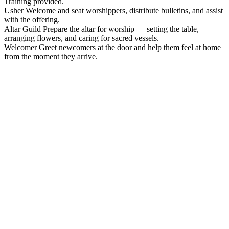
Training provided.
Usher
Welcome and seat worshippers, distribute bulletins, and assist
with the offering.
Altar Guild
Prepare the altar for worship — setting the table,
arranging flowers, and caring for sacred vessels.
Welcomer
Greet newcomers at the door and help them feel at home
from the moment they arrive.