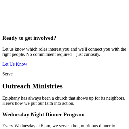
Ready to get involved?
Let us know which roles interest you and we'll connect you with the
right people. No commitment required—just curiosity.
Let Us Know
Serve
Outreach Ministries
Epiphany has always been a church that shows up for its neighbors.
Here's how we put our faith into action.
Wednesday Night Dinner Program
Every Wednesday at 6 pm, we serve a hot, nutritious dinner to