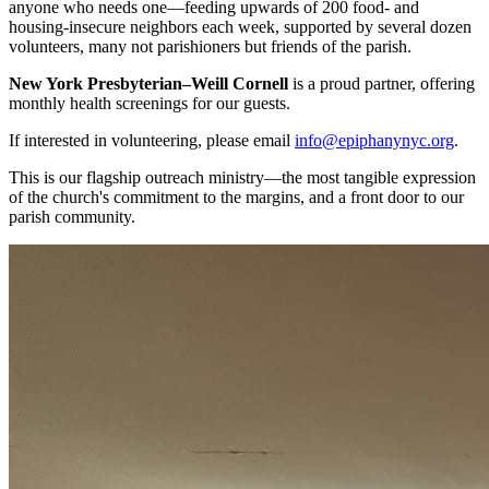
anyone who needs one—feeding upwards of 200 food- and
housing-insecure neighbors each week, supported by several dozen
volunteers, many not parishioners but friends of the parish.
New York Presbyterian–Weill Cornell
is a proud partner, offering
monthly health screenings for our guests.
If interested in volunteering, please email
info@epiphanynyc.org
.
This is our flagship outreach ministry—the most tangible expression
of the church's commitment to the margins, and a front door to our
parish community.