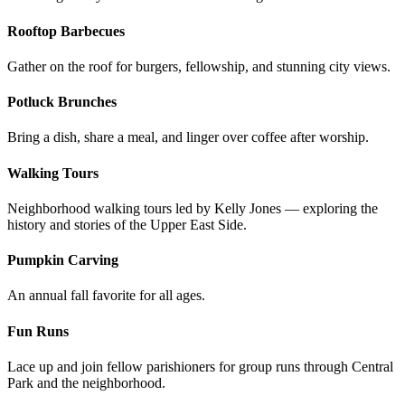
Rooftop Barbecues
Gather on the roof for burgers, fellowship, and stunning city views.
Potluck Brunches
Bring a dish, share a meal, and linger over coffee after worship.
Walking Tours
Neighborhood walking tours led by Kelly Jones — exploring the
history and stories of the Upper East Side.
Pumpkin Carving
An annual fall favorite for all ages.
Fun Runs
Lace up and join fellow parishioners for group runs through Central
Park and the neighborhood.