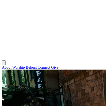
About
Worship
Belong
Connect
Give
About
Worship
Belong
Connect
Give