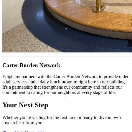
Carter Burden Network
Epiphany partners with the Carter Burden Network to provide older
adult services and a daily lunch program right here in our building.
It's a partnership that strengthens our community and reflects our
commitment to caring for our neighbors at every stage of life.
Your Next Step
Whether you're visiting for the first time or ready to dive in, we'd
love to hear from you.