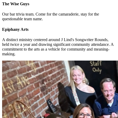
The Wise Guys
Our bar trivia team. Come for the camaraderie, stay for the
questionable team name.
Epiphany Arts
A distinct ministry centered around J Lind's Songwriter Rounds,
held twice a year and drawing significant community attendance. A
commitment to the arts as a vehicle for community and meaning-
making.