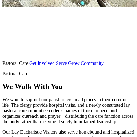
Pastoral Care
Get Involved
Serve
Grow
Community
Pastoral Care
We Walk With You
We want to support our parishioners in all places in their common
life. The clergy provide hospital visits, and a newly constituted lay
pastoral care committee collects names of those in need and
organizes outreach and prayer—distributing the care function across
the body rather than leaving it solely to ordained leadership.
Our Lay Eucharistic Visitors also serve homebound and hospitalized