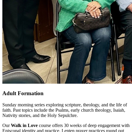
Adult Formation
Sunday morning series exploring scripture, theology, and the life of
faith. Past topics include the Psalms, early church theology, Isaiah,
Nativity stories, and the Holy Sepulchre.
Our
Walk in Love
course offers 30 weeks of deep engagement with
Episcopal identity and practice. Lenten prayer practices round out