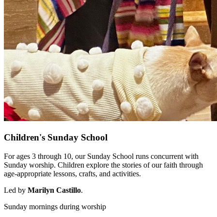
Children's Sunday School
For ages 3 through 10, our Sunday School runs concurrent with
Sunday worship. Children explore the stories of our faith through
age-appropriate lessons, crafts, and activities.
Led by
Marilyn Castillo
.
Sunday mornings during worship