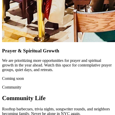
Prayer & Spiritual Growth
We are prioritizing more opportunities for prayer and spiritual
growth in the year ahead. Watch this space for contemplative prayer
groups, quiet days, and retreats.
Coming soon
Community
Community Life
Rooftop barbecues, trivia nights, songwriter rounds, and neighbors
becoming family. Never be alone in NYC again.