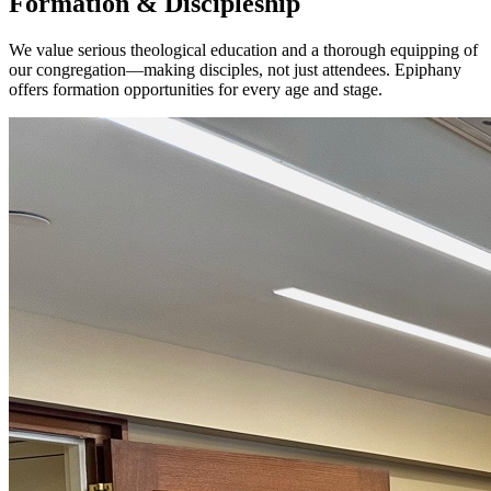
Formation & Discipleship
We value serious theological education and a thorough equipping of
our congregation—making disciples, not just attendees. Epiphany
offers formation opportunities for every age and stage.