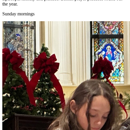
the year.
Sunday mornings