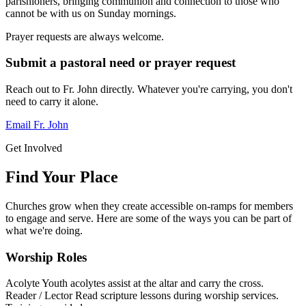
parishioners, bringing communion and connection to those who
cannot be with us on Sunday mornings.
Prayer requests are always welcome.
Submit a pastoral need or prayer request
Reach out to Fr. John directly. Whatever you're carrying, you don't
need to carry it alone.
Email Fr. John
Get Involved
Find Your Place
Churches grow when they create accessible on-ramps for members
to engage and serve. Here are some of the ways you can be part of
what we're doing.
Worship Roles
Acolyte
Youth acolytes assist at the altar and carry the cross.
Reader / Lector
Read scripture lessons during worship services.