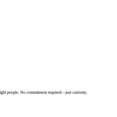
right people. No commitment required—just curiosity.