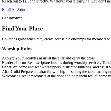
Reach out to Fr. John directly. Whatever you're carrying, you don't nee
Email Fr. John
Get Involved
Find Your Place
Churches grow when they create accessible on-ramps for members to 
Worship Roles
Acolyte
Youth acolytes assist at the altar and carry the cross.
Reader / Lector
Read scripture lessons during worship services. Train
Usher
Welcome and seat worshippers, distribute bulletins, and assist w
Altar Guild
Prepare the altar for worship — setting the table, arrangin
Welcomer
Greet newcomers at the door and help them feel at home f