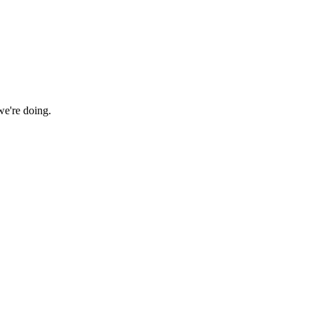
we're doing.