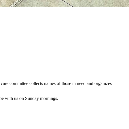
al care committee collects names of those in need and organizes
 be with us on Sunday mornings.