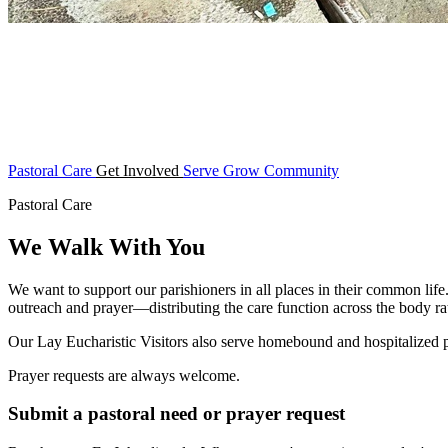
Pastoral Care
Get Involved
Serve
Grow
Community
Pastoral Care
We Walk With You
We want to support our parishioners in all places in their common life
outreach and prayer—distributing the care function across the body rat
Our Lay Eucharistic Visitors also serve homebound and hospitalized
Prayer requests are always welcome.
Submit a pastoral need or prayer request