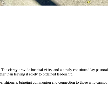
. The clergy provide hospital visits, and a newly constituted lay pastor
her than leaving it solely to ordained leadership.
 parishioners, bringing communion and connection to those who cannot