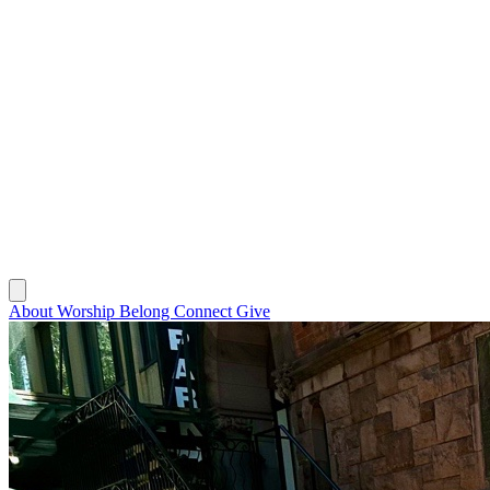
About
Worship
Belong
Connect
Give
About
Worship
Belong
Connect
Give