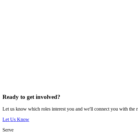
Ready to get involved?
Let us know which roles interest you and we'll connect you with the 
Let Us Know
Serve