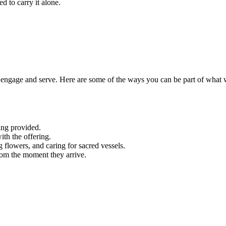
d to carry it alone.
engage and serve. Here are some of the ways you can be part of what 
ing provided.
ith the offering.
g flowers, and caring for sacred vessels.
rom the moment they arrive.