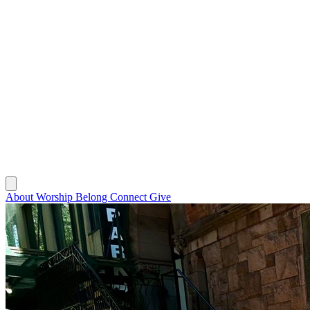
About
Worship
Belong
Connect
Give
About
Worship
Belong
Connect
Give