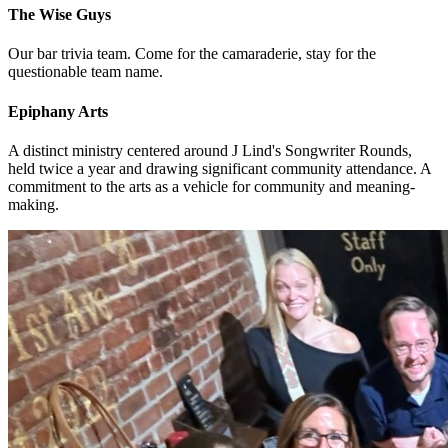
The Wise Guys
Our bar trivia team. Come for the camaraderie, stay for the
questionable team name.
Epiphany Arts
A distinct ministry centered around J Lind's Songwriter Rounds,
held twice a year and drawing significant community attendance. A
commitment to the arts as a vehicle for community and meaning-
making.