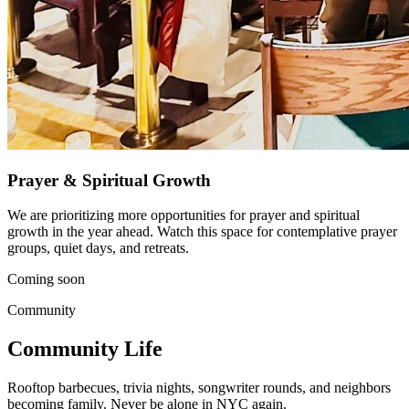
Prayer & Spiritual Growth
We are prioritizing more opportunities for prayer and spiritual
growth in the year ahead. Watch this space for contemplative prayer
groups, quiet days, and retreats.
Coming soon
Community
Community Life
Rooftop barbecues, trivia nights, songwriter rounds, and neighbors
becoming family. Never be alone in NYC again.