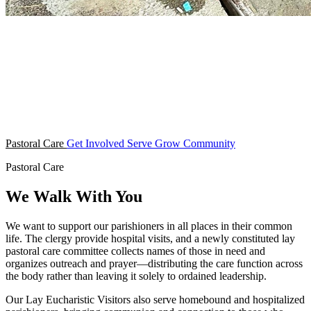
Pastoral Care
Get Involved
Serve
Grow
Community
Pastoral Care
We Walk With You
We want to support our parishioners in all places in their common
life. The clergy provide hospital visits, and a newly constituted lay
pastoral care committee collects names of those in need and
organizes outreach and prayer—distributing the care function across
the body rather than leaving it solely to ordained leadership.
Our Lay Eucharistic Visitors also serve homebound and hospitalized