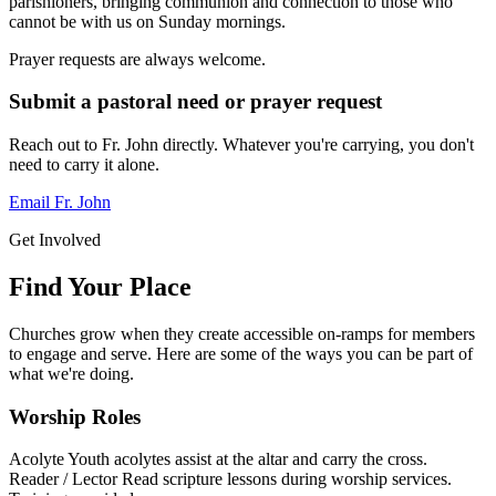
parishioners, bringing communion and connection to those who
cannot be with us on Sunday mornings.
Prayer requests are always welcome.
Submit a pastoral need or prayer request
Reach out to Fr. John directly. Whatever you're carrying, you don't
need to carry it alone.
Email Fr. John
Get Involved
Find Your Place
Churches grow when they create accessible on-ramps for members
to engage and serve. Here are some of the ways you can be part of
what we're doing.
Worship Roles
Acolyte
Youth acolytes assist at the altar and carry the cross.
Reader / Lector
Read scripture lessons during worship services.