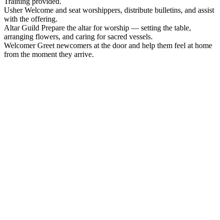
Training provided.
Usher
Welcome and seat worshippers, distribute bulletins, and assist
with the offering.
Altar Guild
Prepare the altar for worship — setting the table,
arranging flowers, and caring for sacred vessels.
Welcomer
Greet newcomers at the door and help them feel at home
from the moment they arrive.