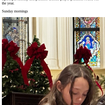
the year.
Sunday mornings