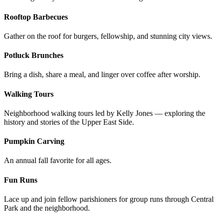
Rooftop Barbecues
Gather on the roof for burgers, fellowship, and stunning city views.
Potluck Brunches
Bring a dish, share a meal, and linger over coffee after worship.
Walking Tours
Neighborhood walking tours led by Kelly Jones — exploring the
history and stories of the Upper East Side.
Pumpkin Carving
An annual fall favorite for all ages.
Fun Runs
Lace up and join fellow parishioners for group runs through Central
Park and the neighborhood.