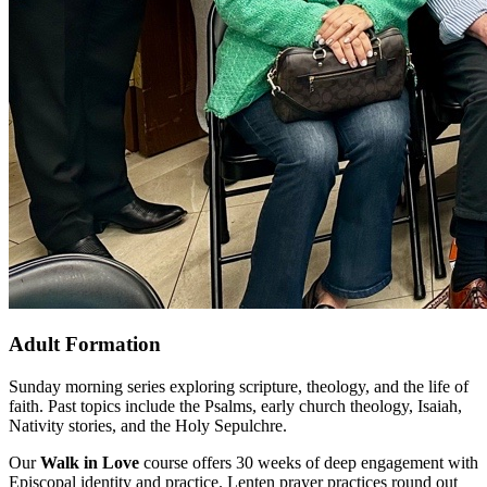
Adult Formation
Sunday morning series exploring scripture, theology, and the life of
faith. Past topics include the Psalms, early church theology, Isaiah,
Nativity stories, and the Holy Sepulchre.
Our
Walk in Love
course offers 30 weeks of deep engagement with
Episcopal identity and practice. Lenten prayer practices round out