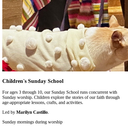
Children's Sunday School
For ages 3 through 10, our Sunday School runs concurrent with
Sunday worship. Children explore the stories of our faith through
age-appropriate lessons, crafts, and activities.
Led by
Marilyn Castillo
.
Sunday mornings during worship