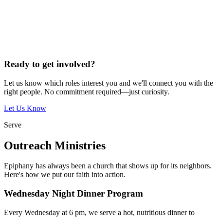
Ready to get involved?
Let us know which roles interest you and we'll connect you with the
right people. No commitment required—just curiosity.
Let Us Know
Serve
Outreach Ministries
Epiphany has always been a church that shows up for its neighbors.
Here's how we put our faith into action.
Wednesday Night Dinner Program
Every Wednesday at 6 pm, we serve a hot, nutritious dinner to