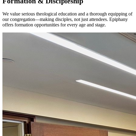
Formation & Discipleship
We value serious theological education and a thorough equipping of
our congregation—making disciples, not just attendees. Epiphany
offers formation opportunities for every age and stage.