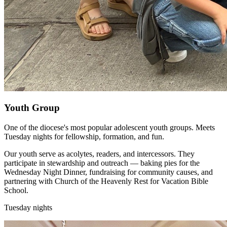
Youth Group
One of the diocese's most popular adolescent youth groups. Meets
Tuesday nights for fellowship, formation, and fun.
Our youth serve as acolytes, readers, and intercessors. They
participate in stewardship and outreach — baking pies for the
Wednesday Night Dinner, fundraising for community causes, and
partnering with Church of the Heavenly Rest for Vacation Bible
School.
Tuesday nights