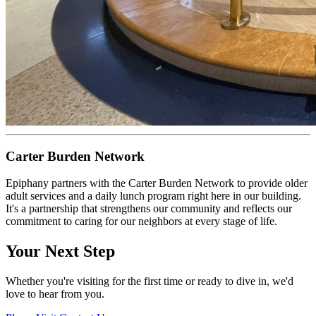
Carter Burden Network
Epiphany partners with the Carter Burden Network to provide older
adult services and a daily lunch program right here in our building.
It's a partnership that strengthens our community and reflects our
commitment to caring for our neighbors at every stage of life.
Your Next Step
Whether you're visiting for the first time or ready to dive in, we'd
love to hear from you.