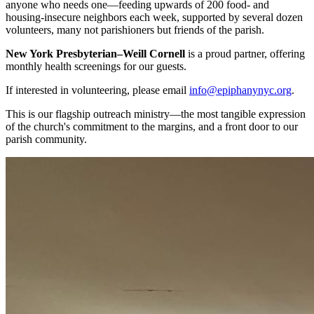
anyone who needs one—feeding upwards of 200 food- and
housing-insecure neighbors each week, supported by several dozen
volunteers, many not parishioners but friends of the parish.
New York Presbyterian–Weill Cornell
is a proud partner, offering
monthly health screenings for our guests.
If interested in volunteering, please email
info@epiphanynyc.org
.
This is our flagship outreach ministry—the most tangible expression
of the church's commitment to the margins, and a front door to our
parish community.