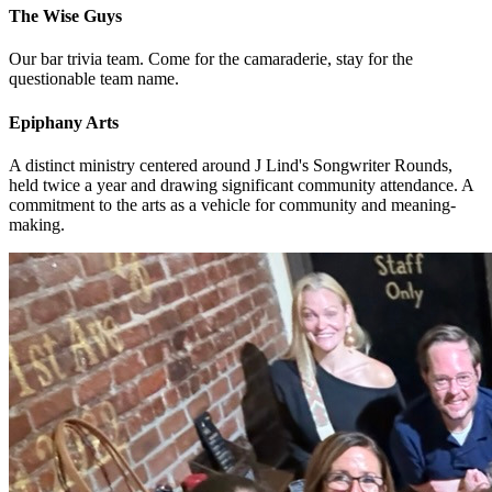
The Wise Guys
Our bar trivia team. Come for the camaraderie, stay for the
questionable team name.
Epiphany Arts
A distinct ministry centered around J Lind's Songwriter Rounds,
held twice a year and drawing significant community attendance. A
commitment to the arts as a vehicle for community and meaning-
making.