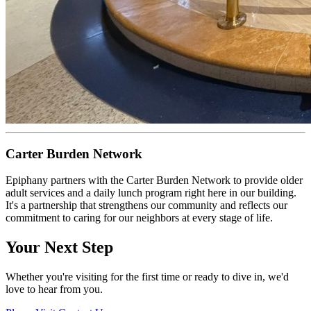
Carter Burden Network
Epiphany partners with the Carter Burden Network to provide older
adult services and a daily lunch program right here in our building.
It's a partnership that strengthens our community and reflects our
commitment to caring for our neighbors at every stage of life.
Your Next Step
Whether you're visiting for the first time or ready to dive in, we'd
love to hear from you.