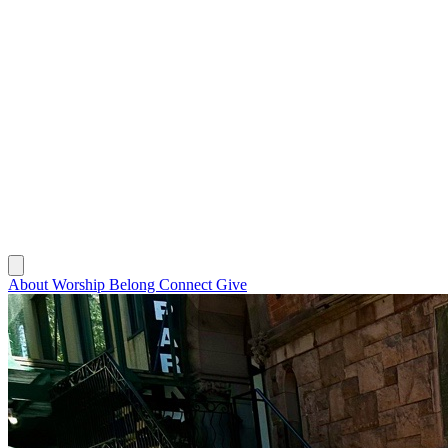
About
Worship
Belong
Connect
Give
About
Worship
Belong
Connect
Give