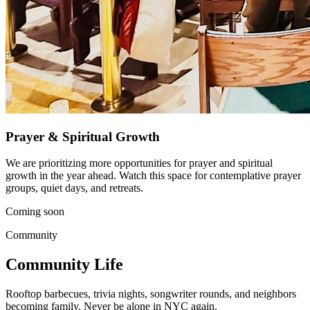
Prayer & Spiritual Growth
We are prioritizing more opportunities for prayer and spiritual
growth in the year ahead. Watch this space for contemplative prayer
groups, quiet days, and retreats.
Coming soon
Community
Community Life
Rooftop barbecues, trivia nights, songwriter rounds, and neighbors
becoming family. Never be alone in NYC again.