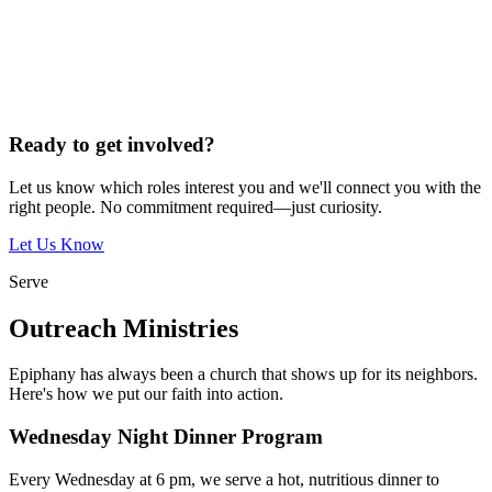
Ready to get involved?
Let us know which roles interest you and we'll connect you with the
right people. No commitment required—just curiosity.
Let Us Know
Serve
Outreach Ministries
Epiphany has always been a church that shows up for its neighbors.
Here's how we put our faith into action.
Wednesday Night Dinner Program
Every Wednesday at 6 pm, we serve a hot, nutritious dinner to