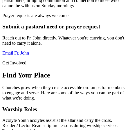
parishioners, bringing communion and connection to those who
cannot be with us on Sunday mornings.
Prayer requests are always welcome.
Submit a pastoral need or prayer request
Reach out to Fr. John directly. Whatever you're carrying, you don't
need to carry it alone.
Email Fr. John
Get Involved
Find Your Place
Churches grow when they create accessible on-ramps for members
to engage and serve. Here are some of the ways you can be part of
what we're doing.
Worship Roles
Acolyte
Youth acolytes assist at the altar and carry the cross.
Reader / Lector
Read scripture lessons during worship services.