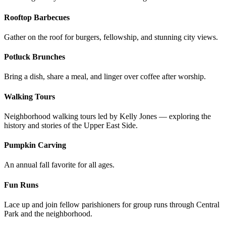
Rooftop Barbecues
Gather on the roof for burgers, fellowship, and stunning city views.
Potluck Brunches
Bring a dish, share a meal, and linger over coffee after worship.
Walking Tours
Neighborhood walking tours led by Kelly Jones — exploring the
history and stories of the Upper East Side.
Pumpkin Carving
An annual fall favorite for all ages.
Fun Runs
Lace up and join fellow parishioners for group runs through Central
Park and the neighborhood.