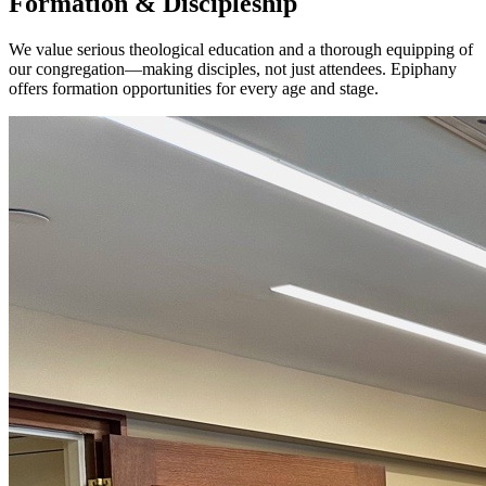
Formation & Discipleship
We value serious theological education and a thorough equipping of
our congregation—making disciples, not just attendees. Epiphany
offers formation opportunities for every age and stage.