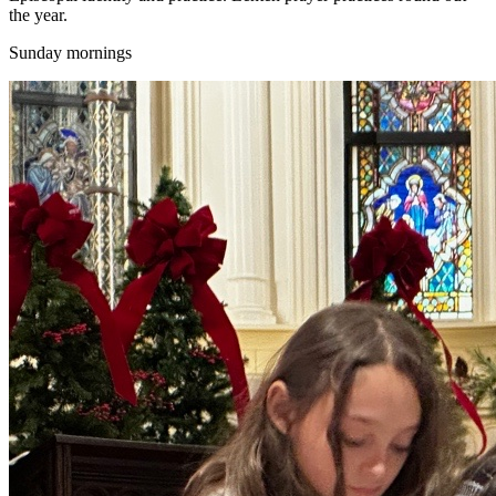
the year.
Sunday mornings