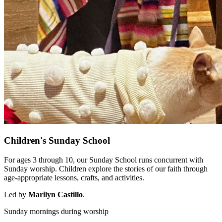
Children's Sunday School
For ages 3 through 10, our Sunday School runs concurrent with
Sunday worship. Children explore the stories of our faith through
age-appropriate lessons, crafts, and activities.
Led by
Marilyn Castillo
.
Sunday mornings during worship