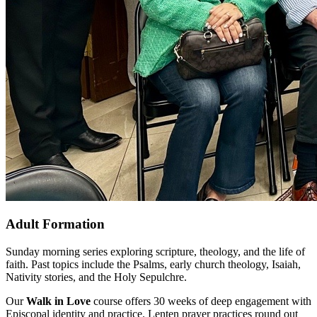
Adult Formation
Sunday morning series exploring scripture, theology, and the life of
faith. Past topics include the Psalms, early church theology, Isaiah,
Nativity stories, and the Holy Sepulchre.
Our
Walk in Love
course offers 30 weeks of deep engagement with
Episcopal identity and practice. Lenten prayer practices round out