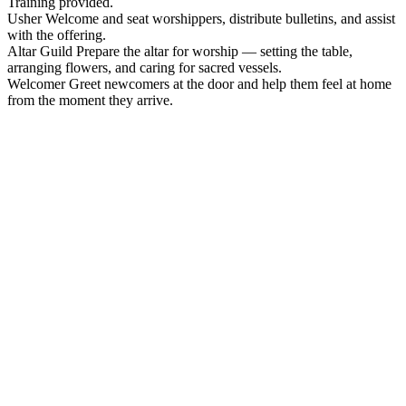
Training provided.
Usher
Welcome and seat worshippers, distribute bulletins, and assist
with the offering.
Altar Guild
Prepare the altar for worship — setting the table,
arranging flowers, and caring for sacred vessels.
Welcomer
Greet newcomers at the door and help them feel at home
from the moment they arrive.