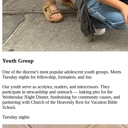
Youth Group
One of the diocese's most popular adolescent youth groups. Meets
Tuesday nights for fellowship, formation, and fun.
Our youth serve as acolytes, readers, and intercessors. They
participate in stewardship and outreach — baking pies for the
Wednesday Night Dinner, fundraising for community causes, and
partnering with Church of the Heavenly Rest for Vacation Bible
School.
Tuesday nights