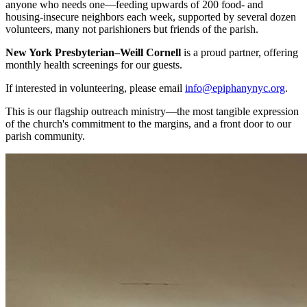
anyone who needs one—feeding upwards of 200 food- and
housing-insecure neighbors each week, supported by several dozen
volunteers, many not parishioners but friends of the parish.
New York Presbyterian–Weill Cornell
is a proud partner, offering
monthly health screenings for our guests.
If interested in volunteering, please email
info@epiphanynyc.org
.
This is our flagship outreach ministry—the most tangible expression
of the church's commitment to the margins, and a front door to our
parish community.