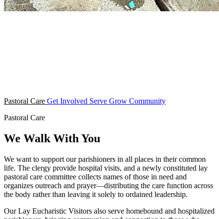
Pastoral Care
Get Involved
Serve
Grow
Community
Pastoral Care
We Walk With You
We want to support our parishioners in all places in their common
life. The clergy provide hospital visits, and a newly constituted lay
pastoral care committee collects names of those in need and
organizes outreach and prayer—distributing the care function across
the body rather than leaving it solely to ordained leadership.
Our Lay Eucharistic Visitors also serve homebound and hospitalized