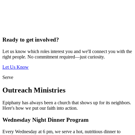
Ready to get involved?
Let us know which roles interest you and we'll connect you with the
right people. No commitment required—just curiosity.
Let Us Know
Serve
Outreach Ministries
Epiphany has always been a church that shows up for its neighbors.
Here's how we put our faith into action.
Wednesday Night Dinner Program
Every Wednesday at 6 pm, we serve a hot, nutritious dinner to