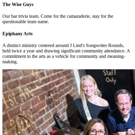
The Wise Guys
Our bar trivia team. Come for the camaraderie, stay for the
questionable team name.
Epiphany Arts
A distinct ministry centered around J Lind's Songwriter Rounds,
held twice a year and drawing significant community attendance. A
commitment to the arts as a vehicle for community and meaning-
making.