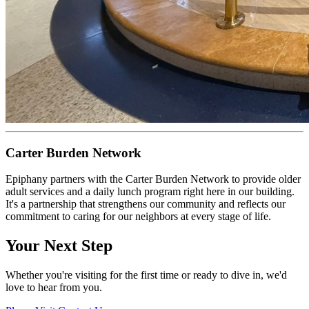
Carter Burden Network
Epiphany partners with the Carter Burden Network to provide older
adult services and a daily lunch program right here in our building.
It's a partnership that strengthens our community and reflects our
commitment to caring for our neighbors at every stage of life.
Your Next Step
Whether you're visiting for the first time or ready to dive in, we'd
love to hear from you.