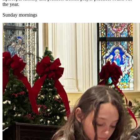
the year.
Sunday mornings