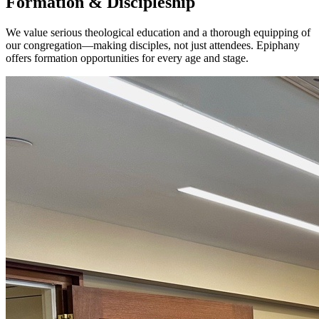
Formation & Discipleship
We value serious theological education and a thorough equipping of
our congregation—making disciples, not just attendees. Epiphany
offers formation opportunities for every age and stage.