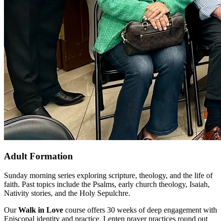
Adult Formation
Sunday morning series exploring scripture, theology, and the life of
faith. Past topics include the Psalms, early church theology, Isaiah,
Nativity stories, and the Holy Sepulchre.
Our
Walk in Love
course offers 30 weeks of deep engagement with
Episcopal identity and practice. Lenten prayer practices round out