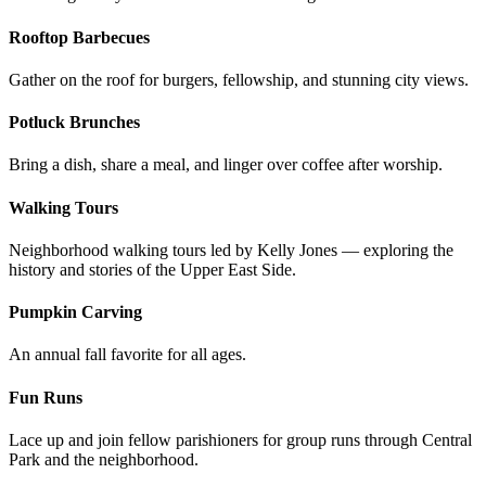
Rooftop Barbecues
Gather on the roof for burgers, fellowship, and stunning city views.
Potluck Brunches
Bring a dish, share a meal, and linger over coffee after worship.
Walking Tours
Neighborhood walking tours led by Kelly Jones — exploring the
history and stories of the Upper East Side.
Pumpkin Carving
An annual fall favorite for all ages.
Fun Runs
Lace up and join fellow parishioners for group runs through Central
Park and the neighborhood.