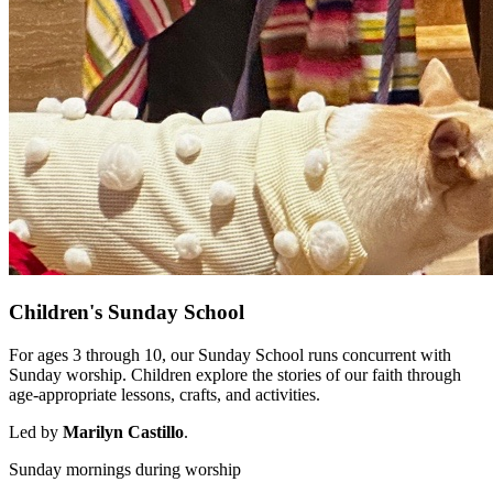
Children's Sunday School
For ages 3 through 10, our Sunday School runs concurrent with
Sunday worship. Children explore the stories of our faith through
age-appropriate lessons, crafts, and activities.
Led by
Marilyn Castillo
.
Sunday mornings during worship