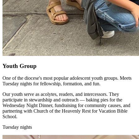
Youth Group
One of the diocese's most popular adolescent youth groups. Meets
Tuesday nights for fellowship, formation, and fun.
Our youth serve as acolytes, readers, and intercessors. They
participate in stewardship and outreach — baking pies for the
Wednesday Night Dinner, fundraising for community causes, and
partnering with Church of the Heavenly Rest for Vacation Bible
School.
Tuesday nights