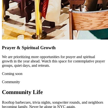
Prayer & Spiritual Growth
We are prioritizing more opportunities for prayer and spiritual
growth in the year ahead. Watch this space for contemplative prayer
groups, quiet days, and retreats.
Coming soon
Community
Community Life
Rooftop barbecues, trivia nights, songwriter rounds, and neighbors
becoming family. Never be alone in NYC again.