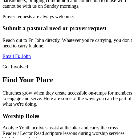
parishioners, bringing communion and connection to those who
cannot be with us on Sunday mornings.
Prayer requests are always welcome.
Submit a pastoral need or prayer request
Reach out to Fr. John directly. Whatever you're carrying, you don't
need to carry it alone.
Email Fr. John
Get Involved
Find Your Place
Churches grow when they create accessible on-ramps for members
to engage and serve. Here are some of the ways you can be part of
what we're doing.
Worship Roles
Acolyte
Youth acolytes assist at the altar and carry the cross.
Reader / Lector
Read scripture lessons during worship services.