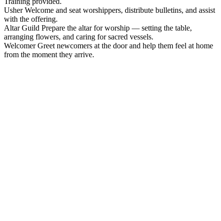
Training provided.
Usher
Welcome and seat worshippers, distribute bulletins, and assist
with the offering.
Altar Guild
Prepare the altar for worship — setting the table,
arranging flowers, and caring for sacred vessels.
Welcomer
Greet newcomers at the door and help them feel at home
from the moment they arrive.