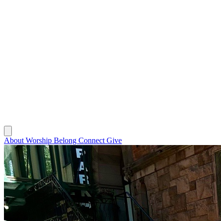
About
Worship
Belong
Connect
Give
About
Worship
Belong
Connect
Give