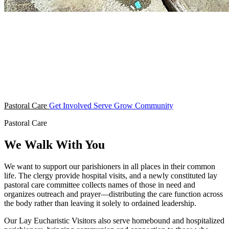
Pastoral Care
Get Involved
Serve
Grow
Community
Pastoral Care
We Walk With You
We want to support our parishioners in all places in their common
life. The clergy provide hospital visits, and a newly constituted lay
pastoral care committee collects names of those in need and
organizes outreach and prayer—distributing the care function across
the body rather than leaving it solely to ordained leadership.
Our Lay Eucharistic Visitors also serve homebound and hospitalized