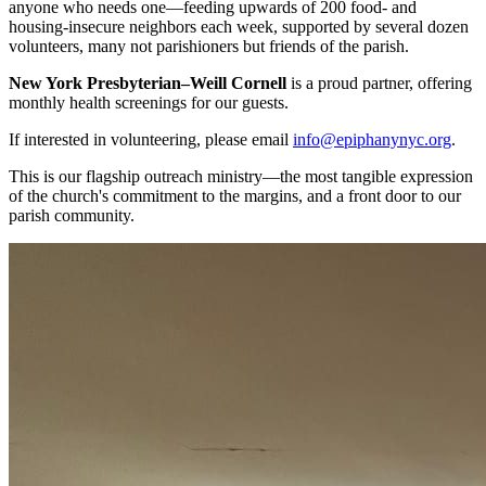
anyone who needs one—feeding upwards of 200 food- and
housing-insecure neighbors each week, supported by several dozen
volunteers, many not parishioners but friends of the parish.
New York Presbyterian–Weill Cornell
is a proud partner, offering
monthly health screenings for our guests.
If interested in volunteering, please email
info@epiphanynyc.org
.
This is our flagship outreach ministry—the most tangible expression
of the church's commitment to the margins, and a front door to our
parish community.