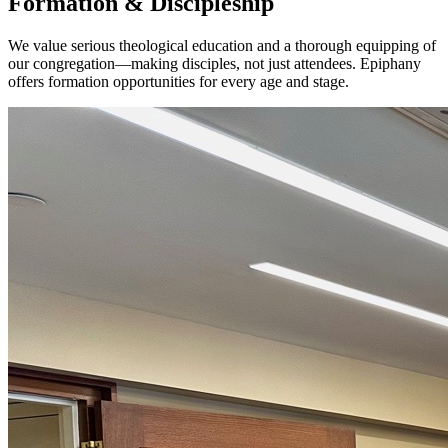
Formation & Discipleship
We value serious theological education and a thorough equipping of
our congregation—making disciples, not just attendees. Epiphany
offers formation opportunities for every age and stage.