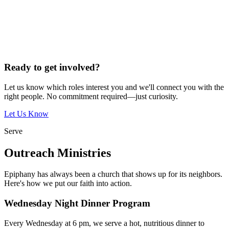
Ready to get involved?
Let us know which roles interest you and we'll connect you with the
right people. No commitment required—just curiosity.
Let Us Know
Serve
Outreach Ministries
Epiphany has always been a church that shows up for its neighbors.
Here's how we put our faith into action.
Wednesday Night Dinner Program
Every Wednesday at 6 pm, we serve a hot, nutritious dinner to