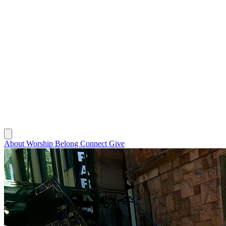
About
Worship
Belong
Connect
Give
About
Worship
Belong
Connect
Give