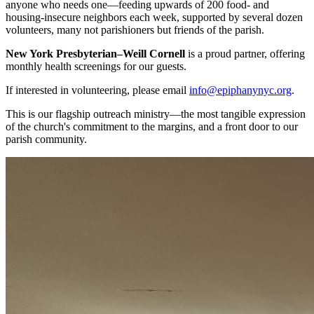
anyone who needs one—feeding upwards of 200 food- and
housing-insecure neighbors each week, supported by several dozen
volunteers, many not parishioners but friends of the parish.
New York Presbyterian–Weill Cornell
is a proud partner, offering
monthly health screenings for our guests.
If interested in volunteering, please email
info@epiphanynyc.org
.
This is our flagship outreach ministry—the most tangible expression
of the church's commitment to the margins, and a front door to our
parish community.