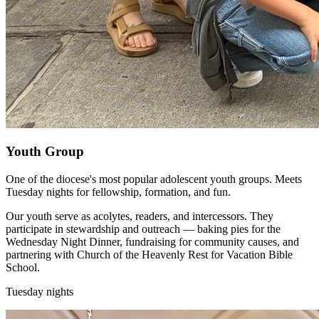
Youth Group
One of the diocese's most popular adolescent youth groups. Meets
Tuesday nights for fellowship, formation, and fun.
Our youth serve as acolytes, readers, and intercessors. They
participate in stewardship and outreach — baking pies for the
Wednesday Night Dinner, fundraising for community causes, and
partnering with Church of the Heavenly Rest for Vacation Bible
School.
Tuesday nights