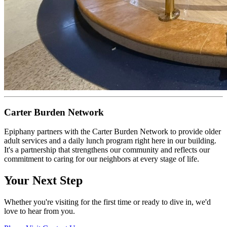
Carter Burden Network
Epiphany partners with the Carter Burden Network to provide older
adult services and a daily lunch program right here in our building.
It's a partnership that strengthens our community and reflects our
commitment to caring for our neighbors at every stage of life.
Your Next Step
Whether you're visiting for the first time or ready to dive in, we'd
love to hear from you.