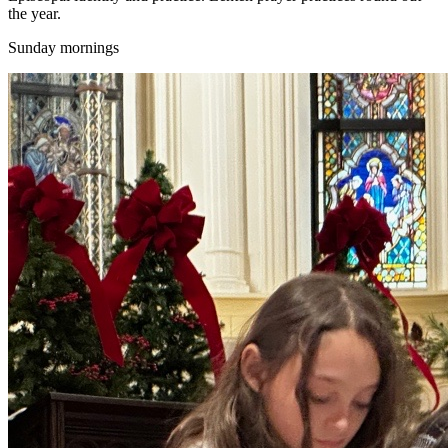
the year.
Sunday mornings