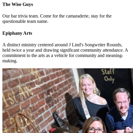
The Wise Guys
Our bar trivia team. Come for the camaraderie, stay for the
questionable team name.
Epiphany Arts
A distinct ministry centered around J Lind's Songwriter Rounds,
held twice a year and drawing significant community attendance. A
commitment to the arts as a vehicle for community and meaning-
making.