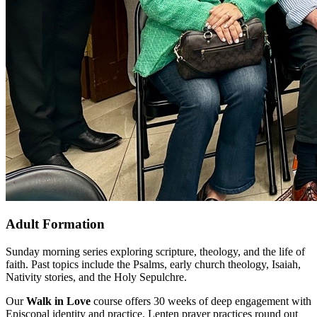
Adult Formation
Sunday morning series exploring scripture, theology, and the life of
faith. Past topics include the Psalms, early church theology, Isaiah,
Nativity stories, and the Holy Sepulchre.
Our
Walk in Love
course offers 30 weeks of deep engagement with
Episcopal identity and practice. Lenten prayer practices round out