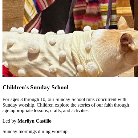
Children's Sunday School
For ages 3 through 10, our Sunday School runs concurrent with
Sunday worship. Children explore the stories of our faith through
age-appropriate lessons, crafts, and activities.
Led by
Marilyn Castillo
.
Sunday mornings during worship