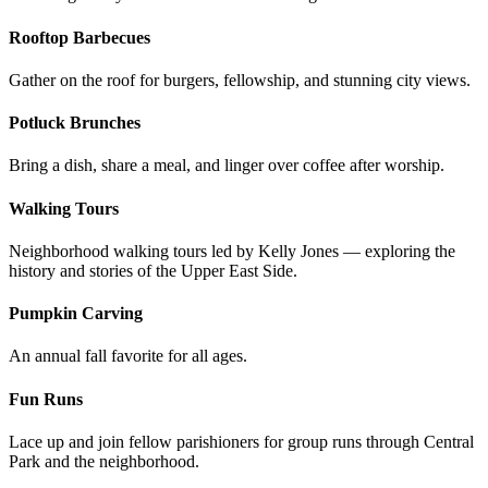
Rooftop Barbecues
Gather on the roof for burgers, fellowship, and stunning city views.
Potluck Brunches
Bring a dish, share a meal, and linger over coffee after worship.
Walking Tours
Neighborhood walking tours led by Kelly Jones — exploring the
history and stories of the Upper East Side.
Pumpkin Carving
An annual fall favorite for all ages.
Fun Runs
Lace up and join fellow parishioners for group runs through Central
Park and the neighborhood.