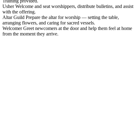
Training provided.
Usher
Welcome and seat worshippers, distribute bulletins, and assist
with the offering.
Altar Guild
Prepare the altar for worship — setting the table,
arranging flowers, and caring for sacred vessels.
Welcomer
Greet newcomers at the door and help them feel at home
from the moment they arrive.