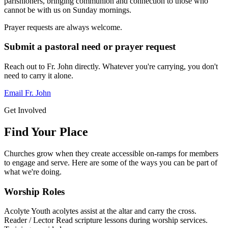
parishioners, bringing communion and connection to those who
cannot be with us on Sunday mornings.
Prayer requests are always welcome.
Submit a pastoral need or prayer request
Reach out to Fr. John directly. Whatever you're carrying, you don't
need to carry it alone.
Email Fr. John
Get Involved
Find Your Place
Churches grow when they create accessible on-ramps for members
to engage and serve. Here are some of the ways you can be part of
what we're doing.
Worship Roles
Acolyte
Youth acolytes assist at the altar and carry the cross.
Reader / Lector
Read scripture lessons during worship services.