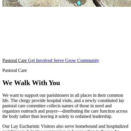
Pastoral Care
Get Involved
Serve
Grow
Community
Pastoral Care
We Walk With You
We want to support our parishioners in all places in their common
life. The clergy provide hospital visits, and a newly constituted lay
pastoral care committee collects names of those in need and
organizes outreach and prayer—distributing the care function across
the body rather than leaving it solely to ordained leadership.
Our Lay Eucharistic Visitors also serve homebound and hospitalized