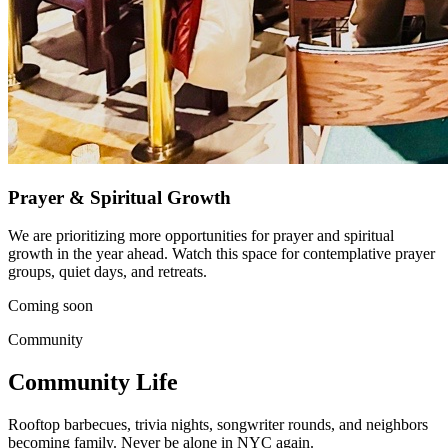
Prayer & Spiritual Growth
We are prioritizing more opportunities for prayer and spiritual
growth in the year ahead. Watch this space for contemplative prayer
groups, quiet days, and retreats.
Coming soon
Community
Community Life
Rooftop barbecues, trivia nights, songwriter rounds, and neighbors
becoming family. Never be alone in NYC again.