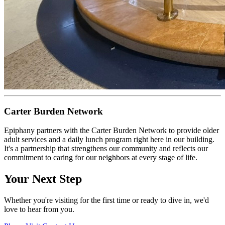
Carter Burden Network
Epiphany partners with the Carter Burden Network to provide older
adult services and a daily lunch program right here in our building.
It's a partnership that strengthens our community and reflects our
commitment to caring for our neighbors at every stage of life.
Your Next Step
Whether you're visiting for the first time or ready to dive in, we'd
love to hear from you.