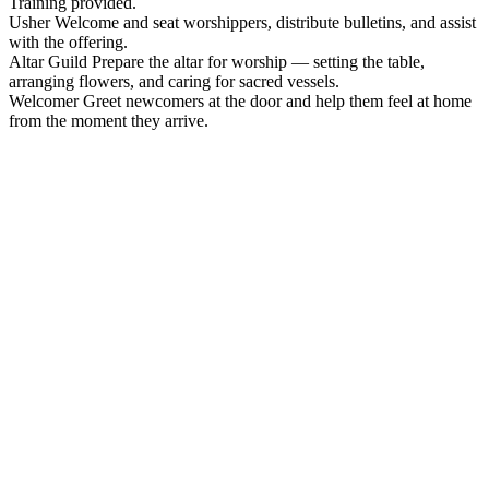
Training provided.
Usher
Welcome and seat worshippers, distribute bulletins, and assist
with the offering.
Altar Guild
Prepare the altar for worship — setting the table,
arranging flowers, and caring for sacred vessels.
Welcomer
Greet newcomers at the door and help them feel at home
from the moment they arrive.