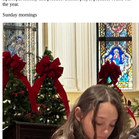
the year.
Sunday mornings