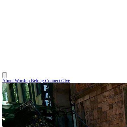
About
Worship
Belong
Connect
Give
About
Worship
Belong
Connect
Give