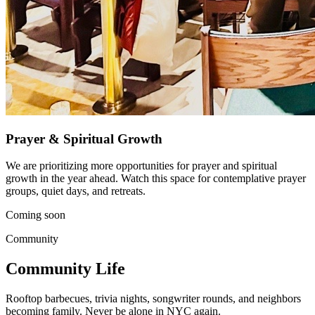
Prayer & Spiritual Growth
We are prioritizing more opportunities for prayer and spiritual
growth in the year ahead. Watch this space for contemplative prayer
groups, quiet days, and retreats.
Coming soon
Community
Community Life
Rooftop barbecues, trivia nights, songwriter rounds, and neighbors
becoming family. Never be alone in NYC again.