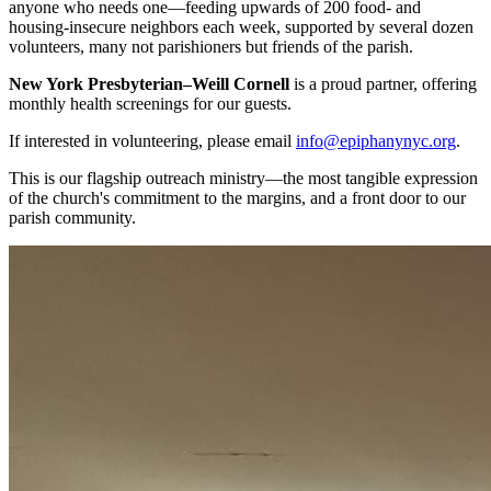
anyone who needs one—feeding upwards of 200 food- and
housing-insecure neighbors each week, supported by several dozen
volunteers, many not parishioners but friends of the parish.
New York Presbyterian–Weill Cornell
is a proud partner, offering
monthly health screenings for our guests.
If interested in volunteering, please email
info@epiphanynyc.org
.
This is our flagship outreach ministry—the most tangible expression
of the church's commitment to the margins, and a front door to our
parish community.