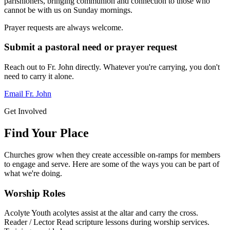
parishioners, bringing communion and connection to those who
cannot be with us on Sunday mornings.
Prayer requests are always welcome.
Submit a pastoral need or prayer request
Reach out to Fr. John directly. Whatever you're carrying, you don't
need to carry it alone.
Email Fr. John
Get Involved
Find Your Place
Churches grow when they create accessible on-ramps for members
to engage and serve. Here are some of the ways you can be part of
what we're doing.
Worship Roles
Acolyte
Youth acolytes assist at the altar and carry the cross.
Reader / Lector
Read scripture lessons during worship services.