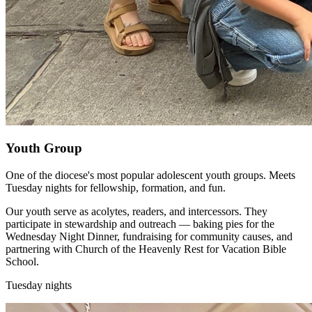
Youth Group
One of the diocese's most popular adolescent youth groups. Meets
Tuesday nights for fellowship, formation, and fun.
Our youth serve as acolytes, readers, and intercessors. They
participate in stewardship and outreach — baking pies for the
Wednesday Night Dinner, fundraising for community causes, and
partnering with Church of the Heavenly Rest for Vacation Bible
School.
Tuesday nights