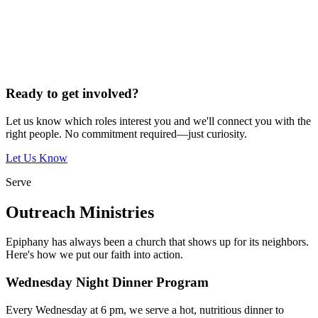
Ready to get involved?
Let us know which roles interest you and we'll connect you with the
right people. No commitment required—just curiosity.
Let Us Know
Serve
Outreach Ministries
Epiphany has always been a church that shows up for its neighbors.
Here's how we put our faith into action.
Wednesday Night Dinner Program
Every Wednesday at 6 pm, we serve a hot, nutritious dinner to