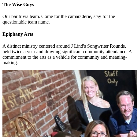
The Wise Guys
Our bar trivia team. Come for the camaraderie, stay for the
questionable team name.
Epiphany Arts
A distinct ministry centered around J Lind's Songwriter Rounds,
held twice a year and drawing significant community attendance. A
commitment to the arts as a vehicle for community and meaning-
making.