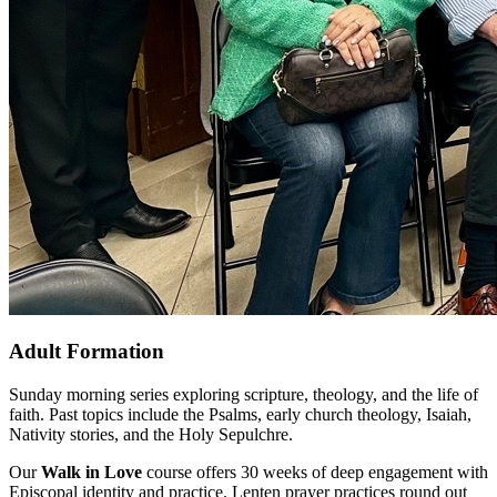
Adult Formation
Sunday morning series exploring scripture, theology, and the life of
faith. Past topics include the Psalms, early church theology, Isaiah,
Nativity stories, and the Holy Sepulchre.
Our
Walk in Love
course offers 30 weeks of deep engagement with
Episcopal identity and practice. Lenten prayer practices round out