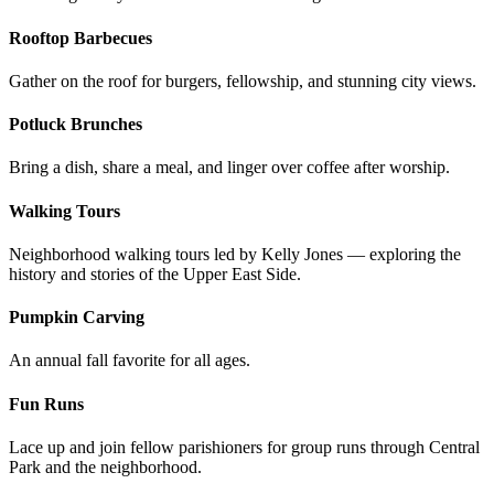
Rooftop Barbecues
Gather on the roof for burgers, fellowship, and stunning city views.
Potluck Brunches
Bring a dish, share a meal, and linger over coffee after worship.
Walking Tours
Neighborhood walking tours led by Kelly Jones — exploring the
history and stories of the Upper East Side.
Pumpkin Carving
An annual fall favorite for all ages.
Fun Runs
Lace up and join fellow parishioners for group runs through Central
Park and the neighborhood.