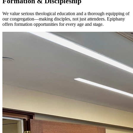
Formation & Discipleship
We value serious theological education and a thorough equipping of
our congregation—making disciples, not just attendees. Epiphany
offers formation opportunities for every age and stage.