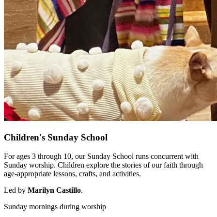
Children's Sunday School
For ages 3 through 10, our Sunday School runs concurrent with
Sunday worship. Children explore the stories of our faith through
age-appropriate lessons, crafts, and activities.
Led by
Marilyn Castillo
.
Sunday mornings during worship