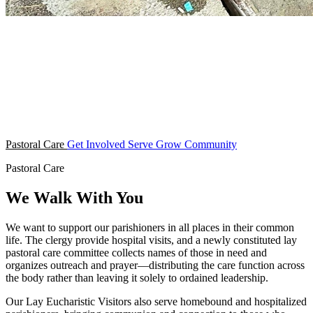
Pastoral Care
Get Involved
Serve
Grow
Community
Pastoral Care
We Walk With You
We want to support our parishioners in all places in their common
life. The clergy provide hospital visits, and a newly constituted lay
pastoral care committee collects names of those in need and
organizes outreach and prayer—distributing the care function across
the body rather than leaving it solely to ordained leadership.
Our Lay Eucharistic Visitors also serve homebound and hospitalized