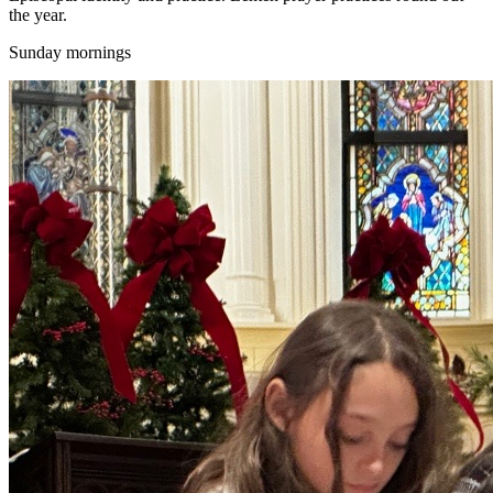
the year.
Sunday mornings