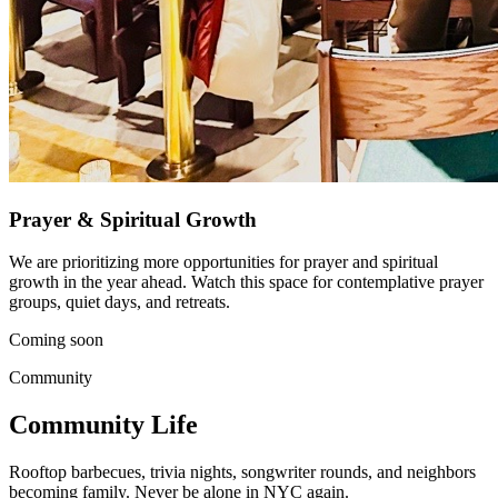
Prayer & Spiritual Growth
We are prioritizing more opportunities for prayer and spiritual
growth in the year ahead. Watch this space for contemplative prayer
groups, quiet days, and retreats.
Coming soon
Community
Community Life
Rooftop barbecues, trivia nights, songwriter rounds, and neighbors
becoming family. Never be alone in NYC again.