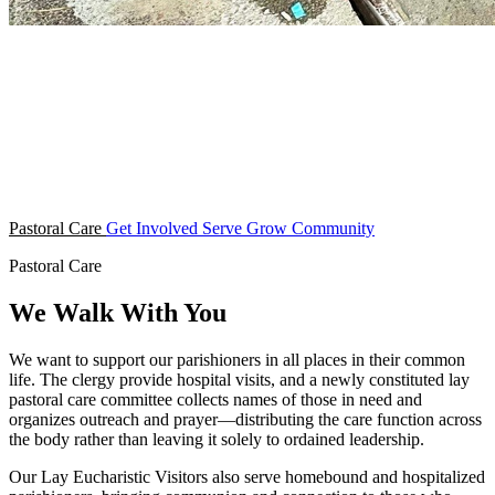
Pastoral Care
Get Involved
Serve
Grow
Community
Pastoral Care
We Walk With You
We want to support our parishioners in all places in their common
life. The clergy provide hospital visits, and a newly constituted lay
pastoral care committee collects names of those in need and
organizes outreach and prayer—distributing the care function across
the body rather than leaving it solely to ordained leadership.
Our Lay Eucharistic Visitors also serve homebound and hospitalized