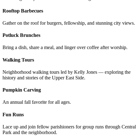
Rooftop Barbecues
Gather on the roof for burgers, fellowship, and stunning city views.
Potluck Brunches
Bring a dish, share a meal, and linger over coffee after worship.
Walking Tours
Neighborhood walking tours led by Kelly Jones — exploring the
history and stories of the Upper East Side.
Pumpkin Carving
An annual fall favorite for all ages.
Fun Runs
Lace up and join fellow parishioners for group runs through Central
Park and the neighborhood.