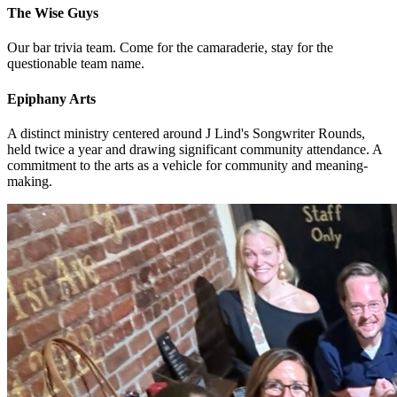
The Wise Guys
Our bar trivia team. Come for the camaraderie, stay for the
questionable team name.
Epiphany Arts
A distinct ministry centered around J Lind's Songwriter Rounds,
held twice a year and drawing significant community attendance. A
commitment to the arts as a vehicle for community and meaning-
making.