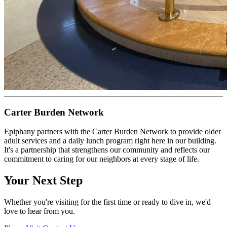
Carter Burden Network
Epiphany partners with the Carter Burden Network to provide older
adult services and a daily lunch program right here in our building.
It's a partnership that strengthens our community and reflects our
commitment to caring for our neighbors at every stage of life.
Your Next Step
Whether you're visiting for the first time or ready to dive in, we'd
love to hear from you.