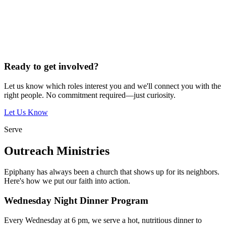
Ready to get involved?
Let us know which roles interest you and we'll connect you with the
right people. No commitment required—just curiosity.
Let Us Know
Serve
Outreach Ministries
Epiphany has always been a church that shows up for its neighbors.
Here's how we put our faith into action.
Wednesday Night Dinner Program
Every Wednesday at 6 pm, we serve a hot, nutritious dinner to