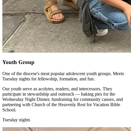
Youth Group
One of the diocese's most popular adolescent youth groups. Meets
Tuesday nights for fellowship, formation, and fun.
Our youth serve as acolytes, readers, and intercessors. They
participate in stewardship and outreach — baking pies for the
Wednesday Night Dinner, fundraising for community causes, and
partnering with Church of the Heavenly Rest for Vacation Bible
School.
Tuesday nights