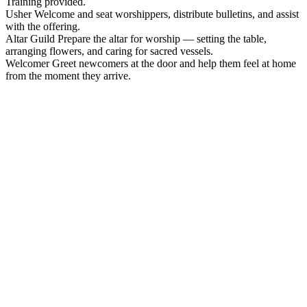
Training provided.
Usher
Welcome and seat worshippers, distribute bulletins, and assist
with the offering.
Altar Guild
Prepare the altar for worship — setting the table,
arranging flowers, and caring for sacred vessels.
Welcomer
Greet newcomers at the door and help them feel at home
from the moment they arrive.