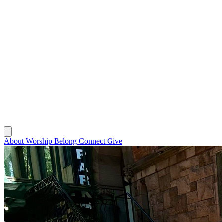
About
Worship
Belong
Connect
Give
About
Worship
Belong
Connect
Give