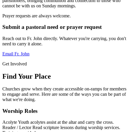
parishioners, bringing communion and connection to those who
cannot be with us on Sunday mornings.
Prayer requests are always welcome.
Submit a pastoral need or prayer request
Reach out to Fr. John directly. Whatever you're carrying, you don't
need to carry it alone.
Email Fr. John
Get Involved
Find Your Place
Churches grow when they create accessible on-ramps for members
to engage and serve. Here are some of the ways you can be part of
what we're doing.
Worship Roles
Acolyte
Youth acolytes assist at the altar and carry the cross.
Reader / Lector
Read scripture lessons during worship services.