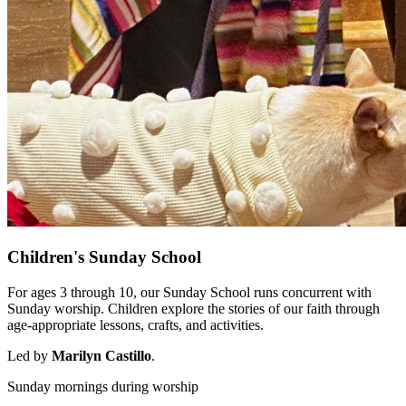
Children's Sunday School
For ages 3 through 10, our Sunday School runs concurrent with
Sunday worship. Children explore the stories of our faith through
age-appropriate lessons, crafts, and activities.
Led by
Marilyn Castillo
.
Sunday mornings during worship