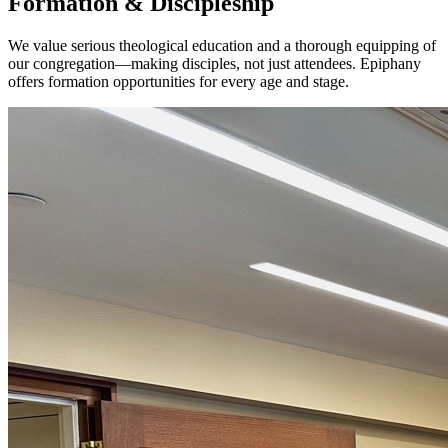
Formation & Discipleship
We value serious theological education and a thorough equipping of
our congregation—making disciples, not just attendees. Epiphany
offers formation opportunities for every age and stage.