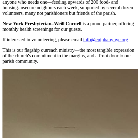
anyone who needs one—feeding upwards of 200 food- and
housing-insecure neighbors each week, supported by several dozen
volunteers, many not parishioners but friends of the parish.
New York Presbyterian–Weill Cornell
is a proud partner, offering
monthly health screenings for our guests.
If interested in volunteering, please email
info@epiphanynyc.org
.
This is our flagship outreach ministry—the most tangible expression
of the church's commitment to the margins, and a front door to our
parish community.