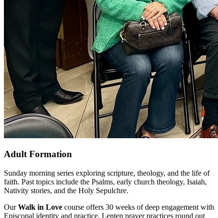
Adult Formation
Sunday morning series exploring scripture, theology, and the life of
faith. Past topics include the Psalms, early church theology, Isaiah,
Nativity stories, and the Holy Sepulchre.
Our
Walk in Love
course offers 30 weeks of deep engagement with
Episcopal identity and practice. Lenten prayer practices round out