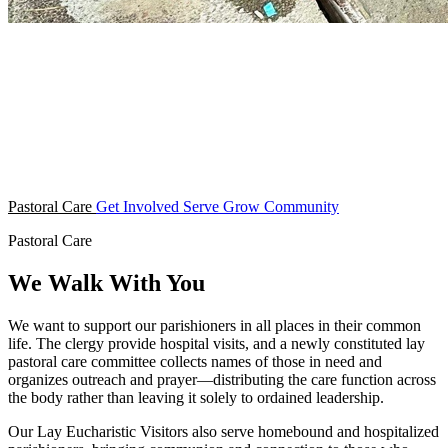
Pastoral Care
Get Involved
Serve
Grow
Community
Pastoral Care
We Walk With You
We want to support our parishioners in all places in their common
life. The clergy provide hospital visits, and a newly constituted lay
pastoral care committee collects names of those in need and
organizes outreach and prayer—distributing the care function across
the body rather than leaving it solely to ordained leadership.
Our Lay Eucharistic Visitors also serve homebound and hospitalized