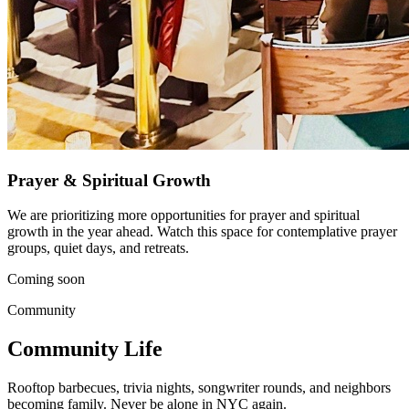
Prayer & Spiritual Growth
We are prioritizing more opportunities for prayer and spiritual
growth in the year ahead. Watch this space for contemplative prayer
groups, quiet days, and retreats.
Coming soon
Community
Community Life
Rooftop barbecues, trivia nights, songwriter rounds, and neighbors
becoming family. Never be alone in NYC again.