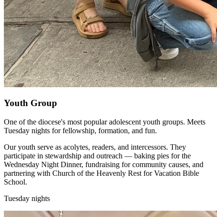
Youth Group
One of the diocese's most popular adolescent youth groups. Meets
Tuesday nights for fellowship, formation, and fun.
Our youth serve as acolytes, readers, and intercessors. They
participate in stewardship and outreach — baking pies for the
Wednesday Night Dinner, fundraising for community causes, and
partnering with Church of the Heavenly Rest for Vacation Bible
School.
Tuesday nights