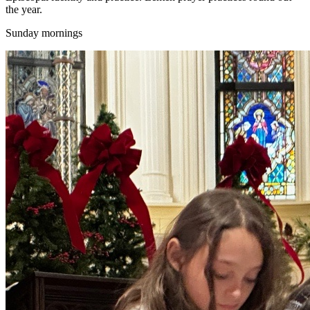
the year.
Sunday mornings