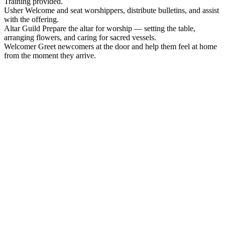
Training provided.
Usher
Welcome and seat worshippers, distribute bulletins, and assist
with the offering.
Altar Guild
Prepare the altar for worship — setting the table,
arranging flowers, and caring for sacred vessels.
Welcomer
Greet newcomers at the door and help them feel at home
from the moment they arrive.