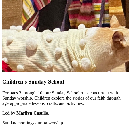
Children's Sunday School
For ages 3 through 10, our Sunday School runs concurrent with
Sunday worship. Children explore the stories of our faith through
age-appropriate lessons, crafts, and activities.
Led by
Marilyn Castillo
.
Sunday mornings during worship