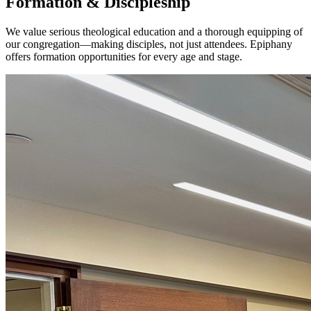
Formation & Discipleship
We value serious theological education and a thorough equipping of
our congregation—making disciples, not just attendees. Epiphany
offers formation opportunities for every age and stage.