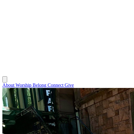
About
Worship
Belong
Connect
Give
About
Worship
Belong
Connect
Give