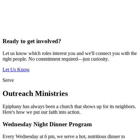
Ready to get involved?
Let us know which roles interest you and we'll connect you with the
right people. No commitment required—just curiosity.
Let Us Know
Serve
Outreach Ministries
Epiphany has always been a church that shows up for its neighbors.
Here's how we put our faith into action.
Wednesday Night Dinner Program
Every Wednesday at 6 pm, we serve a hot, nutritious dinner to