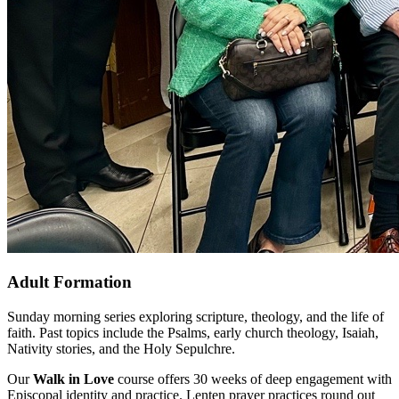
Adult Formation
Sunday morning series exploring scripture, theology, and the life of
faith. Past topics include the Psalms, early church theology, Isaiah,
Nativity stories, and the Holy Sepulchre.
Our
Walk in Love
course offers 30 weeks of deep engagement with
Episcopal identity and practice. Lenten prayer practices round out