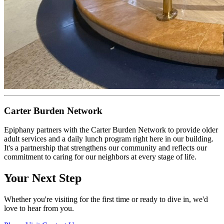
Carter Burden Network
Epiphany partners with the Carter Burden Network to provide older
adult services and a daily lunch program right here in our building.
It's a partnership that strengthens our community and reflects our
commitment to caring for our neighbors at every stage of life.
Your Next Step
Whether you're visiting for the first time or ready to dive in, we'd
love to hear from you.