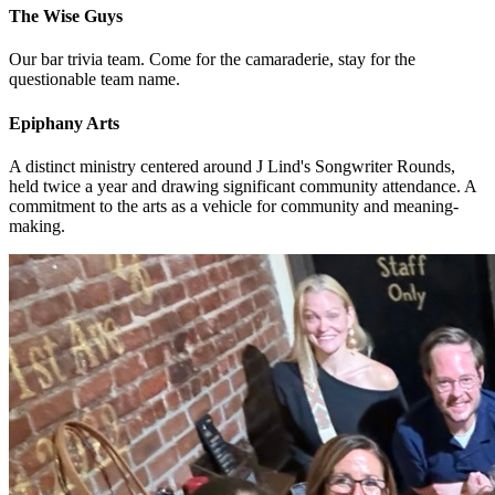
The Wise Guys
Our bar trivia team. Come for the camaraderie, stay for the
questionable team name.
Epiphany Arts
A distinct ministry centered around J Lind's Songwriter Rounds,
held twice a year and drawing significant community attendance. A
commitment to the arts as a vehicle for community and meaning-
making.