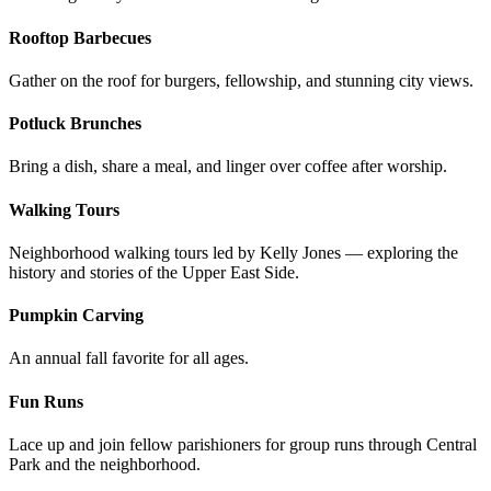
Rooftop Barbecues
Gather on the roof for burgers, fellowship, and stunning city views.
Potluck Brunches
Bring a dish, share a meal, and linger over coffee after worship.
Walking Tours
Neighborhood walking tours led by Kelly Jones — exploring the
history and stories of the Upper East Side.
Pumpkin Carving
An annual fall favorite for all ages.
Fun Runs
Lace up and join fellow parishioners for group runs through Central
Park and the neighborhood.