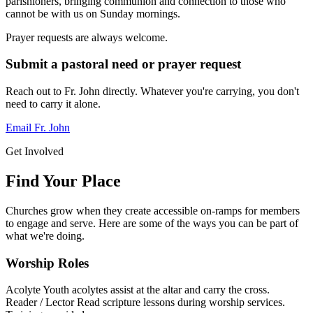
parishioners, bringing communion and connection to those who
cannot be with us on Sunday mornings.
Prayer requests are always welcome.
Submit a pastoral need or prayer request
Reach out to Fr. John directly. Whatever you're carrying, you don't
need to carry it alone.
Email Fr. John
Get Involved
Find Your Place
Churches grow when they create accessible on-ramps for members
to engage and serve. Here are some of the ways you can be part of
what we're doing.
Worship Roles
Acolyte
Youth acolytes assist at the altar and carry the cross.
Reader / Lector
Read scripture lessons during worship services.