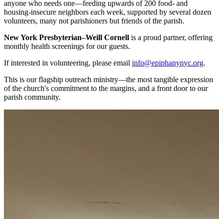
anyone who needs one—feeding upwards of 200 food- and
housing-insecure neighbors each week, supported by several dozen
volunteers, many not parishioners but friends of the parish.
New York Presbyterian–Weill Cornell
is a proud partner, offering
monthly health screenings for our guests.
If interested in volunteering, please email
info@epiphanynyc.org
.
This is our flagship outreach ministry—the most tangible expression
of the church's commitment to the margins, and a front door to our
parish community.