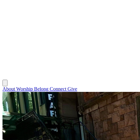
About
Worship
Belong
Connect
Give
About
Worship
Belong
Connect
Give