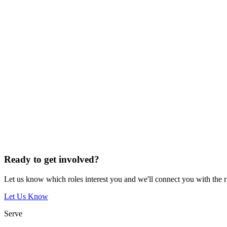
Ready to get involved?
Let us know which roles interest you and we'll connect you with the 
Let Us Know
Serve