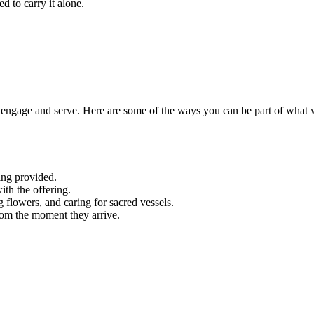
d to carry it alone.
engage and serve. Here are some of the ways you can be part of what 
ing provided.
ith the offering.
g flowers, and caring for sacred vessels.
rom the moment they arrive.