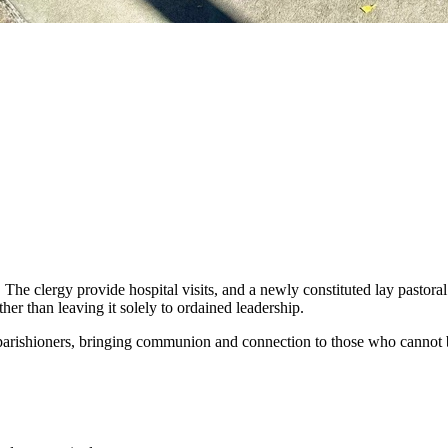
. The clergy provide hospital visits, and a newly constituted lay pastor
her than leaving it solely to ordained leadership.
 parishioners, bringing communion and connection to those who cannot