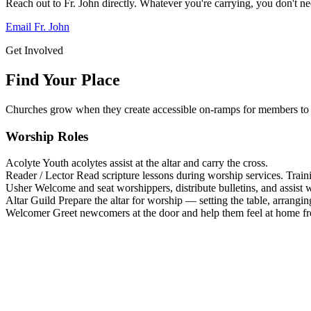
Reach out to Fr. John directly. Whatever you're carrying, you don't nee
Email Fr. John
Get Involved
Find Your Place
Churches grow when they create accessible on-ramps for members to 
Worship Roles
Acolyte
Youth acolytes assist at the altar and carry the cross.
Reader / Lector
Read scripture lessons during worship services. Train
Usher
Welcome and seat worshippers, distribute bulletins, and assist w
Altar Guild
Prepare the altar for worship — setting the table, arrangin
Welcomer
Greet newcomers at the door and help them feel at home f