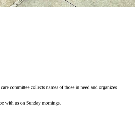
al care committee collects names of those in need and organizes
 be with us on Sunday mornings.