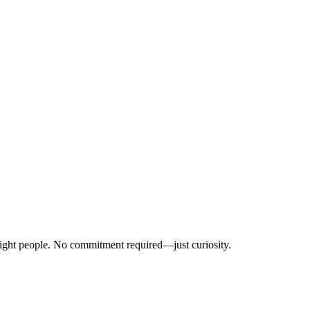
right people. No commitment required—just curiosity.