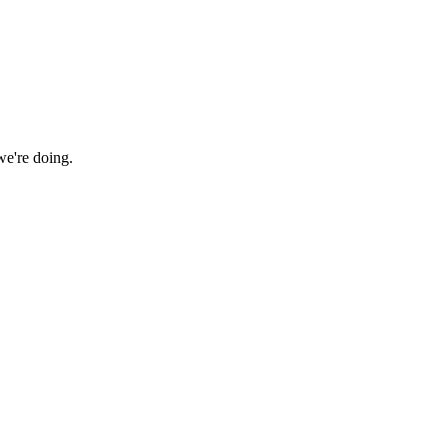
we're doing.